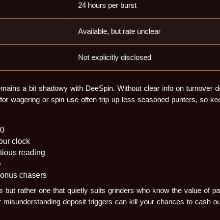
24 hours per burst
Available, but rate unclear
Not explicitly disclosed
remains a bit shadowy with DeeSpin. Without clear info on turnover
 for wagering or spin use often trip up less seasoned punters, so 
10
our clock
tious reading
e
 bonus chasers
 but rather one that quietly suits grinders who know the value of pati
 or misunderstanding deposit triggers can kill your chances to cash o