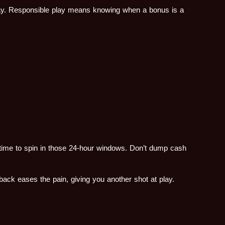
eplay. Responsible play means knowing when a bonus is a
 time to spin in those 24-hour windows. Don’t dump cash
back eases the pain, giving you another shot at play.