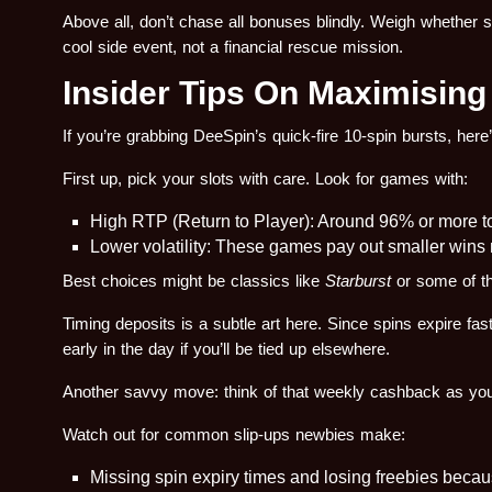
Above all, don’t chase all bonuses blindly. Weigh whether 
cool side event, not a financial rescue mission.
Insider Tips On Maximisin
If you’re grabbing DeeSpin’s quick-fire 10-spin bursts, here
First up, pick your slots with care. Look for games with:
High RTP (Return to Player): Around 96% or more t
Lower volatility: These games pay out smaller wins m
Best choices might be classics like
Starburst
or some of the
Timing deposits is a subtle art here. Since spins expire 
early in the day if you’ll be tied up elsewhere.
Another savvy move: think of that weekly cashback as your b
Watch out for common slip-ups newbies make:
Missing spin expiry times and losing freebies becaus