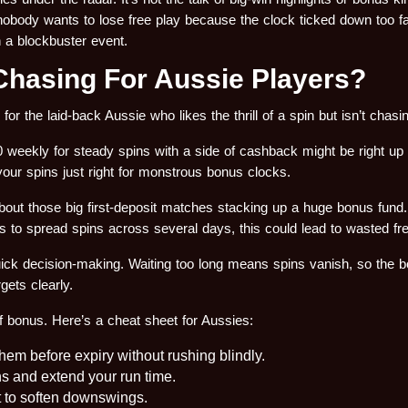
nobody wants to lose free play because the clock ticked down too fa
 a blockbuster event.
Chasing For Aussie Players?
for the laid-back Aussie who likes the thrill of a spin but isn’t chasi
0 weekly for steady spins with a side of cashback might be right up y
our spins just right for monstrous bonus clocks.
 about those big first-deposit matches stacking up a huge bonus fund.
 to spread spins across several days, this could lead to wasted fre
uick decision-making. Waiting too long means spins vanish, so the b
gets clearly.
 bonus. Here’s a cheat sheet for Aussies:
hem before expiry without rushing blindly.
ns and extend your run time.
et to soften downswings.