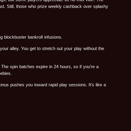
st. Still, those who prize weekly cashback over splashy
ng blockbuster bankroll infusions.
our alley. You get to stretch out your play without the
 The spin batches expire in 24 hours, so if you’re a
ebies.
onus pushes you toward rapid play sessions. It’s like a