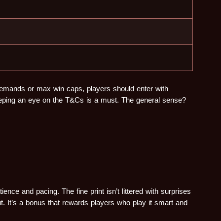
 demands or max win caps, players should enter with
keeping an eye on the T&Cs is a must. The general sense?
ence and pacing. The fine print isn’t littered with surprises
ut. It’s a bonus that rewards players who play it smart and