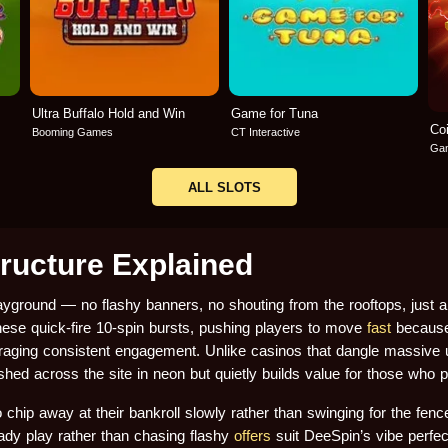
Ultra Buffalo Hold and Win
Game for Tuna
Co
Booming Games
CT Interactive
Sp
Ga
ALL SLOTS
ructure Explained
playground — no flashy banners, no shouting from the rooftops, just
hese quick-fire 10-spin bursts, pushing players to move
fast
because 
uraging consistent engagement. Unlike casinos that dangle massive u
hed across the site in neon but quietly builds value for those who 
 chip away at their bankroll slowly rather than swinging for the fence
ady play rather than chasing flashy
offers
suit DeeSpin’s vibe perfec