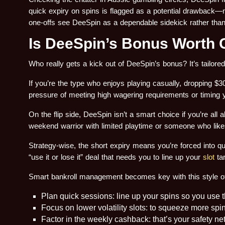
quick expiry on spins is flagged as a potential drawback—
one-offs see DeeSpin as a dependable sidekick rather than
Is DeeSpin’s Bonus Worth 
Who really gets a kick out of DeeSpin’s bonus? It’s tailored 
If you’re the type who enjoys playing casually, dropping $3
pressure of meeting high wagering requirements or timing y
On the flip side, DeeSpin isn’t a smart choice if you’re all
weekend warrior with limited playtime or someone who likes
Strategy-wise, the short expiry means you’re forced into q
“use it or lose it” deal that needs you to line up your
slot
tar
Smart bankroll management becomes key with this style of
Plan quick sessions: line up your spins so you use t
Focus on lower volatility slots: to squeeze more spi
Factor in the weekly cashback: that’s your safety n