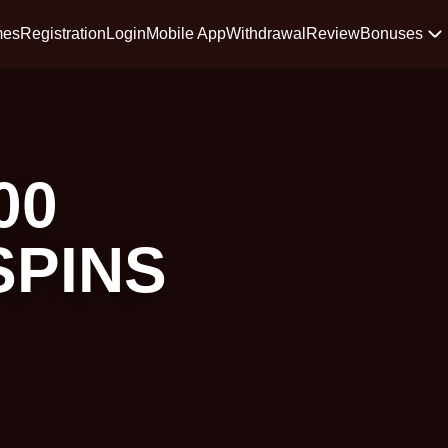
es
Registration
Login
Mobile App
Withdrawal
Review
Bonuses