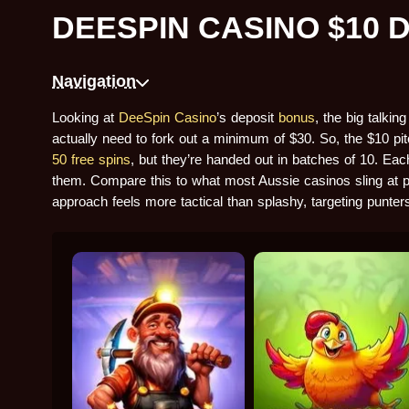
DEESPIN CASINO $10 
Navigation
DeeSpin Casino’s Bonus Structure Explained
Looking at
DeeSpin Casino
’s deposit
bonus
, the big talkin
The Nitty-Gritty: Fine Print and Traps to Watch
actually need to fork out a minimum of $30. So, the $10 pit
50 free spins
, but they’re handed out in batches of 10. Ea
How DeeSpin’s offer stacks up against typical
them. Compare this to what most Aussie casinos sling at p
approach feels more tactical than splashy, targeting punt