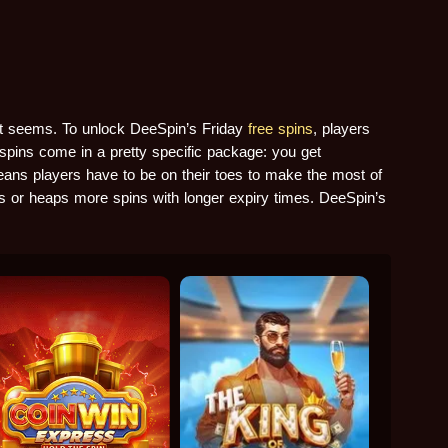
hasing for Aussie players?
 it seems. To unlock DeeSpin’s Friday
free spins
, players
 DeeSpin’s bonus and spins
y spins come in a pretty specific package: you get
means players have to be on their toes to make the most of
 or heaps more spins with longer expiry times. DeeSpin’s