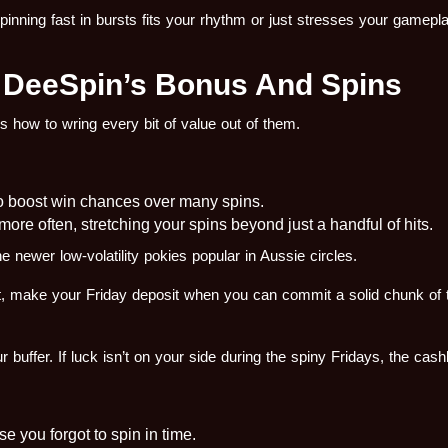
spinning fast in bursts fits your rhythm or just stresses your gam
g DeeSpin’s Bonus And Spins
’s how to wring every bit of value out of them.
o boost win chances over many spins.
ore often, stretching your spins beyond just a handful of hits.
 newer low-volatility pokies popular in Aussie circles.
fast, make your Friday deposit when you can commit a solid chunk of
uffer. If luck isn’t on your side during the spiny Fridays, the cash
e you forgot to spin in time.