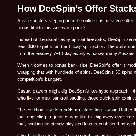
How DeeSpin’s Offer Stack
Aussie punters stepping into the online casino scene often
bonus fit into this well-worn pack?
Instead of the usual flashy upfront fireworks, DeeSpin ser
least $30 to get in on the Friday spin action. The spins co
from the leisurely 7–14 day expiry windows many Aussies
When it comes to bonus bank size, DeeSpin’s offer is mode
wrapping that with hundreds of spins. DeeSpin’s 50 spins m
competition’s banquet.
Casual players might dig DeeSpin’s low-hype approach—ther
who
live
for max bankroll padding, those quick spin expiries
The cashback system adds an interesting flavour. Rather th
tool, appealing to grinders who like to chip away over time
that, banking on steady play and losses cushioned by cas
Checking the chatter in Aussie gambling circles, DeeSpin flie