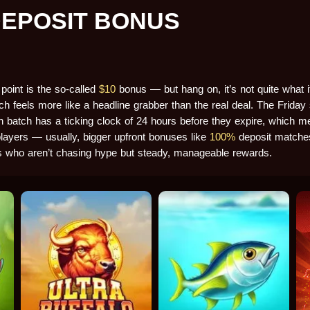
DEPOSIT BONUS
Is DeeSpin’s bonus worth c
g point is the so-called
$10
bonus — but hang on, it’s not quite what
 Out For
Insider tips on maximising
ch feels more like a headline grabber than the real deal. The Frida
ch batch has a ticking clock of 24 hours before they expire, which 
 Aussie casino promotions
layers — usually, bigger upfront bonuses like
100%
deposit matches
ers who aren’t chasing hype but steady, manageable rewards.