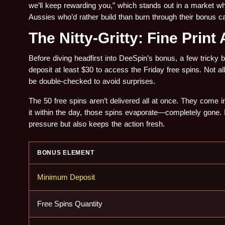
we’ll keep rewarding you,” which stands out in a market wh
Aussies who’d rather build than burn through their bonus c
The Nitty-Gritty: Fine Prin
Before diving headfirst into DeeSpin’s bonus, a few tricky 
deposit at least $30 to access the Friday free spins. Not al
be double-checked to avoid surprises.
The 50 free spins aren’t delivered all at once. They come i
it within the day, those spins evaporate—completely gone. I
pressure but also keeps the action fresh.
BONUS ELEMENT
Minimum Deposit
Free Spins Quantity