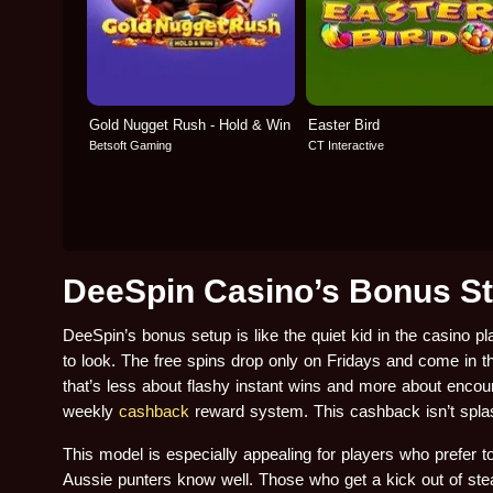
Gold Nugget Rush - Hold & Win
Easter Bird
Betsoft Gaming
CT Interactive
DeeSpin Casino’s Bonus St
DeeSpin’s bonus setup is like the quiet kid in the casino 
to look. The free spins drop only on Fridays and come in t
that’s less about flashy instant wins and more about enco
weekly
cashback
reward system. This cashback isn’t splas
This model is especially appealing for players who prefer to
Aussie punters know well. Those who get a kick out of ste