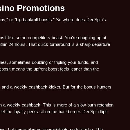
sino Promotions
pins,” or “big bankroll boosts.” So where does DeeSpin’s
osit like some competitors boast. You’re coughing up at
ithin 24 hours. That quick turnaround is a sharp departure
es, sometimes doubling or tripling your funds, and
eposit means the upfront boost feels leaner than the
s and a weekly cashback kicker. But for the bonus hunters
th a weekly cashback. This is more of a slow-burn retention
et the loyalty perks sit on the backburner. DeeSpin flips
ngs, but some players appreciate its no-frills vibe. The