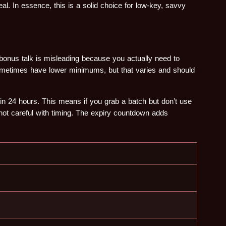
. In essence, this is a solid choice for low-key, savvy
 bonus talk is misleading because you actually need to
etimes have lower minimums, but that varies and should
hin 24 hours. This means if you grab a batch but don’t use
 not careful with timing. The expiry countdown adds