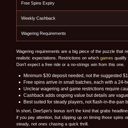
Free Spins Expiry
Weekly Cashback
Wagering Requirements
Wagering requirements are a big piece of the puzzle that 
realistic expectations. Restrictions on which
games
qualify
Don’t expect a free ride or a no-strings win from this one.
Minimum $30 deposit needed, not the suggested $
Free spins arrive in small batches, each with a 24-h
Unclear wagering and game restrictions require cau
Cashback adds ongoing value but details are vagu
Best suited for steady players, not flash-in-the-pan
In short, DeeSpin’s bonus isn’t the kind that grabs headlines
if you pay attention, but slipping up on timing those spins
steady, not ones chasing a quick thrill.