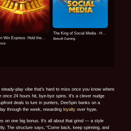
The King of Social Media - Hold
in Win Express: Hold the
& Win
Betsoft Gaming
in
mzix
 a steady-play vibe that’s hard to miss once you know where
once 24 hours hit, bye-bye spins. It’s a clever nudge
pfront deals to lure in punters, DeeSpin banks on a
play through the week, rewarding
loyalty
over hype.
s on one big bonus. It’s all about that grind — a style
tly. The structure says, “Come back, keep spinning, and