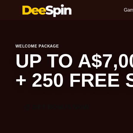
Gam
GET BONUS NOW