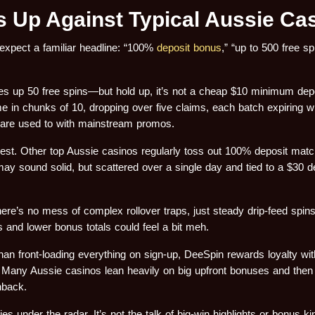
s Up Against Typical Aussie Ca
 expect a familiar headline: “100%
deposit bonus
,” “up to 500 free s
ves up 50 free spins—but hold up, it’s not a cheap $10 minimum dep
me in chunks of 10, dropping over five claims, each batch expiring w
 are used to with mainstream promos.
st. Other top Aussie casinos regularly toss out 100% deposit match
ay sound solid, but scattered over a single day and tied to a $30 d
e’s no mess of complex rollover traps, just steady drip-feed spin
 and lower bonus totals could feel a bit meh.
an front-loading everything on sign-up, DeeSpin rewards loyalty wi
. Many Aussie casinos lean heavily on big upfront bonuses and then l
hback.
s under the radar. It’s not the talk of big-win highlights or bonus ki