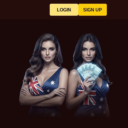
LOGIN
SIGN UP