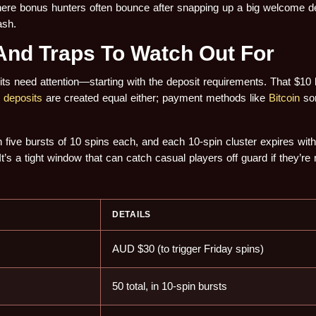
ere bonus hunters often bounce after snapping up a big welcome deal
ash.
t And Traps To Watch Out For
bits need attention—starting with the deposit requirements. That $10
l
deposits
are created equal either; payment methods like
Bitcoin
som
n five bursts of 10 spins each, and each 10-spin cluster expires wit
t’s a tight window that can catch casual players off guard if they’re
DETAILS
AUD $30 (to trigger Friday spins)
50 total, in 10-spin bursts