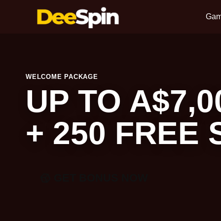
Gam
GET BONUS NOW