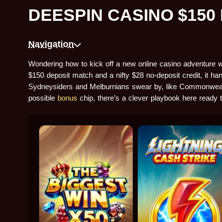
DEESPIN CASINO $150
Navigation
DeeSpin Casino’s $150 First Deposit Match: 
Wondering how to kick off a new online casino adventure wi
How To Snap Up The Bonus With Commonweal
$150 deposit match and a nifty $28 no-deposit credit, it hands
Sydneysiders and Melburnians swear by, like Commonwealth 
The $28 No-Deposit Credit: Free Spins Withou
possible
bonus
chip, there’s a clever playbook here ready t
What the Free Spins Look Like on DeeSpin: S
Rounds
Rolling Deep With DeeSpin’s VIP Perks for S
Weekly Cash Giveaways: Easy Entry and Why
Breaking down the real betting hurdles: rollov
with DeeSpin