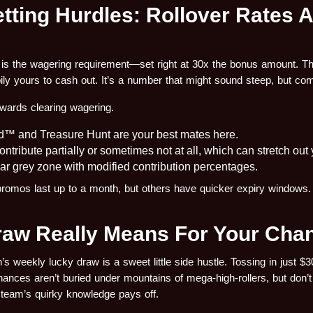
tting Hurdles: Rollover Rates 
t is the wagering requirement—set right at 30x the bonus amount. Th
ily yours to cash out. It’s a number that might sound steep, but com
owards clearing wagering.
old™ and Treasure Hunt are your best mates here.
ontribute partially or sometimes not at all, which can stretch out
milar grey zone with modified contribution percentages.
os last up to a month, but others have quicker expiry windows. Fa
aw Really Means For Your Chan
s weekly lucky draw is a sweet little side hustle. Tossing in just $
nces aren’t buried under mountains of mega-high-rollers, but don’t ex
r team’s quirky knowledge pays off.