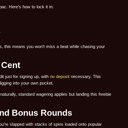
c. Here’s how to lock it in:
.
rs, this means you won’t miss a beat while chasing your
 Cent
t just for signing up, with
no deposit
necessary. This
igging into your own pocket.
aturally, standard wagering applies but landing this freebie
 And Bonus Rounds
u’re slapped with stacks of spins loaded onto popular