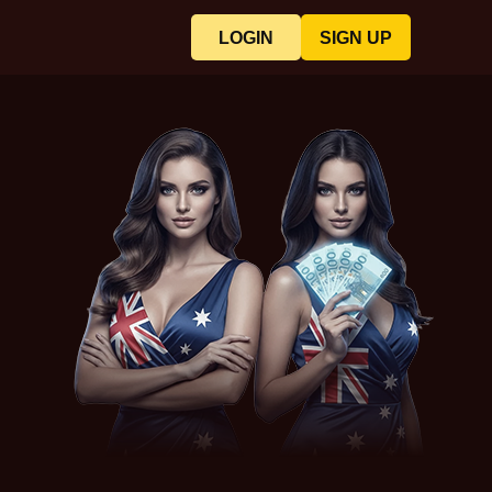
LOGIN
SIGN UP