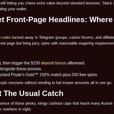
still letting you chase extra value beyond standard bonuses. Stack 
ing your wallet.
t Front-Page Headlines: Wher
 codes
tucked away in Telegram groups, casino forums, and affilia
nt page but bring juicy spins with reasonable wagering requiremen
), then trigger the $150
deposit bonus
afterward.
alongside these promos.
he locked Pirate’s Gold™ 150% match plus 200 free spins.
r spin sessions without needing to bet insane amounts all in one go.
t The Usual Catch
sence of those pesky, stingy cashout caps that haunt many Aussie 
s nowhere in sight.