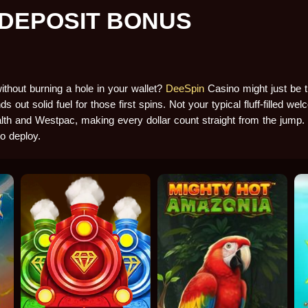
 DEPOSIT BONUS
What You Get
What “low-entry” lucky dra
thout burning a hole in your wallet?
DeeSpin
Casino might just be t
stretch
th and Westpac Banking
 out solid fuel for those first spins. Not your typical fluff-filled we
Promo codes that don’t get
and Westpac, making every dollar count straight from the jump. If f
t Spending a Cent
how to double dip bonuses
o deploy.
pin Stacks and Bonus
Fattening bankrolls without
Banking with major Aussi
ydney and Melbourne Locals
speed tests
 Aussies Dig Them
Spotting and avoiding traps
er rates and wagering terms
Comparing DeeSpin wagering