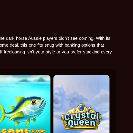
w really means for your chances and bankroll
he dark horse Aussie players didn’t see coming. With its
lcome deal, this one fits snug with banking options that
 front-page headlines: where to find them and
reeloading isn’t your style or you prefer stacking every
 the usual catch
e banks – Commonwealth, Westpac, and payout
 in DeeSpin’s terms: a player’s practical take
 rules to bigger Aussie casinos for context