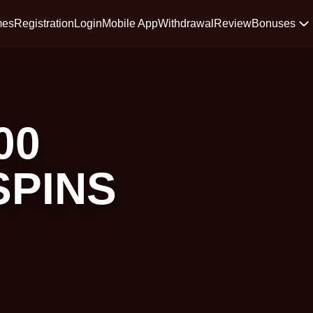
es
Registration
Login
Mobile App
Withdrawal
Review
Bonuses