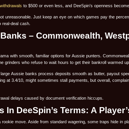
withdrawals
to $500 or even less, and DeeSpin’s openness becomes a
 not unreasonable. Just keep an eye on which games pay the percenta
o real-deal cash.
e Banks – Commonwealth, West
e drama with smooth, familiar options for Aussie punters. Commonwe
ne grinders who refuse to wait hours to get their bankroll warmed up
le large Aussie banks process deposits smooth as butter, payout spe
ling at 3.4/10, might sometimes stall payments, but overall, complai
drawal delays caused by document verification hiccups.
s In DeeSpin’s Terms: A Player’
rookie move. Aside from standard wagering, some traps hide in plai