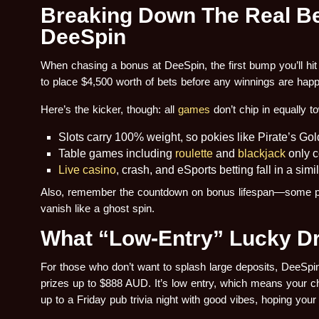
Breaking Down The Real Be
DeeSpin
When chasing a bonus at DeeSpin, the first bump you’ll hi
to place $4,500 worth of bets before any winnings are happ
Here’s the kicker, though: all
games
don’t chip in equally t
Slots carry 100% weight, so pokies like Pirate’s G
Table games including
roulette
and
blackjack
only c
Live casino
, crash, and eSports betting fall in a si
Also, remember the countdown on bonus lifespan—some prom
vanish like a ghost spin.
What “low-Entry” Lucky Dr
For those who don’t want to splash large deposits, DeeSpin’
prizes up to $888 AUD. It’s low entry, which means your cha
up to a Friday pub trivia night with good vibes, hoping you