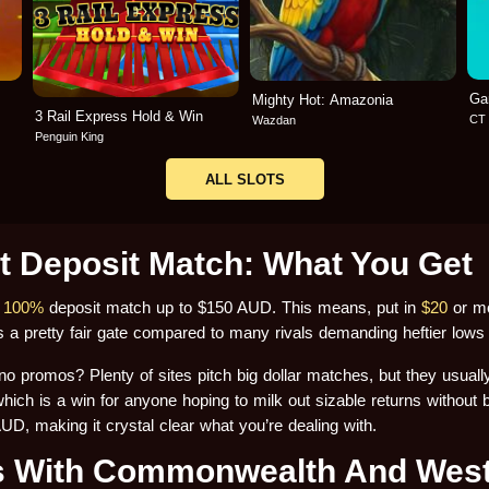
Ga
Mighty Hot: Amazonia
3 Rail Express Hold & Win
CT 
Wazdan
Penguin King
ALL SLOTS
t Deposit Match: What You Get
a
100%
deposit match up to $150 AUD. This means, put in
$20
or mo
it’s a pretty fair gate compared to many rivals demanding heftier low
no promos? Plenty of sites pitch big dollar matches, but they usual
ich is a win for anyone hoping to milk out sizable returns without 
UD, making it crystal clear what you’re dealing with.
s With Commonwealth And Wes