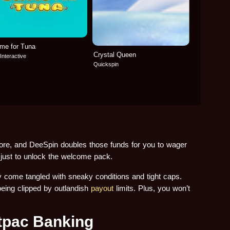
me for Tuna
Crystal Queen
Interactive
Quickspin
re, and DeeSpin doubles those funds for you to wager
s just to unlock the welcome pack.
ly come tangled with sneaky conditions and tight caps.
being clipped by outlandish
payout
limits. Plus, you won’t
tpac Banking