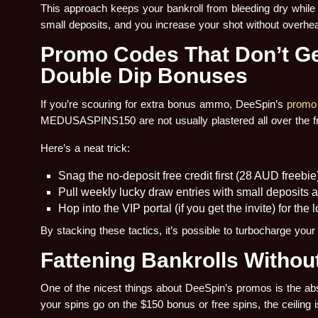
This approach keeps your bankroll from bleeding dry while 
small deposits, and you increase your shot without overheat
Promo Codes That Don’t Ge
Double Dip Bonuses
If you’re scouring for extra bonus ammo, DeeSpin’s
promo
MEDUSASPINS150 are not usually plastered all over the fro
Here’s a neat trick:
Snag the no-deposit free credit first (28 AUD freebie
Pull weekly lucky draw entries with small deposits 
Hop into the VIP portal (if you get the invite) for t
By stacking these tactics, it’s possible to turbocharge you
Fattening Bankrolls Withou
One of the nicest things about DeeSpin’s promos is the ab
your spins go on the $150 bonus or free spins, the ceiling i