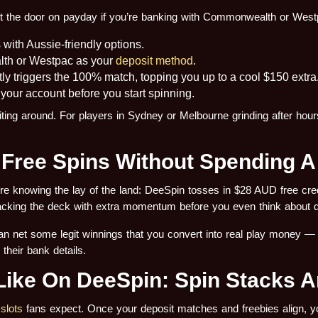
ut the door on payday if you’re banking with Commonwealth or Westpa
ith Aussie-friendly options.
lth or Westpac as your
deposit method
.
ly triggers the 100% match, topping you up to a cool $150 extra
your account before you start spinning.
iting around. For players in Sydney or Melbourne grinding after hou
 Free Spins Without Spending A
re knowing the lay of the land: DeeSpin tosses in $28 AUD free credi
stacking the deck with extra momentum before you even think about d
an net some legit winnings that you convert into real play money — n
their bank details.
Like On DeeSpin: Spin Stacks
s
slots
fans expect. Once your deposit matches and freebies align, yo