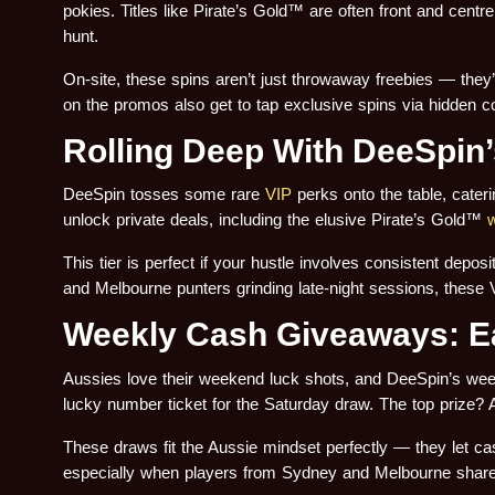
pokies. Titles like Pirate’s Gold™ are often front and centr
hunt.
On-site, these spins aren’t just throwaway freebies — they’
on the promos also get to tap exclusive spins via hidden co
Rolling Deep With DeeSpin
DeeSpin tosses some rare
VIP
perks onto the table, cater
unlock private deals, including the elusive Pirate’s Gold™
This tier is perfect if your hustle involves consistent d
and Melbourne punters grinding late-night sessions, these V
Weekly Cash Giveaways: E
Aussies love their weekend luck shots, and DeeSpin’s wee
lucky number ticket for the Saturday draw. The top prize?
These draws fit the Aussie mindset perfectly — they let cas
especially when players from Sydney and Melbourne share t