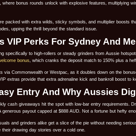
e, where bonus rounds unlock with explosive features, multiplying win
re packed with extra wilds, sticky symbols, and multiplier boosts th
des, upping the thrill beyond the standard issue.
’s VIP Perks For Sydney And Me
ing specifically to high-rollers or steady grinders from Aussie hots
welcome bonus
, which cranks the deposit match to 150% plus a he
eposits via Commonwealth or Westpac, as it doubles down on the bon
IP extras provide that extra adrenaline kick and bankroll boost to k
asy Entry And Why Aussies Di
kly cash giveaways hit the spot with low-bar entry requirements. D
 A generous payout capped at $888 AUD. Not a fortune but hefty enou
uals and grinders alike get a slice of the pie without needing serio
heir drawing day stories over a cold one.