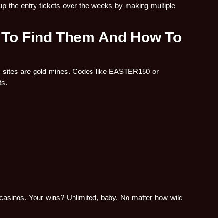
up the entry tickets over the weeks by making multiple
e To Find Them And How To
te sites are gold mines. Codes like EASTER150 or
ts.
casinos. Your wins? Unlimited, baby. No matter how wild