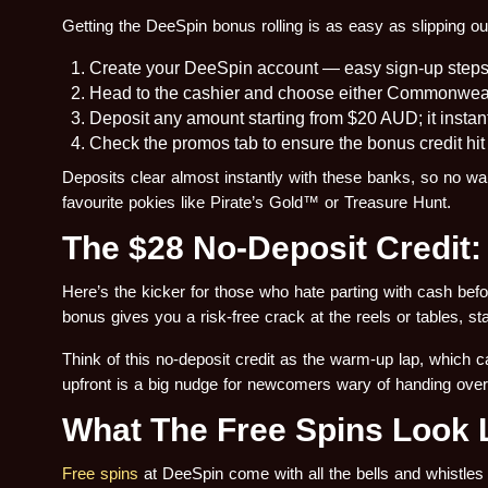
Getting the DeeSpin bonus rolling is as easy as slipping o
Create your DeeSpin account — easy sign-up steps w
Head to the cashier and choose either Commonwea
Deposit any amount starting from $20 AUD; it instant
Check the promos tab to ensure the bonus credit hit 
Deposits clear almost instantly with these banks, so no wa
favourite pokies like Pirate’s Gold™ or Treasure Hunt.
The $28 No-Deposit Credit:
Here’s the kicker for those who hate parting with cash befo
bonus gives you a risk-free crack at the reels or tables, 
Think of this no-deposit credit as the warm-up lap, which c
upfront is a big nudge for newcomers wary of handing over 
What The Free Spins Look 
Free spins
at DeeSpin come with all the bells and whistle