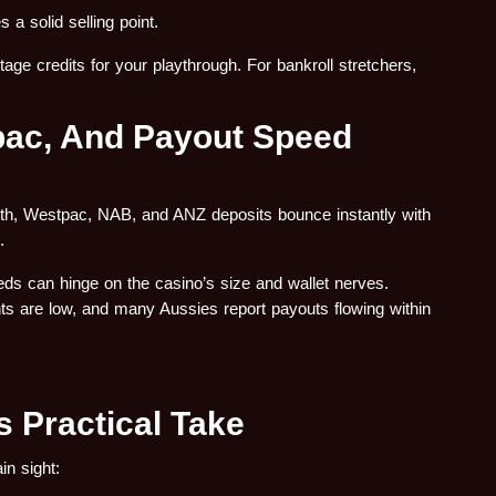
 solid selling point.
ge credits for your playthrough. For bankroll stretchers,
pac, And Payout Speed
alth, Westpac, NAB, and ANZ deposits bounce instantly with
.
eds can hinge on the casino’s size and wallet nerves.
nts are low, and many Aussies report payouts flowing within
s Practical Take
n sight: