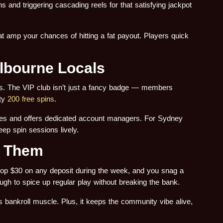
s and triggering cascading reels for that satisfying jackpot
at amp your chances of hitting a fat payout. Players quick
lbourne Locals
pots. The VIP club isn’t just a fancy badge — members
fty
200 free spins
.
uses and offers dedicated account managers. For Sydney
eep spin sessions lively.
g Them
rop $30 on any deposit during the week, and you snag a
gh to spice up regular play without breaking the bank.
us bankroll muscle. Plus, it keeps the community vibe alive,