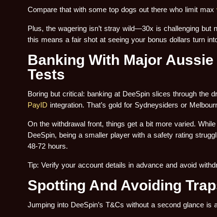
Compare that with some top dogs out there who limit max
Plus, the wagering isn’t stray wild—30x is challenging but
this means a fair shot at seeing your bonus dollars turn int
Banking With Major Aussi
Tests
Boring but critical: banking at DeeSpin slices through th
PayID
integration. That’s gold for Sydneysiders or Melbour
On the withdrawal front, things get a bit more varied. Whi
DeeSpin, being a smaller player with a safety rating strugg
48-72 hours.
Tip: Verify your account details in advance and avoid with
Spotting And Avoiding Trap
Jumping into DeeSpin’s T&Cs without a second glance is a 