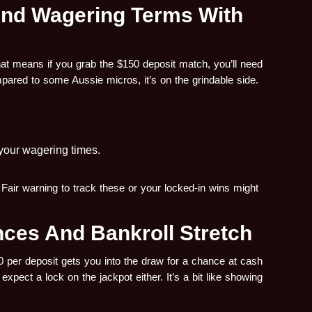
And Wagering Terms With
at means if you grab the $150 deposit match, you’ll need
pared to some Aussie micros, it’s on the grindable side.
 your wagering times.
ir warning to track these or your locked-in wins might
ces And Bankroll Stretch
30 per deposit gets you into the draw for a chance at cash
pect a lock on the jackpot either. It’s a bit like showing