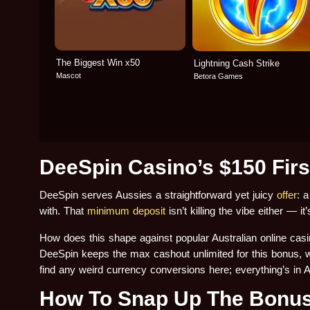
The Biggest Win x50
Lightning Cash Strike
Mascot
Betora Games
DeeSpin Casino’s $150 Firs
DeeSpin serves Aussies a straightforward yet juicy
offer
: 
with. That
minimum deposit
isn’t killing the vibe either — 
How does this shape against popular Australian online casi
DeeSpin keeps the max cashout unlimited for this bonus, wh
find any weird currency conversions here; everything’s in A
How To Snap Up The Bonu