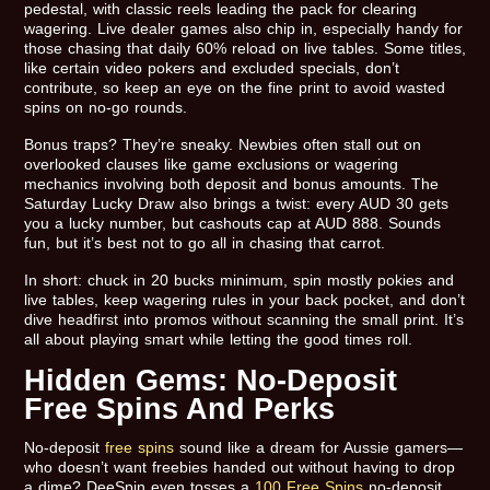
pedestal, with classic reels leading the pack for clearing
wagering. Live dealer games also chip in, especially handy for
those chasing that daily 60% reload on live tables. Some titles,
like certain video pokers and excluded specials, don’t
contribute, so keep an eye on the fine print to avoid wasted
spins on no-go rounds.
Bonus traps? They’re sneaky. Newbies often stall out on
overlooked clauses like game exclusions or wagering
mechanics involving both deposit and bonus amounts. The
Saturday Lucky Draw also brings a twist: every AUD 30 gets
you a lucky number, but cashouts cap at AUD 888. Sounds
fun, but it’s best not to go all in chasing that carrot.
In short: chuck in 20 bucks minimum, spin mostly pokies and
live tables, keep wagering rules in your back pocket, and don’t
dive headfirst into promos without scanning the small print. It’s
all about playing smart while letting the good times roll.
Hidden Gems: No-Deposit
Free Spins And Perks
No-deposit
free spins
sound like a dream for Aussie gamers—
who doesn’t want freebies handed out without having to drop
a dime? DeeSpin even tosses a
100 Free Spins
no-deposit