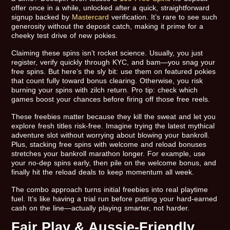
offer once in a while, unlocked after a quick, straightforward
signup backed by
Mastercard
verification. It’s rare to see such
generosity without the deposit catch, making it prime for a
cheeky test drive of new pokies.
Claiming these spins isn’t rocket science. Usually, you just
register, verify quickly through KYC, and bam—you snag your
free spins. But here’s the sly bit: use them on featured pokies
that count fully toward bonus clearing. Otherwise, you risk
burning your spins with zilch return. Pro tip: check which
games boost your chances before firing off those free reels.
These freebies matter because they kill the sweat and let you
explore fresh titles risk-free. Imagine trying the latest mythical
adventure slot without worrying about blowing your bankroll.
Plus, stacking free spins with welcome and reload bonuses
stretches your bankroll marathon longer. For example, use
your no-dep spins early, then pile on the welcome bonus, and
finally hit the reload deals to keep momentum all week.
The combo approach turns initial freebies into real playtime
fuel. It’s like having a trial run before putting your hard-earned
cash on the line—actually playing smarter, not harder.
Fair Play & Aussie-Friendly