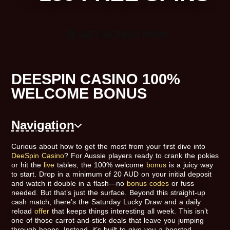
GET BONUS NOW
DEESPIN CASINO 100%
WELCOME BONUS
Navigation
DeeSpin Casino’s Welcome Bonus Unpacked
Curious about how to get the most from your first dive into
DeeSpin Casino
Spin and Win: The Juicy Saturday Lucky Draw
? For Aussie players ready to crank the pokies
or hit the
live
tables, the 100% welcome
bonus
is a juicy way
to start. Drop in a minimum of 20 AUD on your initial deposit
Daily Reload Bonus for Live Game Fans
and watch it double in a flash—no
bonus codes
or fuss
needed. But that’s just the surface. Beyond this straight-up
Deposits, Wagering, and Game Limits: The
cash match, there’s the Saturday Lucky Draw and a daily
Lowdown
reload
offer
that keeps things interesting all week. This isn’t
one of those carrot-and-stick deals that leave you jumping
Hidden Gems: No-Deposit Free Spins and
through hoops. Instead, it’s built to give you a boosted