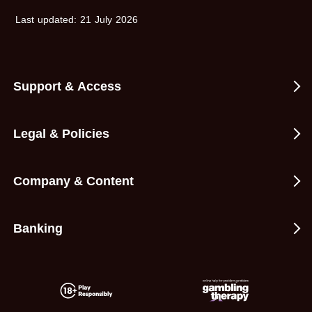
Last updated:
21 July 2026
Support & Access
Legal & Policies
Company & Content
Banking