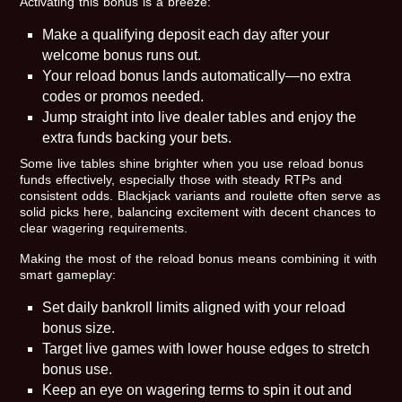
Activating this bonus is a breeze:
Make a qualifying deposit each day after your
welcome bonus runs out.
Your reload bonus lands automatically—no extra
codes or promos needed.
Jump straight into live dealer tables and enjoy the
extra funds backing your bets.
Some live tables shine brighter when you use reload bonus
funds effectively, especially those with steady RTPs and
consistent odds. Blackjack variants and roulette often serve as
solid picks here, balancing excitement with decent chances to
clear wagering requirements.
Making the most of the reload bonus means combining it with
smart gameplay:
Set daily bankroll limits aligned with your reload
bonus size.
Target live games with lower house edges to stretch
bonus use.
Keep an eye on wagering terms to spin it out and