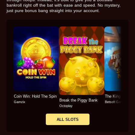
Perks
bankroll right off the bat with ease and speed. No mystery,
just pure bonus bang straight into your account.
Fair Play & Aussie-Friendly Features
Coin Win: Hold The Spin
The King of Soci
Break the Piggy Bank
- Hold & Win
Gamzix
Betsoft Gaming
Octoplay
ALL SLOTS