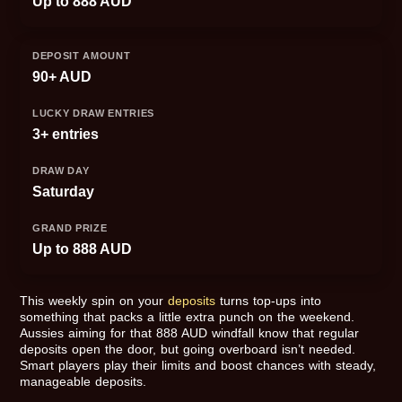
Up to 888 AUD
90+ AUD
3+ entries
Saturday
Up to 888 AUD
This weekly spin on your
deposits
turns top-ups into
something that packs a little extra punch on the weekend.
Aussies aiming for that 888 AUD windfall know that regular
deposits open the door, but going overboard isn’t needed.
Smart players play their limits and boost chances with steady,
manageable deposits.