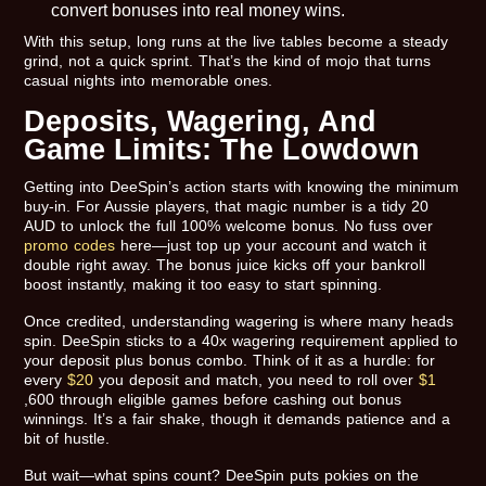
convert bonuses into real money wins.
With this setup, long runs at the live tables become a steady
grind, not a quick sprint. That’s the kind of mojo that turns
casual nights into memorable ones.
Deposits, Wagering, And
Game Limits: The Lowdown
Getting into DeeSpin’s action starts with knowing the minimum
buy-in. For Aussie players, that magic number is a tidy 20
AUD to unlock the full 100% welcome bonus. No fuss over
promo codes
here—just top up your account and watch it
double right away. The bonus juice kicks off your bankroll
boost instantly, making it too easy to start spinning.
Once credited, understanding wagering is where many heads
spin. DeeSpin sticks to a 40x wagering requirement applied to
your deposit plus bonus combo. Think of it as a hurdle: for
every
$20
you deposit and match, you need to roll over
$1
,600 through eligible games before cashing out bonus
winnings. It’s a fair shake, though it demands patience and a
bit of hustle.
But wait—what spins count? DeeSpin puts pokies on the