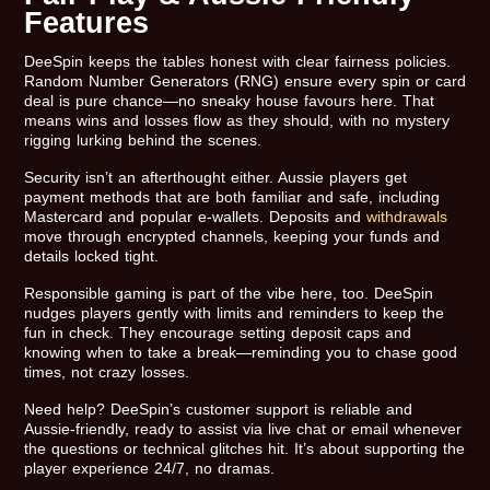
Features
DeeSpin keeps the tables honest with clear fairness policies.
Random Number Generators (RNG) ensure every spin or card
deal is pure chance—no sneaky house favours here. That
means wins and losses flow as they should, with no mystery
rigging lurking behind the scenes.
Security isn’t an afterthought either. Aussie players get
payment methods that are both familiar and safe, including
Mastercard and popular e-wallets. Deposits and
withdrawals
move through encrypted channels, keeping your funds and
details locked tight.
Responsible gaming is part of the vibe here, too. DeeSpin
nudges players gently with limits and reminders to keep the
fun in check. They encourage setting deposit caps and
knowing when to take a break—reminding you to chase good
times, not crazy losses.
Need help? DeeSpin’s customer support is reliable and
Aussie-friendly, ready to assist via live chat or email whenever
the questions or technical glitches hit. It’s about supporting the
player experience 24/7, no dramas.