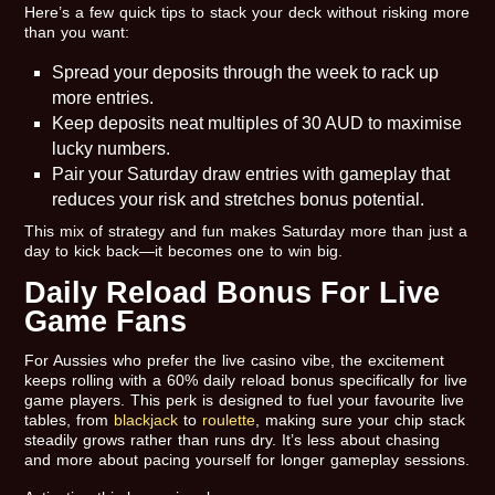
Here’s a few quick tips to stack your deck without risking more
than you want:
Spread your deposits through the week to rack up
more entries.
Keep deposits neat multiples of 30 AUD to maximise
lucky numbers.
Pair your Saturday draw entries with gameplay that
reduces your risk and stretches bonus potential.
This mix of strategy and fun makes Saturday more than just a
day to kick back—it becomes one to win big.
Daily Reload Bonus For Live
Game Fans
For Aussies who prefer the live casino vibe, the excitement
keeps rolling with a 60% daily reload bonus specifically for live
game players. This perk is designed to fuel your favourite live
tables, from
blackjack
to
roulette
, making sure your chip stack
steadily grows rather than runs dry. It’s less about chasing
and more about pacing yourself for longer gameplay sessions.