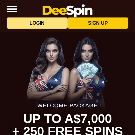
LOGIN
SIGN UP