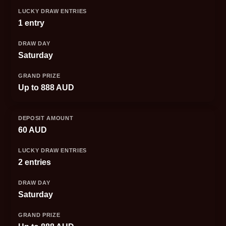
1 entry
Saturday
Up to 888 AUD
60 AUD
2 entries
Saturday