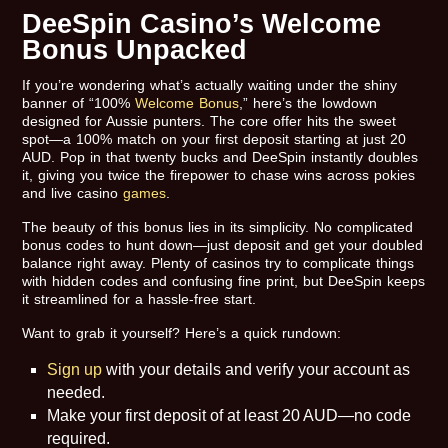
DeeSpin Casino’s Welcome
Bonus Unpacked
If you’re wondering what’s actually waiting under the shiny
banner of “100%
Welcome Bonus
,” here’s the lowdown
designed for Aussie punters. The core offer hits the sweet
spot—a 100% match on your first deposit starting at just 20
AUD. Pop in that twenty bucks and DeeSpin instantly doubles
it, giving you twice the firepower to chase wins across pokies
and live casino
games
.
The beauty of this bonus lies in its simplicity. No complicated
bonus codes to hunt down—just deposit and get your doubled
balance right away. Plenty of casinos try to complicate things
with hidden codes and confusing fine print, but DeeSpin keeps
it streamlined for a hassle-free start.
Want to grab it yourself? Here’s a quick rundown:
Sign up
with your details and verify your account as
needed.
Make your first deposit of at least 20 AUD—no code
required.