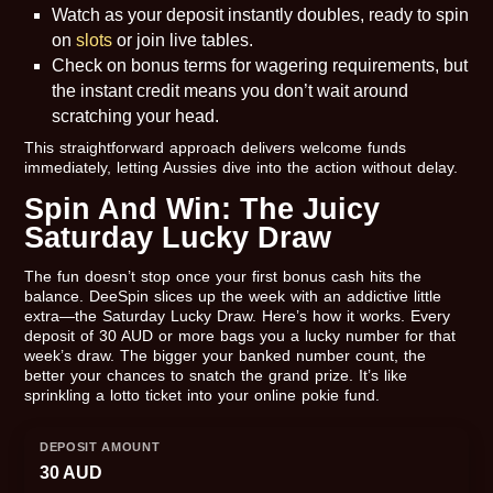
Watch as your deposit instantly doubles, ready to spin
on
slots
or join live tables.
Check on bonus terms for wagering requirements, but
the instant credit means you don’t wait around
scratching your head.
This straightforward approach delivers welcome funds
immediately, letting Aussies dive into the action without delay.
Spin And Win: The Juicy
Saturday Lucky Draw
The fun doesn’t stop once your first bonus cash hits the
balance. DeeSpin slices up the week with an addictive little
extra—the Saturday Lucky Draw. Here’s how it works. Every
deposit of 30 AUD or more bags you a lucky number for that
week’s draw. The bigger your banked number count, the
better your chances to snatch the grand prize. It’s like
sprinkling a lotto ticket into your online pokie fund.
30 AUD