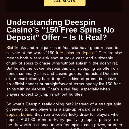
ALL SLOTS
Understanding Deespin
Casino’s “150 Free Spins No
Deposit” Offer – Is It Real?
Slot
freaks and reel junkies in Australia have good reason to
salivate at the words “150
free spins no deposit
.” The promise
means both a zero-risk shot at pokie cash and a sizeable
chunk of spins to chase wins without splashin’ the dosh first.
But here’s the kicker: despite this claim popping up often on
bonus summary sites and casino guides, the actual Deespin
site doesn’t clearly back it up. This kind of promo is elusive —
no official banner or straightforward terms openly list 150 free
spins with no deposit. That’s a red flag, especially when
players expect to jump in without hurdles.
So what’s Deespin really doling out? Instead of a straight spin
giveaway to new players as a sign-up reward or no-
deposit bonus
, they run a weekly lucky draw for players who
deposit AUD 30 or more. Every qualifying deposit puts you in
the draw with a chance to win free spins, cash prizes, or other