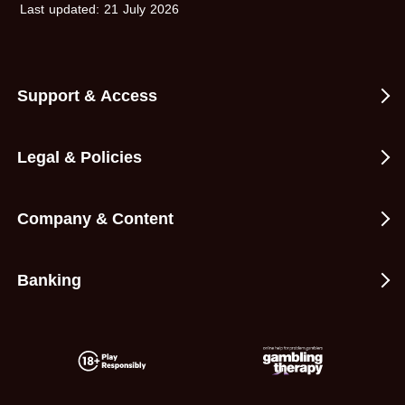
Last updated:
21 July 2026
Support & Access
Legal & Policies
Company & Content
Banking