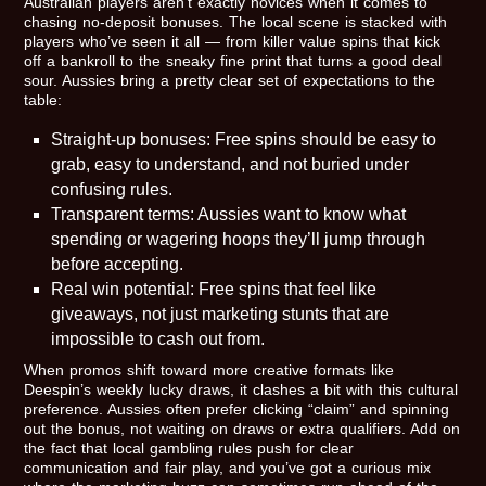
Australian players aren’t exactly novices when it comes to
chasing no-deposit bonuses. The local scene is stacked with
players who’ve seen it all — from killer value spins that kick
off a bankroll to the sneaky fine print that turns a good deal
sour. Aussies bring a pretty clear set of expectations to the
table:
Straight-up bonuses: Free spins should be easy to
grab, easy to understand, and not buried under
confusing rules.
Transparent terms: Aussies want to know what
spending or wagering hoops they’ll jump through
before accepting.
Real win potential: Free spins that feel like
giveaways, not just marketing stunts that are
impossible to cash out from.
When promos shift toward more creative formats like
Deespin’s weekly lucky draws, it clashes a bit with this cultural
preference. Aussies often prefer clicking “claim” and spinning
out the bonus, not waiting on draws or extra qualifiers. Add on
the fact that local gambling rules push for clear
communication and fair play, and you’ve got a curious mix