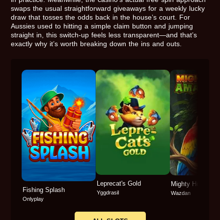
Trip You Up
swaps the usual straightforward giveaways for a weekly lucky
draw that tosses the odds back in the house’s court. For
Aussies used to hitting a simple claim button and jumping
straight in, this switch-up feels less transparent—and that’s
exactly why it’s worth breaking down the ins and outs.
Leprecat's Gold
Mighty Hot: Ama
Fishing Splash
Yggdrasil
Wazdan
Onlyplay