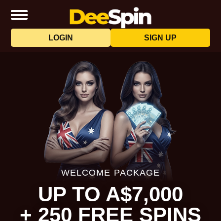
LOGIN
SIGN UP