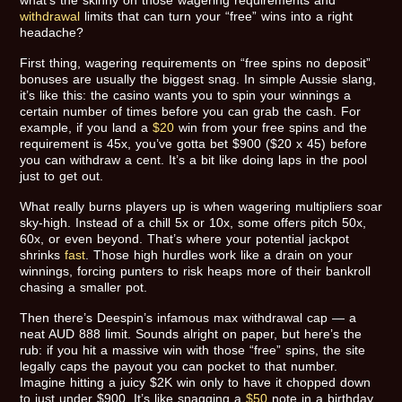
withdrawal
limits that can turn your “free” wins into a right
headache?
First thing, wagering requirements on “free spins no deposit”
bonuses are usually the biggest snag. In simple Aussie slang,
it’s like this: the casino wants you to spin your winnings a
certain number of times before you can grab the cash. For
example, if you land a
$20
win from your free spins and the
requirement is 45x, you’ve gotta bet $900 ($20 x 45) before
you can withdraw a cent. It’s a bit like doing laps in the pool
just to get out.
What really burns players up is when wagering multipliers soar
sky-high. Instead of a chill 5x or 10x, some offers pitch 50x,
60x, or even beyond. That’s where your potential jackpot
shrinks
fast
. Those high hurdles work like a drain on your
winnings, forcing punters to risk heaps more of their bankroll
chasing a smaller pot.
Then there’s Deespin’s infamous max withdrawal cap — a
neat AUD 888 limit. Sounds alright on paper, but here’s the
rub: if you hit a massive win with those “free” spins, the site
legally caps the payout you can pocket to that number.
Imagine hitting a juicy $2K win only to have it chopped down
to just under $900. It’s like snagging a
$50
note in a birthday