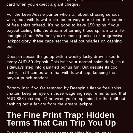
card when you expect a giant cheque.
For the keen Aussie punter who’s all about chasing serious
wins, max withdrawal limits matter way more than the number
of free spins offered. It’s no good to have 150 spins if your
payout ceiling kills the dream of turning those spins into a life-
changing haul. Whether you’re chasing pokies or progressive
jackpot glory, these caps set the real boundaries on cashing
out.
Deespin spices things up with a weekly lucky draw linked to
every AUD 30 deposit. This isn’t your normal spins deal, it’s a
sideways step into gamified bonus fun. But despite its cool
factor, it still comes with that withdrawal cap, keeping the
payout punch modest.
Bottom line: if you’re tempted by Deespin’s flashy free spins
chatter, keep an eye on those wagering requirements and that
AUD 888 max cap. Otherwise, you’re spinning for the thrill but
cashing out a far cry from the dream jackpot.
The Fine Print Trap: Hidden
Terms That Can Trip You Up