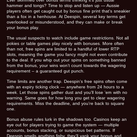
Ever skimmed over bonus terms thinking it’s just usual
hammer and tongs? Time to stop and listen up — Aussie
players often get caught out by bonus fine print that’s sneakier
than a fox in a henhouse. At Deespin, several key terms get
overlooked or misunderstood, and they can make or break
your bonus play.
The usual suspects to watch include game restrictions. Not all
pokies or table games play nicely with bonuses. More often
than not, free spins are limited to a handful of lower RTP
slots, meaning the game you fancy might not even contribute
to the deal. If you whip out your spins on something banned
from the bonus, your wins won’t count towards the wagering
requirement – a guaranteed gut punch.
Time limits are another trap. Deespin’s free spins often come
with an expiry ticking clock — anywhere from 24 hours to a
week. Let those spins gather dust and you’ll lose ’em with no
warning. Same goes for how long you get to clear wagering
requirements. Miss the deadline, and you’re back to square
one.
Bonus abuse rules lurk in the shadows too. Casinos keep an
eye out for players trying to game the system — multiple
accounts, bonus stacking, or suspicious bet patterns. If
Deespin smells anything fishy, they’ll yank your bonus and