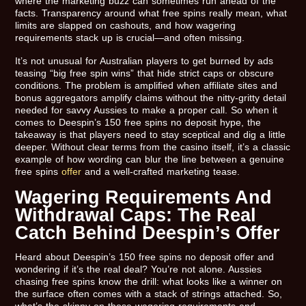
where the marketing buzz can sometimes run ahead of the
facts. Transparency around what free spins really mean, what
limits are slapped on cashouts, and how wagering
requirements stack up is crucial—and often missing.
It’s not unusual for Australian players to get burned by ads
teasing “big free spin wins” that hide strict caps or obscure
conditions. The problem is amplified when affiliate sites and
bonus aggregators amplify claims without the nitty-gritty detail
needed for savvy Aussies to make a proper call. So when it
comes to Deespin’s 150 free spins no deposit hype, the
takeaway is that players need to stay sceptical and dig a little
deeper. Without clear terms from the casino itself, it’s a classic
example of how wording can blur the line between a genuine
free spins
offer
and a well-crafted marketing tease.
Wagering Requirements And
Withdrawal Caps: The Real
Catch Behind Deespin’s Offer
Heard about Deespin’s 150 free spins no deposit offer and
wondering if it’s the real deal? You’re not alone. Aussies
chasing free spins know the drill: what looks like a winner on
the surface often comes with a stack of strings attached. So,
what’s the skinny on those wagering requirements and