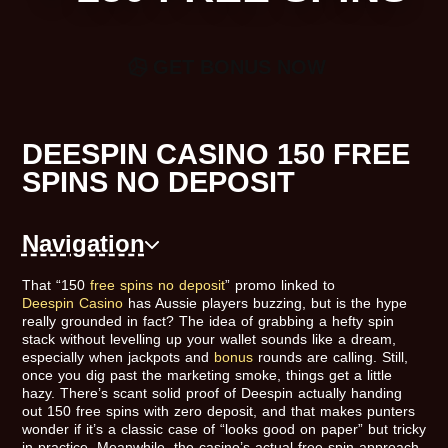
GET BONUS NOW
DEESPIN CASINO 150 FREE
SPINS NO DEPOSIT
Navigation
Understanding Deespin Casino’s “150 Free
That “150
free spins
no deposit
” promo linked to
Spins No Deposit” Offer – Is It Real?
Deespin Casino
has Aussie players buzzing, but is the hype
really grounded in fact? The idea of grabbing a hefty spin
Aussie Gambling Culture and What It Means
stack without levelling up your wallet sounds like a dream,
for Free Spin Deals
especially when jackpots and
bonus
rounds are calling. Still,
once you dig past the marketing smoke, things get a little
Wagering Requirements and Withdrawal
hazy. There’s scant solid proof of Deespin actually handing
Caps: The Real Catch Behind Deespin’s Offer
out 150 free spins with zero deposit, and that makes punters
wonder if it’s a classic case of “looks good on paper” but tricky
The Fine Print Trap: Hidden Terms That Can
in practice. Meanwhile, the casino’s actual free spin approach