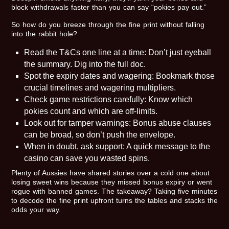
block withdrawals faster than you can say “pokies pay out.”
So how do you breeze through the fine print without falling
into the rabbit hole?
Read the T&Cs one line at a time: Don’t just eyeball
the summary. Dig into the full doc.
Spot the expiry dates and wagering: Bookmark those
crucial timelines and wagering multipliers.
Check game restrictions carefully: Know which
pokies count and which are off-limits.
Look out for tamper warnings: Bonus abuse clauses
can be broad, so don’t push the envelope.
When in doubt, ask support: A quick message to the
casino can save you wasted spins.
Plenty of Aussies have shared stories over a cold one about
losing sweet wins because they missed bonus expiry or went
rogue with banned games. The takeaway? Taking five minutes
to decode the fine print upfront turns the tables and stacks the
odds your way.