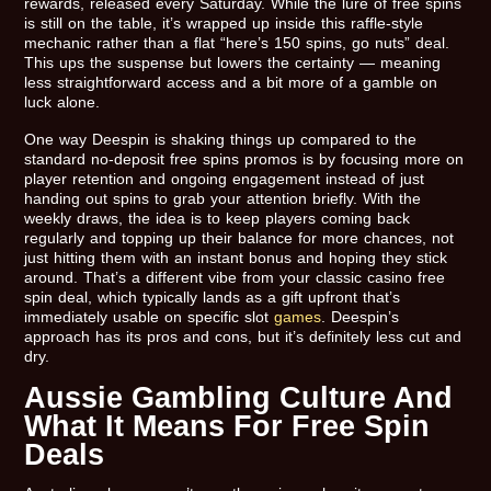
rewards, released every Saturday. While the lure of free spins
is still on the table, it’s wrapped up inside this raffle-style
mechanic rather than a flat “here’s 150 spins, go nuts” deal.
This ups the suspense but lowers the certainty — meaning
less straightforward access and a bit more of a gamble on
luck alone.
One way Deespin is shaking things up compared to the
standard no-deposit free spins promos is by focusing more on
player retention and ongoing engagement instead of just
handing out spins to grab your attention briefly. With the
weekly draws, the idea is to keep players coming back
regularly and topping up their balance for more chances, not
just hitting them with an instant bonus and hoping they stick
around. That’s a different vibe from your classic casino free
spin deal, which typically lands as a gift upfront that’s
immediately usable on specific slot
games
. Deespin’s
approach has its pros and cons, but it’s definitely less cut and
dry.
Aussie Gambling Culture And
What It Means For Free Spin
Deals