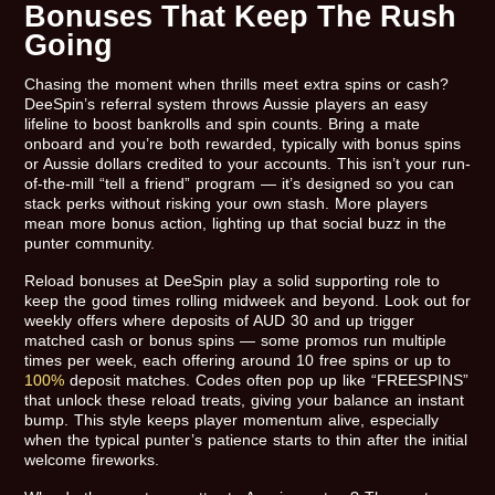
Bonuses That Keep The Rush
Going
Chasing the moment when thrills meet extra spins or cash?
DeeSpin’s referral system throws Aussie players an easy
lifeline to boost bankrolls and spin counts. Bring a mate
onboard and you’re both rewarded, typically with bonus spins
or Aussie dollars credited to your accounts. This isn’t your run-
of-the-mill “tell a friend” program — it’s designed so you can
stack perks without risking your own stash. More players
mean more bonus action, lighting up that social buzz in the
punter community.
Reload bonuses at DeeSpin play a solid supporting role to
keep the good times rolling midweek and beyond. Look out for
weekly offers where deposits of AUD 30 and up trigger
matched cash or bonus spins — some promos run multiple
times per week, each offering around 10 free spins or up to
100%
deposit matches. Codes often pop up like “FREESPINS”
that unlock these reload treats, giving your balance an instant
bump. This style keeps player momentum alive, especially
when the typical punter’s patience starts to thin after the initial
welcome fireworks.