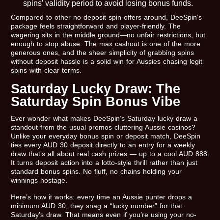
spins’ validity period to avoid losing bonus funds.
Compared to other no deposit spin offers around, DeeSpin’s
package feels straightforward and player-friendly. The
wagering sits in the middle ground—no unfair restrictions, but
enough to stop abuse. The max cashout is one of the more
generous ones, and the sheer simplicity of grabbing spins
without deposit hassle is a solid win for Aussies chasing legit
spins with clear terms.
Saturday Lucky Draw: The
Saturday Spin Bonus Vibe
Ever wonder what makes DeeSpin’s Saturday lucky draw a
standout from the usual promos cluttering Aussie casinos?
Unlike your everyday bonus spin or deposit match, DeeSpin
ties every AUD 30 deposit directly to an entry for a weekly
draw that’s all about real cash prizes — up to a cool AUD 888.
It turns deposit action into a lotto-style thrill rather than just
standard bonus spins. No fluff, no chains holding your
winnings hostage.
Here’s how it works: every time an Aussie punter drops a
minimum AUD 30, they snag a “lucky number” for that
Saturday’s draw. That means even if you’re using your no-