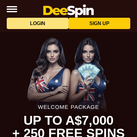
LOGIN
SIGN UP