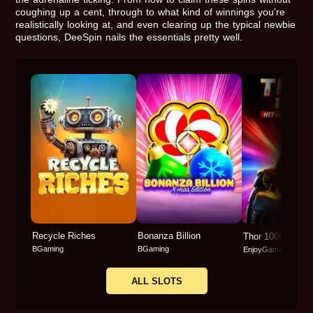
Referral Perks and Reload Bonuses That
coughing up a cent, through to what kind of winnings you’re
Keep the Rush Going
realistically looking at, and even clearing up the typical newbie
questions, DeeSpin nails the essentials pretty well.
DeeSpin Casino’s Aussie-Focused Setup
Recycle Riches
Bonanza Billion
Thor 1000: Hit t
BGaming
BGaming
EnjoyGaming
ALL SLOTS