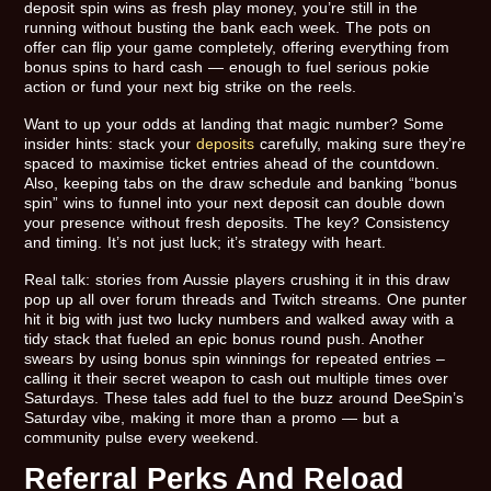
deposit spin wins as fresh play money, you’re still in the
running without busting the bank each week. The pots on
offer can flip your game completely, offering everything from
bonus spins to hard cash — enough to fuel serious pokie
action or fund your next big strike on the reels.
Want to up your odds at landing that magic number? Some
insider hints: stack your
deposits
carefully, making sure they’re
spaced to maximise ticket entries ahead of the countdown.
Also, keeping tabs on the draw schedule and banking “bonus
spin” wins to funnel into your next deposit can double down
your presence without fresh deposits. The key? Consistency
and timing. It’s not just luck; it’s strategy with heart.
Real talk: stories from Aussie players crushing it in this draw
pop up all over forum threads and Twitch streams. One punter
hit it big with just two lucky numbers and walked away with a
tidy stack that fueled an epic bonus round push. Another
swears by using bonus spin winnings for repeated entries –
calling it their secret weapon to cash out multiple times over
Saturdays. These tales add fuel to the buzz around DeeSpin’s
Saturday vibe, making it more than a promo — but a
community pulse every weekend.
Referral Perks And Reload