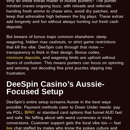
Why do these extras matter to Aussie punters? The punter
mindset craves ongoing buzz, with reloads and referrals
handing fresh ammo to chase wins, avoid dry patches, and
keep that adrenaline high between the big plays. These extras
add longevity and fun without always hunting out fresh cash
deposits.
But beware of bonus traps common elsewhere: steep
wagering, hidden max cashouts, or strict game restrictions
that kill the vibe. DeeSpin cuts through that noise —
transparency is thick in their design. Bonus codes,
minimum deposits
, and wagering limits are upfront without
layers of confusion. This means punters can focus on spinning
and winning, not decoding fine print puzzles slipping into
frustration.
DeeSpin Casino’s Aussie-
Focused Setup
DeeSpin’s entire setup screams Aussie in the best ways
possible. Payment methods cater to Down Under needs: pay
via POLi,
BPAY
, or standard card options that funnel AUD fast
and safe. No faffing about with weird currencies or tricky
conversions. Customer support gets the local vibe too — fast
live
chat staffed by mates who know the pokies culture and