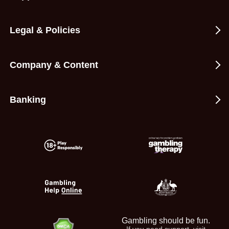
Legal & Policies
Company & Content
Banking
Gambling should be fun.