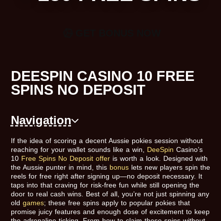
GET BONUS NOW
DEESPIN CASINO 10 FREE
SPINS NO DEPOSIT
Navigation
DeeSpin Casino’s 10 Free Spins No Deposit
If the idea of scoring a decent Aussie pokies session without
Offer Overview
reaching for your wallet sounds like a win,
DeeSpin
Casino’s
10
Free Spins
No Deposit
offer
is worth a look. Designed with
Eligible Pokies for Your Free Spins
the Aussie punter in mind, this
bonus
lets new players spin the
reels for free right after signing up—no deposit necessary. It
Wagering and Cashout Terms Unpacked
taps into that craving for risk-free fun while still opening the
door to real cash wins. Best of all, you’re not just spinning any
Saturday Lucky Draw: The Saturday Spin
old
games
; these free spins apply to popular pokies that
Bonus Vibe
promise juicy features and enough dose of excitement to keep
the adrenaline ticking. From how to claim these spins without