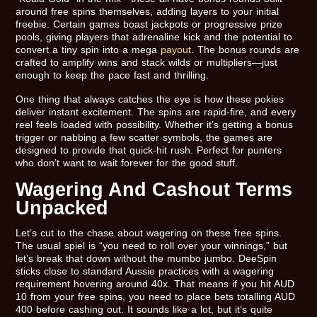
around free spins themselves, adding layers to your initial
freebie. Certain games boast jackpots or progressive prize
pools, giving players that adrenaline kick and the potential to
convert a tiny spin into a mega
payout
. The bonus rounds are
crafted to amplify wins and stack wilds or multipliers—just
enough to keep the pace fast and thrilling.
One thing that always catches the eye is how these pokies
deliver instant excitement. The spins are rapid-fire, and every
reel feels loaded with possibility. Whether it’s getting a bonus
trigger or nabbing a few scatter symbols, the games are
designed to provide that quick-hit rush. Perfect for punters
who don’t want to wait forever for the good stuff.
Wagering And Cashout Terms
Unpacked
Let’s cut to the chase about wagering on these free spins.
The usual spiel is “you need to roll over your winnings,” but
let’s break that down without the mumbo jumbo. DeeSpin
sticks close to standard Aussie practices with a wagering
requirement hovering around 40x. That means if you hit AUD
10 from your free spins, you need to place bets totalling AUD
400 before cashing out. It sounds like a lot, but it’s quite