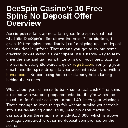
DeeSpin Casino’s 10 Free
Spins No Deposit Offer
Overview
Aussie pokies fans appreciate a good free spins deal, but
what lifts DeeSpin’s offer above the noise? For starters, it
gives 10 free spins immediately just for signing up—no deposit
or bank details upfront. That means you get to try out some
cracking pokies without a cent spent. It’s a handy way to test-
drive the site and games with zero risk on your part. Scoring
the spins is straightforward: a quick
registration
, verifying your
email, and the spins drop into your account instantly or with a
bonus code
. No confusing hoops or clammy holds lurking
behind the scenes.
What about your chances to bank some real cash? The spins
do come with wagering requirements, but they’re within the
usual turf for Aussie casinos—around 40 times your winnings.
That’s enough to keep things fair without turning your freebie
into a never-ending grind. Plus, DeeSpin caps maximum
cashouts from these spins at a tidy AUD 888, which is above
average compared to other no deposit spin promos on the
scene.