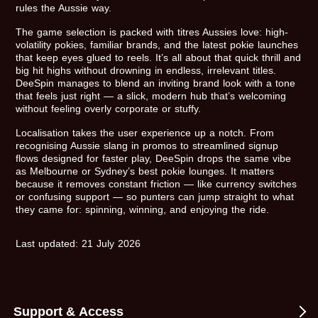
rules the Aussie way.
The game selection is packed with titres Aussies love: high-
volatility pokies, familiar brands, and the latest pokie launches
that keep eyes glued to reels. It’s all about that quick thrill and
big hit highs without drowning in endless, irrelevant titles.
DeeSpin manages to blend an inviting brand look with a tone
that feels just right — a slick, modern hub that’s welcoming
without feeling overly corporate or stuffy.
Localisation takes the user experience up a notch. From
recognising Aussie slang in promos to streamlined signup
flows designed for faster play, DeeSpin drops the same vibe
as Melbourne or Sydney’s best pokie lounges. It matters
because it removes constant friction — like currency switches
or confusing support — so punters can jump straight to what
they came for: spinning, winning, and enjoying the ride.
Last updated:
21 July 2026
Support & Access