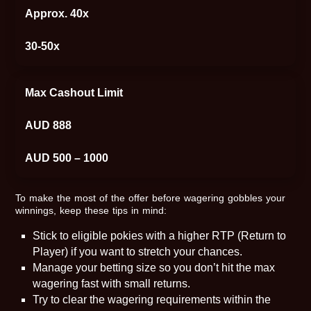
Approx. 40x
30-50x
Max Cashout Limit
AUD 888
AUD 500 – 1000
To make the most of the offer before wagering gobbles your
winnings, keep these tips in mind:
Stick to eligible pokies with a higher RTP (Return to
Player) if you want to stretch your chances.
Manage your betting size so you don’t hit the max
wagering fast with small returns.
Try to clear the wagering requirements within the