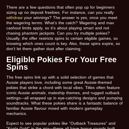
There are a few questions that often pop up for beginners
sizing up no deposit freebies. For instance, can you really
withdraw
your winnings? The answer is yes, once you meet
the wagering terms. What’s the catch? Wagering and max
cashout limits apply, so it’s about playing smart and not
chasing phantom jackpots. Can you try multiple pokies?
Usually, the offer restricts spins to certain eligible games, so
knowing which ones count is key. Also, these spins expire, so
don’t let them gather dust after claiming.
Eligible Pokies For Your Free
Spins
The free spins link up with a solid selection of games that
Aussie players love, including some great Aussie-themed
pokies that strike a chord with local vibes. Titles often feature
iconic Aussie animals, mateship themes, and rugged outback
settings—all wrapped up in eye-catching designs and pumping
soundtracks. What these pokies share is a fantastic balance of
familiar Aussie flavour mixed with modern gameplay
mechanics.
Expect to see popular pokies like “Outback Treasures” and
“Koala Gold” in the mix—these all have bonus rounds built