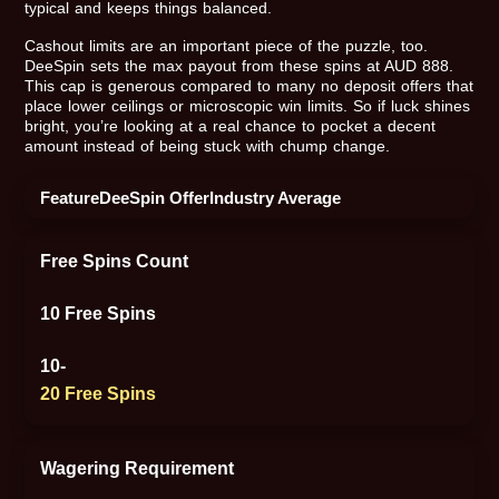
typical and keeps things balanced.
Cashout limits are an important piece of the puzzle, too.
DeeSpin sets the max payout from these spins at AUD 888.
This cap is generous compared to many no deposit offers that
place lower ceilings or microscopic win limits. So if luck shines
bright, you’re looking at a real chance to pocket a decent
amount instead of being stuck with chump change.
Feature
DeeSpin Offer
Industry Average
Free Spins Count
10 Free Spins
10-
20 Free Spins
Wagering Requirement