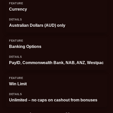
Currency
Australian Dollars (AUD) only
Banking Options
PayID, Commonwealth Bank, NAB, ANZ, Westpac
Win Limit
Unlimited – no caps on cashout from bonuses