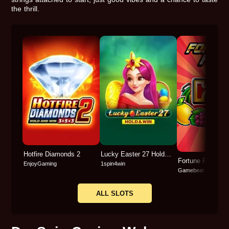
the thrill.
Insider Nuggets and Pro Tips for Aussie
Players
Hotfire Diamonds 2
Lucky Easter 27 Hold
Fortune Five
And Win
EnjoyGaming
1spin4win
Gamebeat
ALL SLOTS