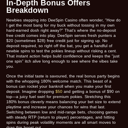
In-Depth Bonus Offers
Breakdown
Newbies stepping into DeeSpin Casino often wonder, “How do
I get the most bang for my buck without tossing in my own
hard-earned dosh right away?” That’s where the no-deposit
free credit comes into play. DeeSpin serves fresh punters a
$20 (sometimes $28) free credit just for signing up. No
deposit required, so right off the bat, you get a handful of
newbie spins to test the pokies lineup without risking a cent.
That instant action helps build confidence and keeps the “just
one spin” itch alive long enough to see where the vibes take
you.
Once the initial taste is savoured, the real bonus party begins
with the whopping 180% welcome match. This beast of a
bonus can rocket your bankroll when you make your first
deposit. Imagine dropping
$50
and getting a bonus of $90 on
top—a juicy fuel swirl for premium pokies. Stretching this
180% bonus cleverly means balancing your bet size to extend
playtime and increase your chances for wins that last.
Switching between low and mid-range bets, choosing games
with steady RTP (return to player) percentages, and hitting
spins during peak volatility moments are all smart moves to
drag this boost out.