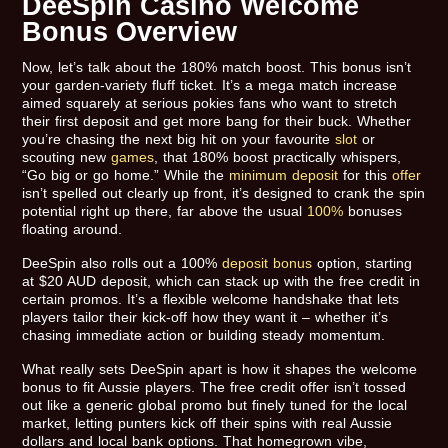
DeeSpin Casino Welcome
Bonus Overview
Now, let’s talk about the 180% match boost. This bonus isn’t
your garden-variety fluff ticket. It’s a mega match increase
aimed squarely at serious pokies fans who want to stretch
their first deposit and get more bang for their buck. Whether
you’re chasing the next big hit on your favourite
slot
or
scouting new
games
, that 180% boost practically whispers,
“Go big or go home.” While the
minimum deposit
for this
offer
isn’t spelled out clearly up front, it’s designed to crank the spin
potential right up there, far above the usual
100%
bonuses
floating around.
DeeSpin also rolls out a 100%
deposit bonus
option, starting
at $20 AUD deposit, which can stack up with the free credit in
certain promos. It’s a flexible welcome handshake that lets
players tailor their kick-off how they want it – whether it’s
chasing immediate action or building steady momentum.
What really sets DeeSpin apart is how it shapes the welcome
bonus to fit Aussie players. The free credit offer isn’t tossed
out like a generic global promo but finely tuned for the local
market, letting punters kick off their spins with real Aussie
dollars and local bank options. That homegrown vibe,