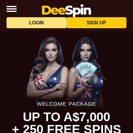
LOGIN
SIGN UP