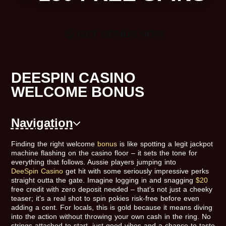
GET BONUS NOW
DEESPIN CASINO
WELCOME BONUS
Navigation
DeeSpin Casino Welcome Bonus Overview
Finding the right welcome
bonus
is like spotting a legit jackpot
machine flashing on the casino floor – it sets the tone for
Aussie-Friendly Banking And Currency Perks
everything that follows. Aussie players jumping into
DeeSpin Casino
Understanding The Wagering Requirements
get hit with some seriously impressive perks
straight outta the gate. Imagine logging in and snagging
$20
free credit with zero deposit needed – that’s not just a cheeky
In-Depth Bonus Offers Breakdown
teaser; it’s a real shot to spin pokies risk-free before even
adding a cent. For locals, this is gold because it means diving
Diverse Game Selection Tailored for
into the action without throwing your own cash in the ring. No
Australian Tastes
strings attached to start, just good vibes and a chance to taste