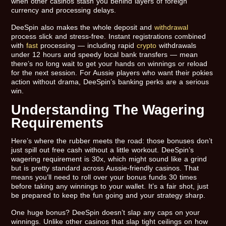
when other casinos stash you behind layers of foreign
currency and processing delays.
DeeSpin also makes the whole deposit and
withdrawal
process slick and stress-free. Instant registrations combined
with
fast
processing — including rapid
crypto
withdrawals
under 12 hours and speedy local bank transfers — mean
there’s no long wait to get your hands on winnings or reload
for the next session. For Aussie players who want their pokies
action without drama, DeeSpin’s banking perks are a serious
win.
Understanding The Wagering
Requirements
Here’s where the rubber meets the road: those bonuses don’t
just spill out free cash without a little workout. DeeSpin’s
wagering requirement is 30x, which might sound like a grind
but is pretty standard across Aussie-friendly casinos. That
means you’ll need to roll over your bonus funds 30 times
before taking any winnings to your wallet. It’s a fair shot, just
be prepared to keep the fun going and your strategy sharp.
One huge bonus? DeeSpin doesn’t slap any caps on your
winnings. Unlike other casinos that slap tight ceilings on how