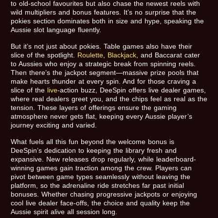
to old-school favourites but also chase the newest reels with
wild multipliers and bonus features. It’s no surprise that the
pokies section dominates both in size and hype, speaking the
Aussie slot language fluently.
But it’s not just about pokies. Table games also have their
slice of the spotlight.
Roulette
,
Blackjack
, and Baccarat cater
to Aussies who enjoy a strategic break from spinning reels.
Then there’s the jackpot segment—massive prize pools that
make hearts thunder at every spin. And for those craving a
slice of the
live
-action buzz, DeeSpin offers live dealer games,
where real dealers greet you, and the chips feel as real as the
tension. These layers of offerings ensure the gaming
atmosphere never gets flat, keeping every Aussie player’s
journey exciting and varied.
What fuels all this fun beyond the welcome bonus is
DeeSpin’s dedication to keeping the library fresh and
expansive. New releases drop regularly, while leaderboard-
winning games gain traction among the crew. Players can
pivot between game types seamlessly without leaving the
platform, so the adrenaline ride stretches far past initial
bonuses. Whether chasing progressive jackpots or enjoying
cool live dealer face-offs, the choice and quality keep the
Aussie spirit alive all session long.