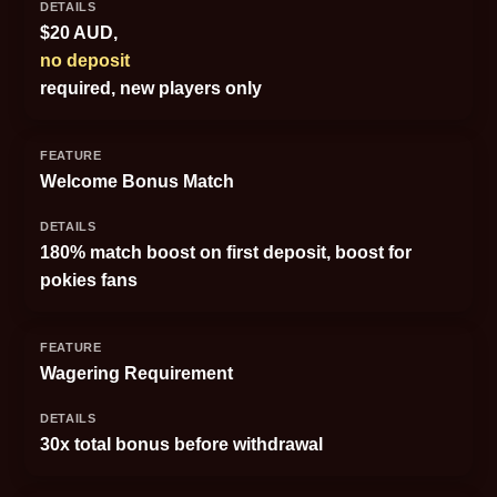
$20 AUD,
no deposit
required, new players only
Welcome Bonus Match
180% match boost on first deposit, boost for
pokies fans
Wagering Requirement
30x total bonus before withdrawal