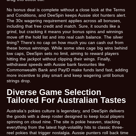
No bonus deal is complete without a close look at the Terms
and Conditions, and DeeSpin keeps Aussie slot hunters alert.
The 30x wagering requirement applies across all bonuses,
including that free credit and match. Sure, it sounds like a
grind, but cracking it means your bonus spins and winnings
move off the hold list and into real cash balance. The silver
lining? There’s no cap on how much you can cash out from
these bonus winnings. While some sites cage big wins behind
low caps, DeeSpin sets no limit, aiming to reward players
hitting the jackpot without clipping their wings. Finally,
withdrawal speeds with Aussie bank favourites like
Commonwealth Bank and PayID make funds land fast, adding
more incentive to play smart and keep wagering until bonus
strings drop.
Diverse Game Selection
Tailored For Australian Tastes
Australia’s pokies culture is legendary, and DeeSpin delivers
the goods with a deep roster designed to keep local players
spinning on cloud nine. The site is pokie heaven, stacking
everything from the latest high-volatility hits to classic three-
reel pokies that trigger nostalgia. Aussie punters roll back time