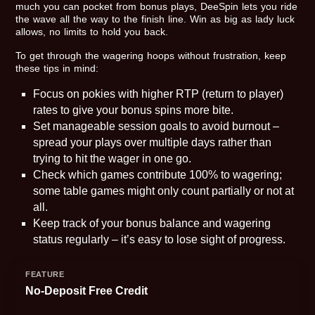
much you can pocket from bonus plays, DeeSpin lets you ride
the wave all the way to the finish line. Win as big as lady luck
allows, no limits to hold you back.
To get through the wagering hoops without frustration, keep
these tips in mind:
Focus on pokies with higher RTP (return to player)
rates to give your bonus spins more bite.
Set manageable session goals to avoid burnout –
spread your plays over multiple days rather than
trying to hit the wager in one go.
Check which games contribute 100% to wagering;
some table games might only count partially or not at
all.
Keep track of your bonus balance and wagering
status regularly – it’s easy to lose sight of progress.
No-Deposit Free Credit