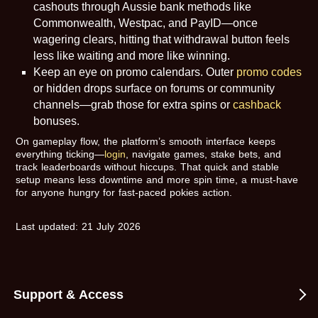
cashouts through Aussie bank methods like
Commonwealth, Westpac, and PayID—once
wagering clears, hitting that withdrawal button feels
less like waiting and more like winning.
Keep an eye on promo calendars. Outer
promo codes
or hidden drops surface on forums or community
channels—grab those for extra spins or
cashback
bonuses.
On gameplay flow, the platform’s smooth interface keeps
everything ticking—
login
, navigate games, stake bets, and
track leaderboards without hiccups. That quick and stable
setup means less downtime and more spin time, a must-have
for anyone hungry for fast-paced pokies action.
Last updated:
21 July 2026
Support & Access