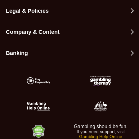
Legal & Policies
Company & Content
Banking
Gambling should be fun.
If you need support, visit
Gambling Help Online