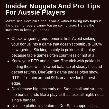
Insider Nuggets And Pro Tips
For Aussie Players
Maximising DeeSpin’s bonus value without falling into traps is
the dream of every canny Aussie spin chaser. Here’s the
lowdown to keep you ahead:
Check wagering requirements first. Avoid sinking
your bonus into a game that doesn’t contribute 100%
to wagering. Sticking mainly to pokies is the play
because table games often count less or not at all.
Know your RTP and hit rate. The trick with pokies is
finding those with a sweet balance of steady hits and
decent returns. DeeSpin’s game pages often show
RTP info—aim around 96% or above for the best
edge.
Don’t chase big bets early on. Start small and stretch
the bonus funds like a playlist that lasts all night, not a
single banger.
Use the platform’s features. DeeSpin supports fast