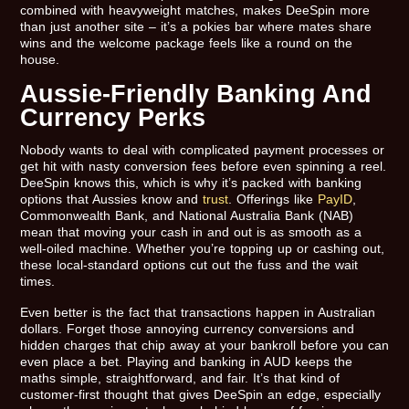
combined with heavyweight matches, makes DeeSpin more
than just another site – it’s a pokies bar where mates share
wins and the welcome package feels like a round on the
house.
Aussie-Friendly Banking And
Currency Perks
Nobody wants to deal with complicated payment processes or
get hit with nasty conversion fees before even spinning a reel.
DeeSpin knows this, which is why it’s packed with banking
options that Aussies know and
trust
. Offerings like
PayID
,
Commonwealth Bank, and National Australia Bank (NAB)
mean that moving your cash in and out is as smooth as a
well-oiled machine. Whether you’re topping up or cashing out,
these local-standard options cut out the fuss and the wait
times.
Even better is the fact that transactions happen in Australian
dollars. Forget those annoying currency conversions and
hidden charges that chip away at your bankroll before you can
even place a bet. Playing and banking in AUD keeps the
maths simple, straightforward, and fair. It’s that kind of
customer-first thought that gives DeeSpin an edge, especially