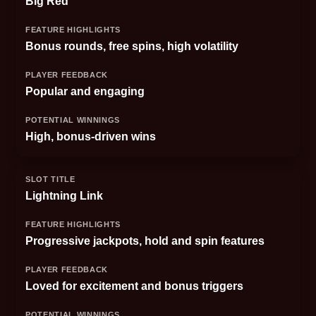
Big Red
Bonus rounds, free spins, high volatility
Popular and engaging
High, bonus-driven wins
Lightning Link
Progressive jackpots, hold and spin features
Loved for excitement and bonus triggers