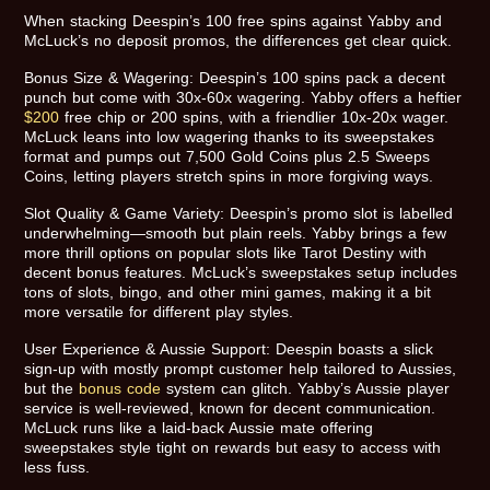
When stacking Deespin’s 100 free spins against Yabby and
McLuck’s no deposit promos, the differences get clear quick.
Bonus Size & Wagering: Deespin’s 100 spins pack a decent
punch but come with 30x-60x wagering. Yabby offers a heftier
$200
free chip or 200 spins, with a friendlier 10x-20x wager.
McLuck leans into low wagering thanks to its sweepstakes
format and pumps out 7,500 Gold Coins plus 2.5 Sweeps
Coins, letting players stretch spins in more forgiving ways.
Slot Quality & Game Variety: Deespin’s promo slot is labelled
underwhelming—smooth but plain reels. Yabby brings a few
more thrill options on popular slots like Tarot Destiny with
decent bonus features. McLuck’s sweepstakes setup includes
tons of slots, bingo, and other mini games, making it a bit
more versatile for different play styles.
User Experience & Aussie Support: Deespin boasts a slick
sign-up with mostly prompt customer help tailored to Aussies,
but the
bonus code
system can glitch. Yabby’s Aussie player
service is well-reviewed, known for decent communication.
McLuck runs like a laid-back Aussie mate offering
sweepstakes style tight on rewards but easy to access with
less fuss.