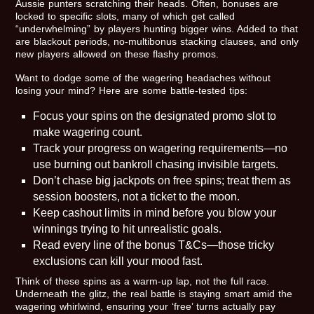
Aussie punters scratching their heads. Often, bonuses are
locked to specific slots, many of which get called
“underwhelming” by players hunting bigger wins. Added to that
are blackout periods, no-multibonus stacking clauses, and only
new players allowed on these flashy promos.
Want to dodge some of the wagering headaches without
losing your mind? Here are some battle-tested tips:
Focus your spins on the designated promo slot to
make wagering count.
Track your progress on wagering requirements—no
use burning out bankroll chasing invisible targets.
Don’t chase big jackpots on free spins; treat them as
session boosters, not a ticket to the moon.
Keep cashout limits in mind before you blow your
winnings trying to hit unrealistic goals.
Read every line of the bonus T&Cs—those tricky
exclusions can kill your mood fast.
Think of these spins as a warm-up lap, not the full race.
Underneath the glitz, the real battle is staying smart amid the
wagering whirlwind, ensuring your ‘free’ turns actually pay