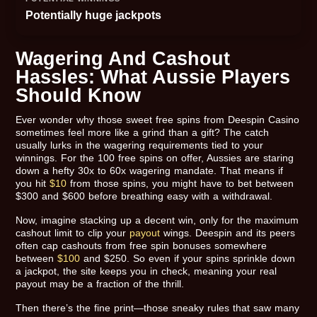
Potentially huge jackpots
Wagering And Cashout
Hassles: What Aussie Players
Should Know
Ever wonder why those sweet free spins from Deespin Casino
sometimes feel more like a grind than a gift? The catch
usually lurks in the wagering requirements tied to your
winnings. For the 100 free spins on offer, Aussies are staring
down a hefty 30x to 60x wagering mandate. That means if
you hit
$10
from those spins, you might have to bet between
$300 and $600 before breathing easy with a withdrawal.
Now, imagine stacking up a decent win, only for the maximum
cashout limit to clip your
payout
wings. Deespin and its peers
often cap cashouts from free spin bonuses somewhere
between
$100
and $250. So even if your spins sprinkle down
a jackpot, the site keeps you in check, meaning your real
payout may be a fraction of the thrill.
Then there’s the fine print—those sneaky rules that saw many