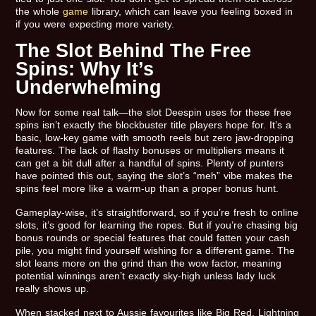
the whole
game
library, which can leave you feeling boxed in
if you were expecting more variety.
The Slot Behind The Free
Spins: Why It’s
Underwhelming
Now for some real talk—the slot Deespin uses for these free
spins isn’t exactly the blockbuster title players hope for. It’s a
basic, low-key game with smooth reels but zero jaw-dropping
features. The lack of flashy bonuses or multipliers means it
can get a bit dull after a handful of spins. Plenty of punters
have pointed this out, saying the slot’s “meh” vibe makes the
spins feel more like a warm-up than a proper bonus hunt.
Gameplay-wise, it’s straightforward, so if you’re fresh to online
slots, it’s good for learning the ropes. But if you’re chasing big
bonus rounds or special features that could fatten your cash
pile, you might find yourself wishing for a different game. The
slot leans more on the grind than the wow factor, meaning
potential winnings aren’t exactly sky-high unless lady luck
really shows up.
When stacked next to Aussie favourites like Big Red, Lightning