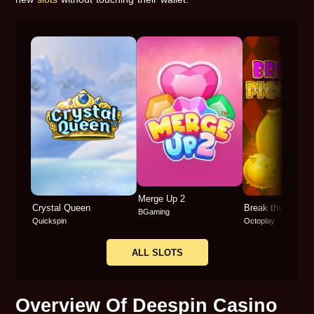
Players Should Know
Player Reviews & Real Talk on Promo Codes,
VPNs, and Legal Grey Zones
Head-to-Head: Deespin Casino vs Yabby and
McLuck No Deposit Offers
Merge Up 2
Crystal Queen
Break the Piggy
BGaming
Quickspin
Octoplay
ALL SLOTS
Overview Of Deespin Casino