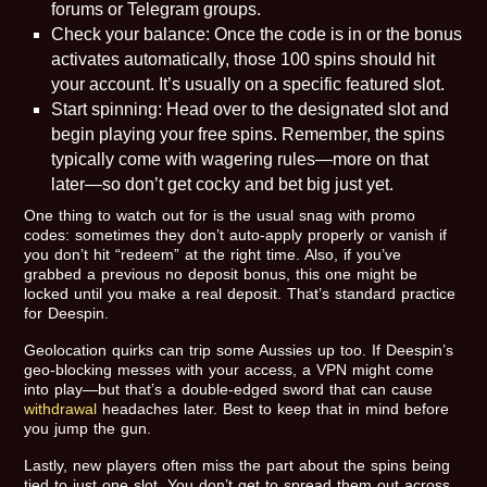
forums or Telegram groups.
Check your balance: Once the code is in or the bonus
activates automatically, those 100 spins should hit
your account. It’s usually on a specific featured slot.
Start spinning: Head over to the designated slot and
begin playing your free spins. Remember, the spins
typically come with wagering rules—more on that
later—so don’t get cocky and bet big just yet.
One thing to watch out for is the usual snag with promo
codes: sometimes they don’t auto-apply properly or vanish if
you don’t hit “redeem” at the right time. Also, if you’ve
grabbed a previous no deposit bonus, this one might be
locked until you make a real deposit. That’s standard practice
for Deespin.
Geolocation quirks can trip some Aussies up too. If Deespin’s
geo-blocking messes with your access, a VPN might come
into play—but that’s a double-edged sword that can cause
withdrawal
headaches later. Best to keep that in mind before
you jump the gun.
Lastly, new players often miss the part about the spins being
tied to just one slot. You don’t get to spread them out across