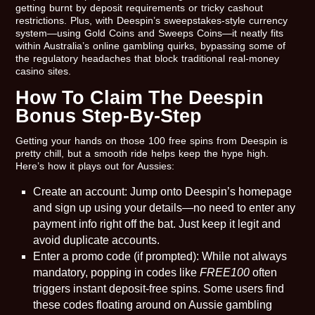
getting burnt by deposit requirements or tricky cashout
restrictions. Plus, with Deespin’s sweepstakes-style currency
system—using Gold Coins and Sweeps Coins—it neatly fits
within Australia’s online gambling quirks, bypassing some of
the regulatory headaches that block traditional real-money
casino sites.
How To Claim The Deespin
Bonus Step-By-Step
Getting your hands on those 100 free spins from Deespin is
pretty chill, but a smooth ride helps keep the hype high.
Here’s how it plays out for Aussies:
Create an account: Jump onto Deespin’s homepage
and sign up using your details—no need to enter any
payment info right off the bat. Just keep it legit and
avoid duplicate accounts.
Enter a promo code (if prompted): While not always
mandatory, popping in codes like
FREE100
often
triggers instant deposit-free spins. Some users find
these codes floating around on Aussie gambling