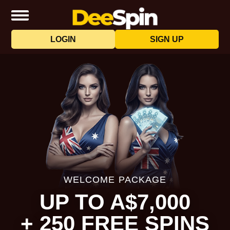
LOGIN
SIGN UP