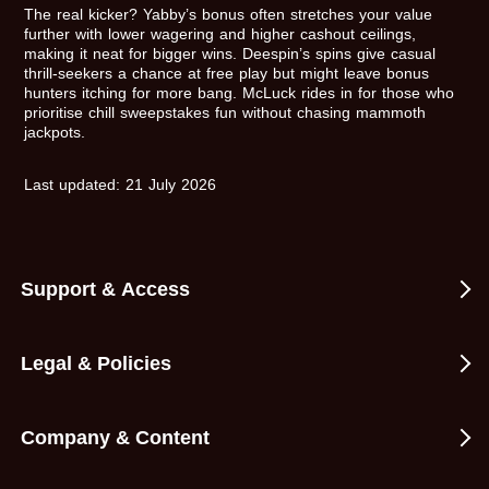
The real kicker? Yabby’s bonus often stretches your value
further with lower wagering and higher cashout ceilings,
making it neat for bigger wins. Deespin’s spins give casual
thrill-seekers a chance at free play but might leave bonus
hunters itching for more bang. McLuck rides in for those who
prioritise chill sweepstakes fun without chasing mammoth
jackpots.
Last updated:
21 July 2026
Support & Access
Legal & Policies
Company & Content