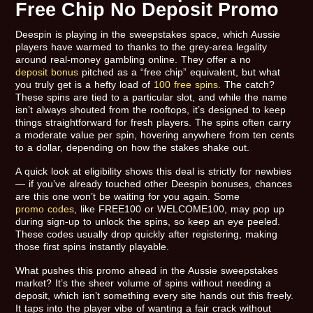
Free Chip No Deposit Promo
Deespin is playing in the sweepstakes space, which Aussie
players have warmed to thanks to the grey-area legality
around real-money gambling online. They offer a no
deposit bonus
pitched as a “free chip” equivalent, but what
you truly get is a hefty load of
100 free spins
. The catch?
These spins are tied to a particular slot, and while the name
isn’t always shouted from the rooftops, it’s designed to keep
things straightforward for fresh players. The spins often carry
a moderate value per spin, hovering anywhere from ten cents
to a dollar, depending on how the stakes shake out.
A quick look at eligibility shows this deal is strictly for newbies
— if you’ve already touched other Deespin bonuses, chances
are this one won’t be waiting for you again. Some
promo codes
, like FREE100 or WELCOME100, may pop up
during sign-up to unlock the spins, so keep an eye peeled.
These codes usually drop quickly after registering, making
those first spins instantly playable.
What pushes this promo ahead in the Aussie sweepstakes
market? It’s the sheer volume of spins without needing a
deposit, which isn’t something every site hands out this freely.
It taps into the player vibe of wanting a fair crack without