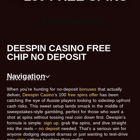
GET BONUS NOW
DEESPIN CASINO FREE
CHIP NO DEPOSIT
Navigation
Overview Of Deespin Casino Free Chip No
When you’re hunting for no-deposit
bonuses
that actually
Deposit Promo
deliver,
Deespin Casino
’s 100
free spins
offer
has been
catching the eye of Aussie players looking to sidestep upfront
How To Claim The Deespin Bonus Step-By-
cash risks. This sweet setup lands smack in the middle of
Step
sweepstakes-style gambling, perfect for those who want a
shot at spins without tossing real coin down first. Deespin’s
The Slot Behind The Free Spins: Why It’s
formula is simple:
sign up
, grab the spins, and dive straight
Underwhelming
into the reels –
no deposit
needed. That’s a serious win for
anyone dodging deposit dramas or just wanting to test-drive
Wagering and Cashout Hassles: What Aussie
new
slots
without touching their wallet.