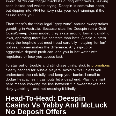
sword. VPNs can trigger blacklists during withdrawals, leaving
cash locked and wallets crying. Deespin is somewhat open,
but dipping into VPN territory risks your legit winnings if the
casino spots you.
Then there’s the tricky legal “grey zone” around sweepstakes
gambling in Australia. Because sites like Deespin run a Gold
Coins/Sweep Coins model, they skate around formal gambling
laws, operating more like contests than bets. Aussie punters
enjoy the loophole but must tread carefully—playing ‘for fun’
not real money makes the difference. Any slip-up or
aggressive deposit push can land you in hot water with
regulators or lose you access fast.
To stay out of trouble and still chase thrills: stick to
promotions
clearly flagged for Aussie players, avoid VPNs unless you
understand the risk fully, and keep your bankroll small to
dodge headaches if cashouts hit a dead end. Playing smart
here means knowing the line between fun sweepstakes and
risky gambling—and not crossing it blindly.
Head-To-Head: Deespin
Casino Vs Yabby And McLuck
No Deposit Offers