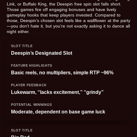
Link, or Buffalo King, the Deespin free spin slot falls short.
Those games fire off engaging bonuses and have lively
gameplay hooks that keep players invested. Compared to
those, Deespin’s chosen slot feels like a wallflower at the party
—you don’t hate it, but you’re not exactly asking it to dance all
night either.
Deespin’s Designated Slot
Basic reels, no multipliers, simple RTP ~96%
Lukewarm, “lacks excitement,” “grindy”
Moderate, dependent on base game luck