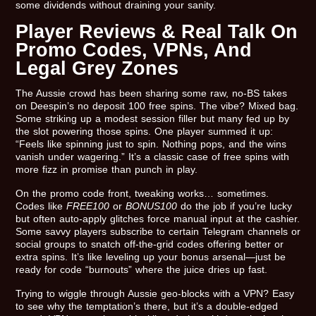
some dividends without draining your sanity.
Player Reviews & Real Talk On
Promo Codes, VPNs, And
Legal Grey Zones
The Aussie crowd has been sharing some raw, no-BS takes
on Deespin’s no deposit 100 free spins. The vibe? Mixed bag.
Some striking up a modest session filler but many fed up by
the slot powering those spins. One player summed it up:
“Feels like spinning just to spin. Nothing pops, and the wins
vanish under wagering.” It’s a classic case of free spins with
more fizz in promise than punch in play.
On the promo code front, tweaking works… sometimes.
Codes like
FREE100
or
BONUS100
do the job if you’re lucky
but often auto-apply glitches force manual input at the cashier.
Some savvy players subscribe to certain Telegram channels or
social groups to snatch off-the-grid codes offering better or
extra spins. It’s like leveling up your bonus arsenal—just be
ready for code “burnouts” where the juice dries up fast.
Trying to wiggle through Aussie geo-blocks with a VPN? Easy
to see why the temptation’s there, but it’s a double-edged