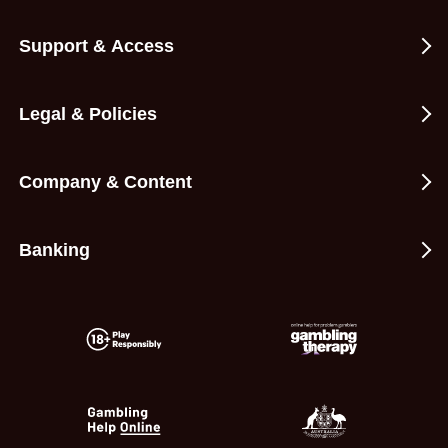
Support & Access
Legal & Policies
Company & Content
Banking