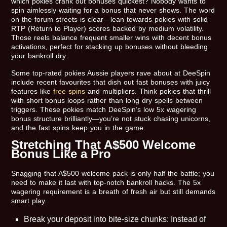
which pokies crank out bonuses quickest? Nobody wants to
spin aimlessly waiting for a bonus that never shows. The word
on the forum streets is clear—lean towards pokies with solid
RTP (Return to Player) scores backed by medium volatility.
Those reels balance frequent smaller wins with decent bonus
activations, perfect for stacking up bonuses without bleeding
your bankroll dry.
Some top-rated pokies Aussie players rave about at DeeSpin
include recent favourites that dish out fast bonuses with juicy
features like
free spins
and multipliers. Think pokies that thrill
with short bonus loops rather than long dry spells between
triggers. These pokies match DeeSpin’s low 5x wagering
bonus structure brilliantly—you’re not stuck chasing unicorns,
and the fast spins keep you in the game.
Stretching That A$500 Welcome
Bonus Like a Pro
Snagging that A$500 welcome pack is only half the battle; you
need to make it last with top-notch bankroll hacks. The 5x
wagering requirement is a breath of fresh air but still demands
smart play.
Break your deposit into bite-size chunks: Instead of