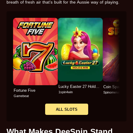
breath of fresh air that’s built for the Aussie way of playing.
The Road Ahead: DeeSpin in Australia’s the
current year-26 iGaming Wave
Lucky Easter 27 Hold
Coin Spark
Fortune Five
And Win
1spin4win
Spinomenal
Gamebeat
ALL SLOTS
What Makes DeeSpin Stand