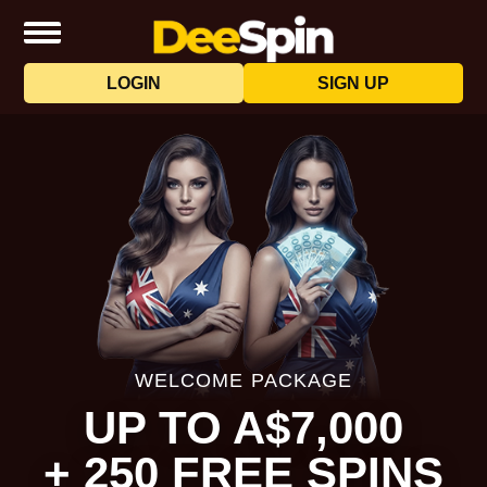
LOGIN
SIGN UP