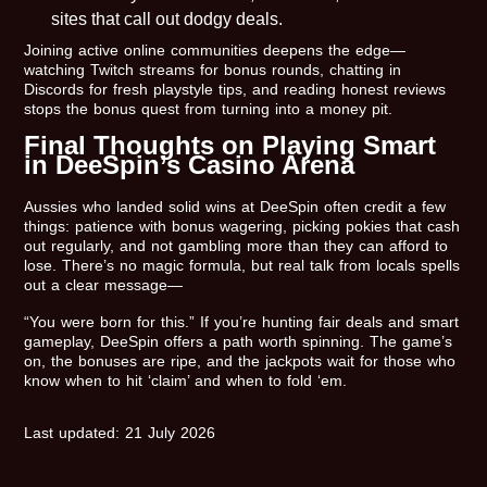
sites that call out dodgy deals.
Joining active online communities deepens the edge—
watching Twitch streams for bonus rounds, chatting in
Discords for fresh playstyle tips, and reading honest reviews
stops the bonus quest from turning into a money pit.
Final Thoughts on Playing Smart
in DeeSpin’s Casino Arena
Aussies who landed solid wins at DeeSpin often credit a few
things: patience with bonus wagering, picking pokies that cash
out regularly, and not gambling more than they can afford to
lose. There’s no magic formula, but real talk from locals spells
out a clear message—
“You were born for this.” If you’re hunting fair deals and smart
gameplay, DeeSpin offers a path worth spinning. The game’s
on, the bonuses are ripe, and the jackpots wait for those who
know when to hit ‘claim’ and when to fold ‘em.
Last updated:
21 July 2026