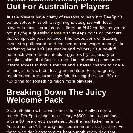
Out For Australian Players
Aussie players have plenty of reasons to lean into DeeSpin’s
bonus setup. First off, everything is designed with local
players in mind—promos are offered in AUD credits, so you’re
not playing a guessing
game
with sweeps coins or vouchers
that complicate your balance. This keeps bankroll tracking
clear, straightforward, and focused on real wager money. The
marketing here isn’t just smoke and mirrors; it’s a no-fluff
approach where bonus deals trigger swiftly, especially on
popular pokies that Aussies love. Limited waiting times mean
instant access to bonus rounds and a better chance to ride a
winning streak without losing momentum. Plus, wagering
requirements are surprisingly fair, ditching the usual 30x or
40x grind for something much more playable.
Breaking Down The Juicy
Welcome Pack
Grab attention with a welcome offer that really packs a
punch: DeeSpin dishes out a hefty A$500 bonus combined
with a $9 free credit sweetener. But the real kicker here for
Aussie punters? The wagering requirement sits at just 5x. For
those who don’t obsess over bonus math every day, that