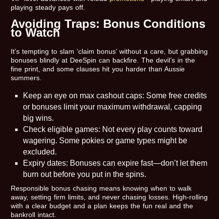
playing steady pays off.
Avoiding Traps: Bonus Conditions
to Watch
It’s tempting to slam ‘claim bonus’ without a care, but grabbing
bonuses blindly at DeeSpin can backfire. The devil’s in the
fine print, and some clauses hit you harder than Aussie
summers.
Keep an eye on max cashout caps: Some free credits
or bonuses limit your maximum withdrawal, capping
big wins.
Check eligible games: Not every play counts toward
wagering. Some pokies or game types might be
excluded.
Expiry dates: Bonuses can expire fast—don’t let them
burn out before you put in the spins.
Responsible bonus chasing means knowing when to walk
away, setting firm limits, and never chasing losses. High-rolling
with a clear budget and a plan keeps the fun real and the
bankroll intact.