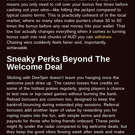
means you only need to roll over your bonus five times before
cashing out your wins—like hitting the jackpot compared to
typical casino terms. This is practically unheard of in the local
market, where so many sites make punters chase 30 to 50
times the bonus before any real money hits your wallet. That
low bar actually changes everything when it comes to turning
bonus cash into real chunks of AUD you can
withdraw
.
Chasing wins suddenly feels fairer and, importantly,
achievable.
Sneaky Perks Beyond The
Welcome Deal
Sticking with DeeSpin doesn’t leave you hanging once the
welcome pack dries up. The casino tosses free credits on
some of the hottest pokies regularly, giving players a chance
to test new or top-rated games without burning the bank.
Reload bonuses are common too, designed to keep the
bankroll bouncing during extended play sessions. Referral
bonuses add another layer of value by rewarding you for
roping mates into the fun, with simple terms and decent
payouts for those who bring friends onboard. These perks
might fly under the radar compared to big welcome deals, but
they keep the good vibes flowing week after week and make