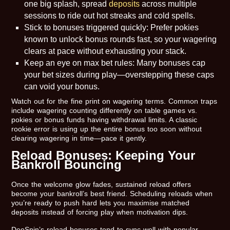
one big splash, spread
deposits
across multiple
sessions to ride out hot streaks and cold spells.
Stick to bonuses triggered quickly: Prefer pokies
known to unlock bonus rounds fast, so your wagering
clears at pace without exhausting your stack.
Keep an eye on max bet rules: Many bonuses cap
your bet sizes during play—overstepping these caps
can void your bonus.
Watch out for the fine print on wagering terms. Common traps
include wagering counting differently on table games vs.
pokies or bonus funds having withdrawal limits. A classic
rookie error is using up the entire bonus too soon without
clearing wagering in time—pace it gently.
Reload Bonuses: Keeping Your
Bankroll Bouncing
Once the welcome glow fades, sustained reload offers
become your bankroll’s best friend. Scheduling reloads when
you’re ready to push hard lets you maximise matched
deposits instead of forcing play when motivation dips.
DeeSpin’s reload bonuses tend to sync well with popular