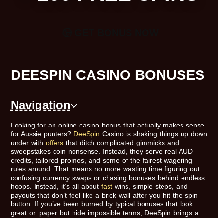
GET BONUS NOW
DEESPIN CASINO BONUSES
Navigation
What Makes DeeSpin Stand Out for
Looking for an online casino bonus that actually makes sense
Australian Players
for Aussie punters?
DeeSpin
Casino is shaking things up down
under with
offers
that ditch complicated gimmicks and
Breaking Down the Juicy Welcome Pack
sweepstakes coin nonsense. Instead, they serve real AUD
credits, tailored promos, and some of the fairest wagering
Sneaky Perks Beyond the Welcome Deal
rules around. That means no more wasting time figuring out
confusing currency swaps or chasing bonuses behind endless
VIP Treatment that Feels Real
hoops. Instead, it’s all about
fast
wins, simple steps, and
payouts that don’t feel like a brick wall after you hit the spin
How to Maximise Your Bonus Wins at
button. If you’ve been burned by typical bonuses that look
DeeSpin Casino
great on paper but hide impossible terms, DeeSpin brings a