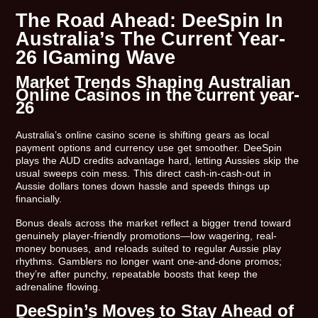
The Road Ahead: DeeSpin In
Australia’s The Current Year-
26 IGaming Wave
Market Trends Shaping Australian
Online Casinos in the current year-
26
Australia’s online casino scene is shifting gears as local
payment options and currency use get smoother. DeeSpin
plays the AUD credits advantage hard, letting Aussies skip the
usual sweeps coin mess. This direct cash-in-cash-out in
Aussie dollars tones down hassle and speeds things up
financially.
Bonus deals across the market reflect a bigger trend toward
genuinely player-friendly promotions—low wagering, real-
money bonuses, and reloads suited to regular Aussie play
rhythms. Gamblers no longer want one-and-done promos;
they’re after punchy, repeatable boosts that keep the
adrenaline flowing.
DeeSpin’s Moves to Stay Ahead of