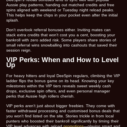
Aussie play patterns, handing out matched credits and free
spins aligned with weekend or Tuesday night reload peaks.
This helps keep the chips in your pocket even after the initial
splash.
Don’t overlook referral bonuses either. Inviting mates can
stack extra credits that won’t cost you a cent, boosting your
bankroll with zero added risk. Some players share stories of
small referral wins snowballing into cashouts that saved their
session reign.
VIP Perks: When and How to Level
Up
For heavy hitters and loyal DeeSpin regulars, climbing the VIP
ladder flips the bonus game on its head. Knowing your key
milestones within the VIP tiers reveals sweet weekly cash
drops, exclusive spin offers, and even personal manager
perks that Aussie high rollers cherish.
VIP perks aren’t just about bigger freebies. They come with
faster withdrawal processing and customised bonus deals that
you won’t find listed on the site. Stories trickle in from local
punters who boosted their bankroll significantly by timing their
VIP level advances with reload
promotions
—playing smart and