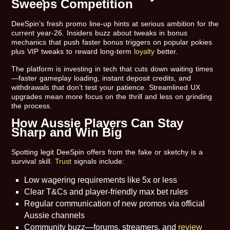
Sweeps Competition
DeeSpin’s fresh promo line-up hints at serious ambition for the
current year-26. Insiders buzz about tweaks in bonus
mechanics that push faster bonus triggers on popular pokies
plus VIP tweaks to reward long-term
loyalty
better.
The platform is investing in tech that cuts down waiting times
—faster gameplay loading, instant deposit credits, and
withdrawals that don’t test your patience. Streamlined UX
upgrades mean more focus on the thrill and less on grinding
the process.
How Aussie Players Can Stay
Sharp and Win Big
Spotting legit DeeSpin offers from the fake or sketchy is a
survival skill.
Trust
signals include:
Low wagering requirements like 5x or less
Clear T&Cs and player-friendly max bet rules
Regular communication of new promos via official
Aussie channels
Community buzz—forums, streamers, and
review