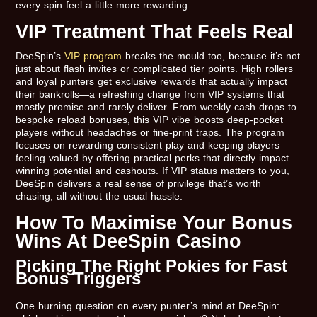
every spin feel a little more rewarding.
VIP Treatment That Feels Real
DeeSpin’s
VIP program
breaks the mould too, because it’s not
just about flash invites or complicated tier points. High rollers
and loyal punters get exclusive rewards that actually impact
their bankrolls—a refreshing change from VIP systems that
mostly promise and rarely deliver. From weekly cash drops to
bespoke reload bonuses, this VIP vibe boosts deep-pocket
players without headaches or fine-print traps. The program
focuses on rewarding consistent play and keeping players
feeling valued by offering practical perks that directly impact
winning potential and cashouts. If VIP status matters to you,
DeeSpin delivers a real sense of privilege that’s worth
chasing, all without the usual hassle.
How To Maximise Your Bonus
Wins At DeeSpin Casino
Picking The Right Pokies for Fast
Bonus Triggers
One burning question on every punter’s mind at DeeSpin: