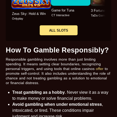
Game for Tuna
3 Fortune Nuts
Zeus Sky: Hold & Win
CT Interactive
TaDa Gaming
Onlyplay
ALL SLOTS
How To Gamble Responsibly?
Responsible gambling involves more than just limiting
spending. It means setting clear boundaries, recognizing
personal triggers, and using tools that online casinos
offer
to
promote self-control. It also includes understanding the role of
chance and not treating gambling as a solution to emotional
or financial distress.
Treat gambling as a hobby
. Never view it as a way
to make money or solve financial problems.
Avoid gambling when under emotional stress
,
intoxicated, or tired. These conditions impair
judgment and increase risk.