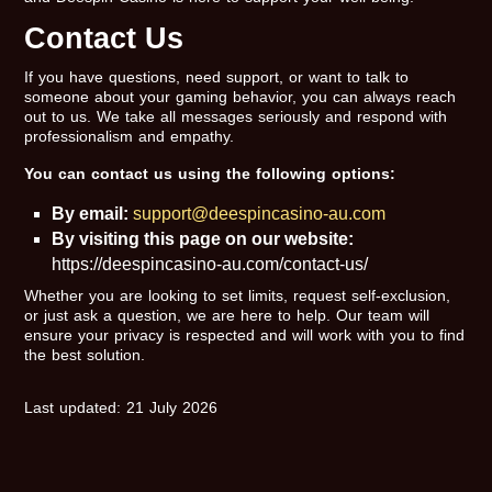
Contact Us
If you have questions, need support, or want to talk to
someone about your gaming behavior, you can always reach
out to us. We take all messages seriously and respond with
professionalism and empathy.
You can contact us using the following options:
By email:
support@deespincasino-au.com
By visiting this page on our website:
https://deespincasino-au.com/contact-us/
Whether you are looking to set limits, request self-exclusion,
or just ask a question, we are here to help. Our team will
ensure your privacy is respected and will work with you to find
the best solution.
Last updated:
21 July 2026