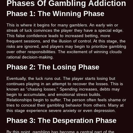
Phases Of Gambling Addiction
Phase 1: The Winning Phase
This is where it begins for many gamblers. An early win or
streak of luck convinces the player they have a special edge.
This false confidence leads to increased betting, more
frequent sessions, and the illusion of control. At this stage, the
risks are ignored, and players may begin to prioritize gambling
over other responsibilities. The excitement of winning clouds
rational decision-making.
Phase 2: The Losing Phase
Eventually, the luck runs out. The player starts losing but
continues playing in an attempt to recover the losses. This is
known as “chasing losses.” Spending increases, debts may
begin to accumulate, and emotional stress builds.
Relationships begin to suffer. The person often feels shame or
tries to conceal their gambling behavior from others. Many at
this stage experience severe anxiety or even depression.
Phase 3: The Desperation Phase
By this point, gambling has become a central part of the