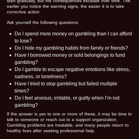
start gradually, but the consequences escalate over time. The
earlier you notice the warning signs, the easier it is to take
corrective action.
Ask yourself the following questions:
Do I spend more money on gambling than I can afford
to lose?
Do I hide my gambling habits from family or friends?
Have I borrowed money or sold belongings to fund
gambling?
Do I gamble to escape negative emotions like stress,
sadness, or loneliness?
Have I tried to stop gambling but failed multiple
times?
Do I feel anxious, irritable, or guilty when I’m not
gambling?
If the answer is yes to one or more of these, it may be time to
talk to someone or reach out to a support organization.
Gambling problems are treatable, and many people return to
healthy lives after seeking professional help.