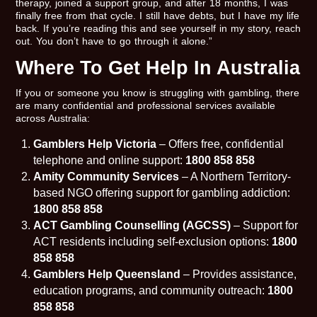
therapy, joined a support group, and after 18 months, I was
finally free from that cycle. I still have debts, but I have my life
back. If you’re reading this and see yourself in my story, reach
out. You don’t have to go through it alone.”
Where To Get Help In Australia
If you or someone you know is struggling with gambling, there
are many confidential and professional services available
across Australia:
Gamblers Help Victoria
– Offers free, confidential
telephone and online support:
1800 858 858
Amity Community Services
– A Northern Territory-
based NGO offering support for gambling addiction:
1800 858 858
ACT Gambling Counselling (AGCSS)
– Support for
ACT residents including self-exclusion options:
1800
858 858
Gamblers Help Queensland
– Provides assistance,
education programs, and community outreach:
1800
858 858