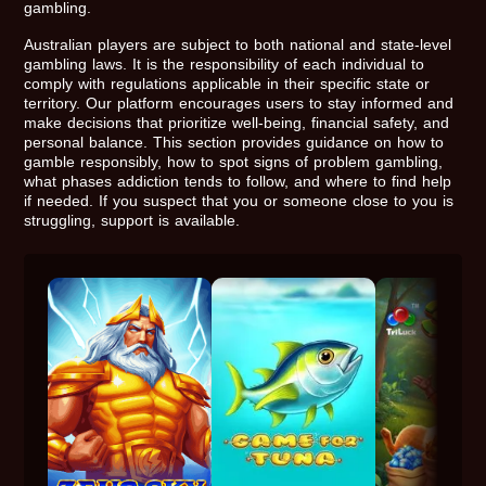
gambling.
Responsible Gaming at the Core of Deespin
Casino
Australian players are subject to both national and state-level
gambling laws. It is the responsibility of each individual to
Contact Us
comply with regulations applicable in their specific state or
territory. Our platform encourages users to stay informed and
make decisions that prioritize well-being, financial safety, and
personal balance. This section provides guidance on how to
gamble responsibly, how to spot signs of problem gambling,
what phases addiction tends to follow, and where to find help
if needed. If you suspect that you or someone close to you is
struggling, support is available.