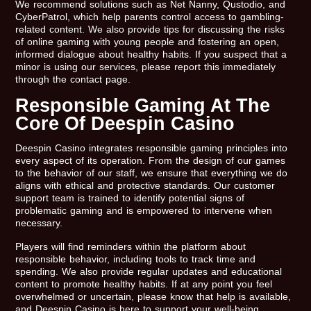
We recommend solutions such as Net Nanny, Qustodio, and
CyberPatrol, which help parents control access to gambling-
related content. We also provide tips for discussing the risks
of online gaming with young people and fostering an open,
informed dialogue about healthy habits. If you suspect that a
minor is using our services, please report this immediately
through the contact page.
Responsible Gaming At The
Core Of Deespin Casino
Deespin Casino integrates responsible gaming principles into
every aspect of its operation. From the design of our games
to the behavior of our staff, we ensure that everything we do
aligns with ethical and protective standards. Our customer
support team is trained to identify potential signs of
problematic gaming and is empowered to intervene when
necessary.
Players will find reminders within the platform about
responsible behavior, including tools to track time and
spending. We also provide regular updates and educational
content to promote healthy habits. If at any point you feel
overwhelmed or uncertain, please know that help is available,
and Deespin Casino is here to support your well-being.