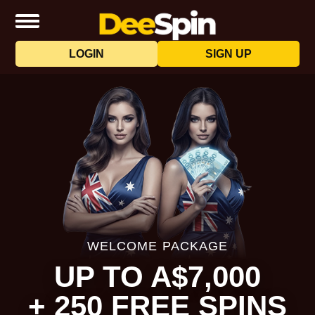
LOGIN
SIGN UP