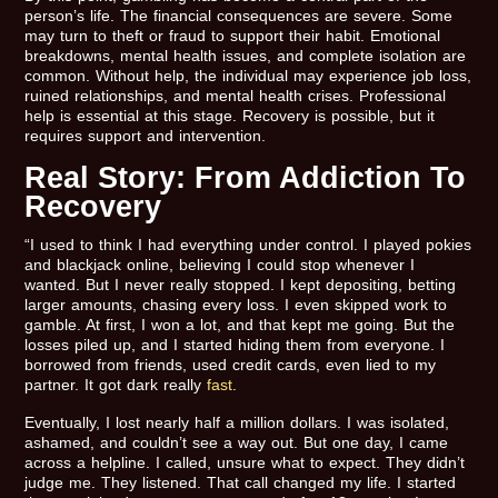
person’s life. The financial consequences are severe. Some
may turn to theft or fraud to support their habit. Emotional
breakdowns, mental health issues, and complete isolation are
common. Without help, the individual may experience job loss,
ruined relationships, and mental health crises. Professional
help is essential at this stage. Recovery is possible, but it
requires support and intervention.
Real Story: From Addiction To
Recovery
“I used to think I had everything under control. I played pokies
and blackjack online, believing I could stop whenever I
wanted. But I never really stopped. I kept depositing, betting
larger amounts, chasing every loss. I even skipped work to
gamble. At first, I won a lot, and that kept me going. But the
losses piled up, and I started hiding them from everyone. I
borrowed from friends, used credit cards, even lied to my
partner. It got dark really
fast
.
Eventually, I lost nearly half a million dollars. I was isolated,
ashamed, and couldn’t see a way out. But one day, I came
across a helpline. I called, unsure what to expect. They didn’t
judge me. They listened. That call changed my life. I started