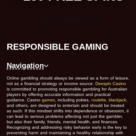
GET BONUS NOW
RESPONSIBLE GAMING
Navigation
How to Gamble Responsibly?
Online gambling should always be viewed as a form of leisure,
not as a financial strategy or income source.
How to Recognize a Gambling Problem?
Deespin Casino
is committed to promoting responsible gambling for Australian
players by offering accurate information and practical
Phases of Gambling Addiction
guidance. Casino
games
, including pokies,
roulette
,
blackjack
,
and others, are designed to entertain and should be treated
Real Story: From Addiction to Recovery
as such. If this mindset shifts into dependence or obsession, it
can lead to serious problems affecting not just the gambler,
Where to Get Help in Australia
but also their family, friends, mental health, and finances.
Recognizing and addressing risky behavior early is the key to
Protecting Minors
preventing harm and maintaining a healthy relationship with