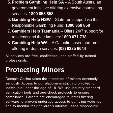
Problem Gambling Help SA
– A South Australian
government initiative offering extensive counseling
services:
1800 858 858
Gambling Help NSW
– State-run support via the
Responsible Gambling Fund:
1800 858 858
Gamblers Help Tasmania
– Offers 24/7 support for
residents and their families:
1800 671 738
Gambling Help WA
– A Catholic-based non-profit
offering in-depth services:
(08) 9325 6644
All services are free, confidential, and staffed by trained
professionals.
Protecting Minors
Deespin Casino takes the protection of minors extremely
seriously. Access to our platform is strictly prohibited for
individuals under the age of 18. We use industry-standard
verification tools and age-check protocols to ensure
compliance. Parents are encouraged to install filtering
software to prevent underage access to gambling websites
and to monitor their children’s internet usage responsibly.