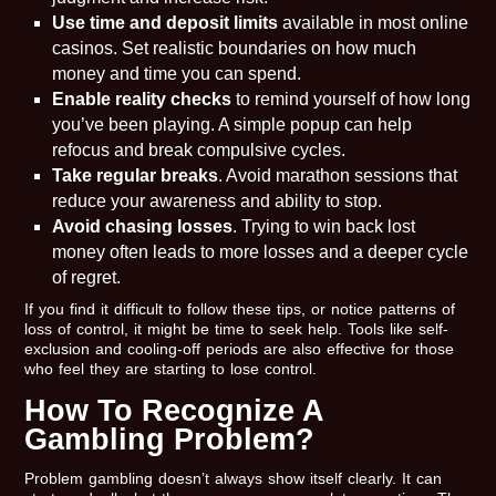
Use time and deposit limits
available in most online
casinos. Set realistic boundaries on how much
money and time you can spend.
Enable reality checks
to remind yourself of how long
you’ve been playing. A simple popup can help
refocus and break compulsive cycles.
Take regular breaks
. Avoid marathon sessions that
reduce your awareness and ability to stop.
Avoid chasing losses
. Trying to win back lost
money often leads to more losses and a deeper cycle
of regret.
If you find it difficult to follow these tips, or notice patterns of
loss of control, it might be time to seek help. Tools like self-
exclusion and cooling-off periods are also effective for those
who feel they are starting to lose control.
How To Recognize A
Gambling Problem?
Problem gambling doesn’t always show itself clearly. It can