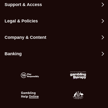
Support & Access
Legal & Policies
Company & Content
Banking