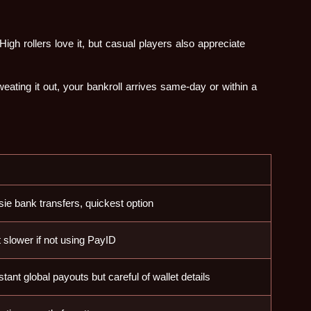
gh rollers love it, but casual players also appreciate
eating it out, your bankroll arrives same-day or within a
S
sie bank transfers, quickest option
t slower if not using PayID
stant global payouts but careful of wallet details