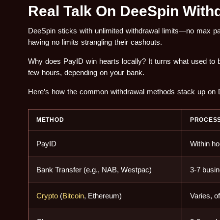
Real Talk On DeeSpin With
DeeSpin sticks with unlimited withdrawal limits—no max payo
having no limits strangling their cashouts.
Why does PayID win hearts locally? It turns what used to be
few hours, depending on your bank.
Here’s how the common withdrawal methods stack up on 
METHOD
PROCESS
PayID
Within h
Bank Transfer (e.g., NAB, Westpac)
3-7 busi
Crypto
(
Bitcoin
, Ethereum)
Varies, o