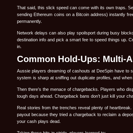
That said, this slick speed can come with its own traps. S
sending Ethereum coins on a Bitcoin address) instantly fre
permanently.
Network delays can also play spoilsport during busy blockch
destination info and pick a smart fee to speed things up. 
in.
Common Hold-Ups: Multi-A
Aussie players dreaming of cashouts at DeeSpin have to ste
system is sharp at sniffing out duplicate profiles, and whe
Then there’s the menace of chargebacks. Players who dispu
tough days ahead. Chargeback bans don’t just kill your ch
Real stories from the trenches reveal plenty of heartbreak.
payout because they tried a chargeback to reclaim a deposit
your cash plays dead.
Taking these hits in stride, players learned to: