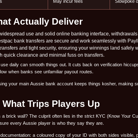
s
May incur fees
Slowpoke op
t Actually Deliver
spread use and solid online banking interface, withdrawals he
stpac bank transfers are secure and work seamlessly with PayI
ansfers and tight security, ensuring your winnings land safely w
 quick clearance and minimal fuss on transfers.
se daily can smooth things out. It cuts back on verification hiccup
flow when banks see unfamiliar payout routes.
sing your main Aussie bank account keeps things kosher, making su
: What Trips Players Up
a brick wall? The culprit often lies in the strict KYC (Know Your
 sure every Aussie player is who they say they are.
r documentation: a coloured copy of your ID with both sides visible, 