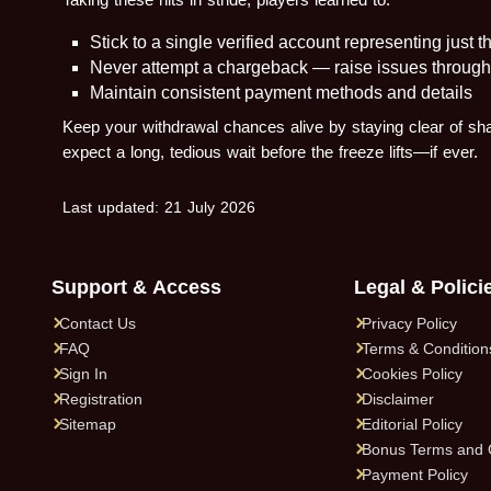
Stick to a single verified account representing just 
Never attempt a chargeback — raise issues through
Maintain consistent payment methods and details
Keep your withdrawal chances alive by staying clear of s
expect a long, tedious wait before the freeze lifts—if ever.
Last updated:
21 July 2026
Support & Access
Legal & Polici
Contact Us
Privacy Policy
FAQ
Terms & Condition
Sign In
Cookies Policy
Registration
Disclaimer
Sitemap
Editorial Policy
Bonus Terms and 
Payment Policy