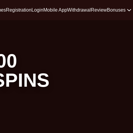
es
Registration
Login
Mobile App
Withdrawal
Review
Bonuses