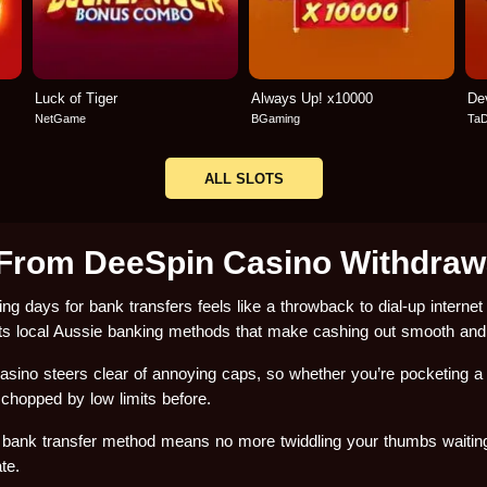
Luck of Tiger
Always Up! x10000
Dev
NetGame
BGaming
Ta
ALL SLOTS
 From DeeSpin Casino Withdraw
ing days for bank transfers feels like a throwback to dial-up inter
rts local Aussie banking methods that make cashing out smooth and 
casino steers clear of annoying caps, so whether you’re pocketing a s
chopped by low limits before.
bank transfer method means no more twiddling your thumbs waiting fo
te.