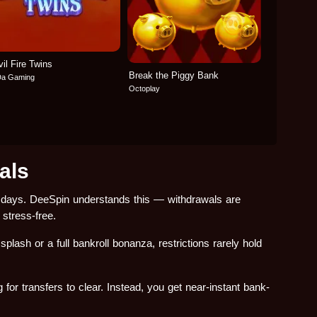
il Fire Twins
Break the Piggy Bank
Da Gaming
Octoplay
als
net days. DeeSpin understands this — withdrawals are
stress-free.
plash or a full bankroll bonanza, restrictions rarely hold
r transfers to clear. Instead, you get near-instant bank-