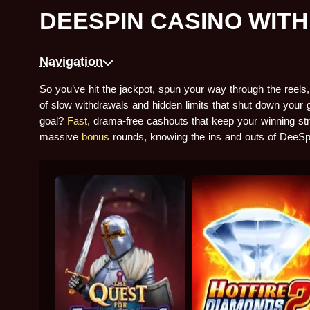
DEESPIN CASINO WIT
Navigation
What Aussie Players Need From DeeSpin Cas
So you’ve hit the jackpot, spun your way through the reels,
Real Talk on DeeSpin Withdrawal Limits and 
of slow withdrawals and hidden limits that shut down your
goal?
Fast
, drama-free cashouts that keep your winning st
Aussie Banking Methods That Actually Deliver
massive
bonus
rounds, knowing the ins and outs of DeeSpi