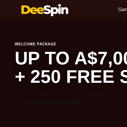
Gam
GET BONUS NOW