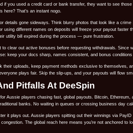
d if you used a credit card or bank transfer, they want to see those de
ls here? That’s an instant nogo.
r details gone sideways. Think blurry photos that look like a crim
r using different names on deposits will freeze your payout faster t
 utility bill expired during the process — pure frustration.
rget to clear out active bonuses before requesting withdrawals. Since
ise: keep your docs sharp, names consistent, and bonus conditions cr
heck their uploads, keep payment methods exclusive to themselves, and 
ryone plays fair. Skip the slip-ups, and your payouts will flow smoot
nd Pitfalls At DeeSpin
for Aussie players chasing fast, global payouts. Bitcoin, Ethereum,
raditional banks. No waiting in queues or crossing business day calen
it plays out. Aussie players spitting out their winnings via PayID st
 congestion. The global reach here means you’re not anchored to loc