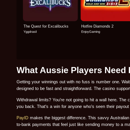
The Quest for Excalibucks
Hotfire Diamonds 2
Yggdrasil
EnjoyGaming
What Aussie Players Need
Getting your winnings out with no fuss is number one. Wait
designed to be fast and straightforward. The casino suppo
Withdrawal limits? You’re not going to hit a wall here. The 
you back. That’s a win for anyone who’s seen their payout 
PayID
makes the biggest difference. This savvy Australian 
to-bank payments that feel just like sending money to a ma