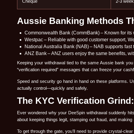
Cheque
2-3 week
Aussie Banking Methods Tha
Commonwealth Bank (CommBank) – Known for its wide
Westpac – Reliable with good customer support, We
National Australia Bank (NAB) – NAB supports fast tr
ANZ Bank – ANZ users enjoy the same benefits, with
Keeping your withdrawal tied to the same Aussie bank you u
“verification required” messages that can freeze your cash
Speed and security go hand in hand on these platforms. U
actually control—quickly and safely.
The KYC Verification Grind
Ever wondered why your DeeSpin withdrawal suddenly hits 
about keeping things legit, stamping out fraud, and making
To get through the gate, you’ll need to provide crystal-clea