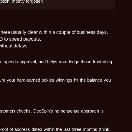
tion, mostly forgotten
re usually clear within a couple of business days.
D to speed payouts.
ithout delays.
s, speeds approval, and helps you dodge those frustrating
re your hard-earned pokies winnings hit the balance you
 Customer) checks. DeeSpin’s no-nonsense approach is
proof of address dated within the last three months (think