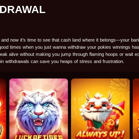
HDRAWAL
ino Withdrawals
The KYC Verification Grind
 and now it’s time to see that cash land where it belongs—your bank
Speed
Crypto Withdrawals Perks a
 good times when you just wanna withdraw your pokies winnings has
reak alive without making you jump through flaming hoops or wait e
Common Hold-ups: Multi-a
n withdrawals can save you heaps of stress and frustration.