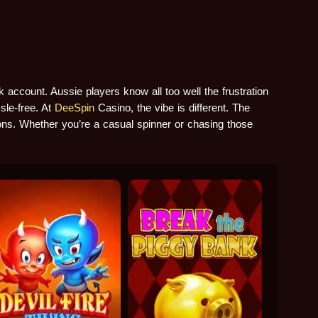
: What Trips Players Up
 account. Aussie players know all too well the frustration
nd Pitfalls at DeeSpin
sle-free. At
DeeSpin
Casino, the vibe is different. The
ons. Whether you’re a casual spinner or chasing those
ccounts, Chargeback Bans & More