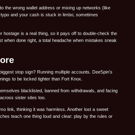
to the wrong wallet address or mixing up networks (like
y typo and your cash is stuck in limbo, sometimes
hostage is a real thing, so it pays off to double-check the
fast when done right, a total headache when mistakes sneak
ore
 biggest stop sign? Running multiple accounts. DeeSpin’s
nings to be locked tighter than Fort Knox.
hemselves blacklisted, banned from withdrawals, and facing
cross sister sites too.
mo link, thinking it was harmless. Another lost a sweet
ches teach one thing loud and clear: play by the rules or