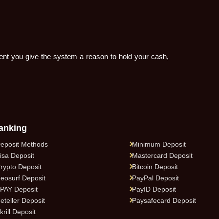
ent you give the system a reason to hold your cash,
anking
eposit Methods
Minimum Deposit
isa Deposit
Mastercard Deposit
rypto Deposit
Bitcoin Deposit
eosurf Deposit
PayPal Deposit
PAY Deposit
PayID Deposit
eteller Deposit
Paysafecard Deposit
krill Deposit