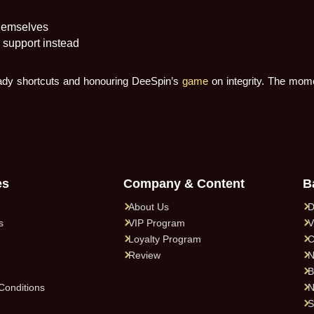
themselves
 support instead
hady shortcuts and honouring DeeSpin’s
game
on integrity. The mom
es
Company & Content
B
About Us
D
s
VIP Program
V
Loyalty Program
C
Review
N
B
Conditions
N
S