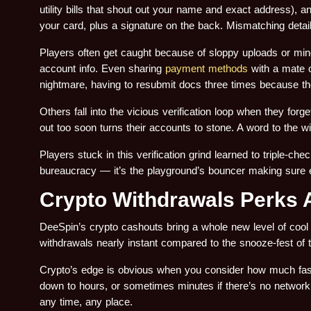
utility bills that shout out your name and exact address), an
your card, plus a signature on the back. Mismatching detai
Players often get caught because of sloppy uploads or mino
account info. Even sharing
payment methods
with a mate o
nightmare, having to resubmit docs three times because their
Others fall into the vicious verification loop when they fo
out too soon turns their accounts to stone. A word to the w
Players stuck in this verification grind learned to triple-c
bureaucracy — it’s the playground’s bouncer making sure eve
Crypto Withdrawals Perks A
DeeSpin’s crypto cashouts bring a whole new level of cool 
withdrawals nearly instant compared to the snooze-fest of t
Crypto’s edge is obvious when you consider how much faster 
down to hours, or sometimes minutes if there’s no network
any time, any place.