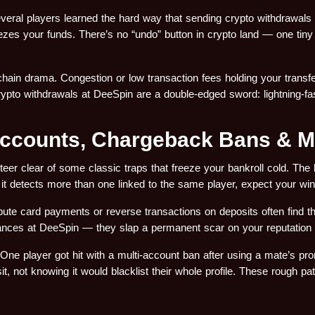
everal players learned the hard way that sending crypto withdrawals 
ezes your funds. There’s no “undo” button in crypto land — one tin
ain drama. Congestion or low transaction fees holding your transfer 
Crypto withdrawals at DeeSpin are a double-edged sword: lightning-
ccounts, Chargeback Bans & M
er clear of some classic traps that freeze your bankroll cold. The
n it detects more than one linked to the same player, expect your win
te card payments or reverse transactions on deposits often find t
ances at DeeSpin — they slap a permanent scar on your reputation a
 One player got hit with a multi-account ban after using a mate’s pro
, not knowing it would blacklist their whole profile. These rough pat