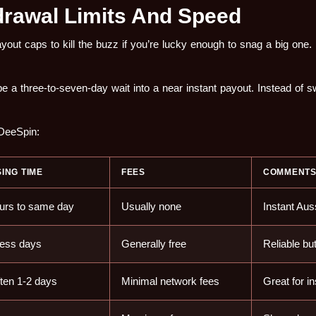
drawal Limits And Speed
ut caps to kill the buzz if you’re lucky enough to snag a big one. Hi
 a three-to-seven-day wait into a near instant payout. Instead of sw
DeeSpin:
ING TIME
FEES
COMMENT
ours to same day
Usually none
Instant Aus
ness days
Generally free
Reliable bu
ften 1-2 days
Minimal network fees
Great for in