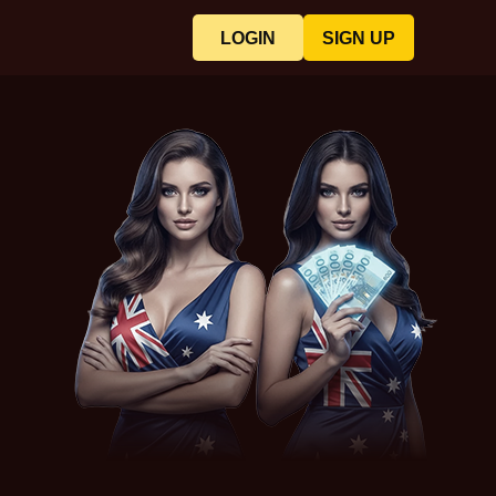
LOGIN
SIGN UP