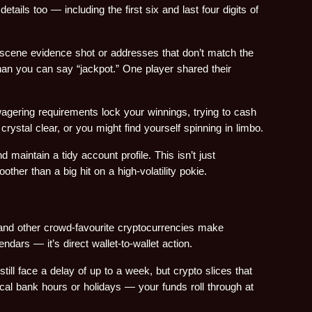
tails too — including the first six and last four digits of
e scene evidence shot or addresses that don’t match the
han you can say “jackpot.” One player shared their
 wagering requirements lock your winnings, trying to cash
ystal clear, or you might find yourself spinning in limbo.
maintain a tidy account profile. This isn’t just
her than a big hit on a high-volatility pokie.
 and other crowd-favourite cryptocurrencies make
dars — it’s direct wallet-to-wallet action.
ill face a delay of up to a week, but crypto slices that
al bank hours or holidays — your funds roll through at