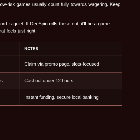
t low-risk games usually count fully towards wagering. Keep
 is quiet. If DeeSpin rolls those out, it’ll be a game-
t feels just right.
NOTES
Claim via promo page, slots-focused
gs
Cashout under 12 hours
Instant funding, secure local banking