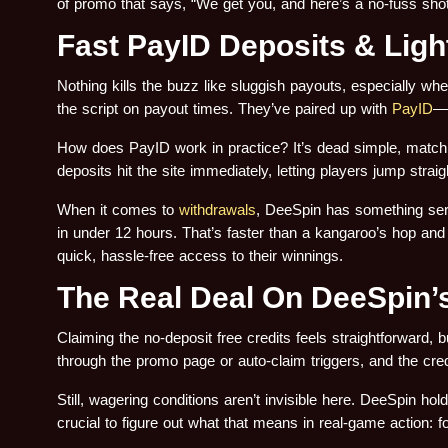
of promo that says, “We get you, and here’s a no-fuss shot 
Fast PayID Deposits & Lig
Nothing kills the buzz like sluggish payouts, especially w
the script on payout times. They’ve paired up with
PayID
—a
How does PayID work in practice? It’s dead simple, matchi
deposits hit the site immediately, letting players jump strai
When it comes to
withdrawals
, DeeSpin has something ser
in under 12 hours. That’s faster than a kangaroo’s hop and
quick, hassle-free access to their winnings.
The Real Deal On DeeSpin’
Claiming the no-deposit free credits feels straightforward,
through the promo page or auto-claim triggers, and the cred
Still, wagering conditions aren’t invisible here. DeeSpin hold
crucial to figure out what that means in real-game action: f