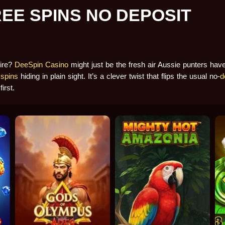
REE SPINS NO DEPOSIT
Aussie-Flavoured No-
Chasing Big Wins the Auss
ire?
DeeSpin Casino
might just be the fresh air Aussie punters have
Insider Tips: Turning DeeS
 spins
hiding in plain sight. It’s a clever twist that flips the usual no-
d
rawals Under 12 Hours
Getting Burned
irst.
agering Conditions
Bonus Promotions for Big