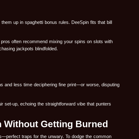
them up in spaghetti bonus rules. DeeSpin fits that bill
ng pros often recommend mixing your spins on slots with
chasing jackpots blindfolded.
and less time deciphering fine print—or worse, disputing
r set-up, echoing the straightforward vibe that punters
sh Without Getting Burned
ings—perfect traps for the unwary. To dodge the common