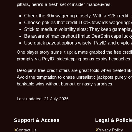
pitfalls, here’s a fresh set of insider manoeuvres:
Check the 30x wagering closely: With a $28 credit, 
Choose pokies that credit 100% towards wagering:
Stick to medium volatility slots: They keep gameplay
Be aware of max cashout limits: DeeSpin caps lucky
Use quick payout options wisely: PayID and crypto w
One player story sums it up: a mate grabbed the free credi
promptly via PayID, sidestepping bonus expiry headaches a
DeeSpin’s free credit offers are great tools when treated l
Avoid the temptation to chase unrealistic jackpots purely on
bankable wins without burnout or nasty surprises.
Last updated:
21 July 2026
Support & Access
Legal & Polici
Contact Us
Privacy Policy