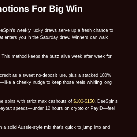
otions For Big Win
DeeSpin’s weekly lucky draws serve up a fresh chance to
t enters you in the Saturday draw. Winners can walk
. This method keeps the buzz alive week after week for
redit as a sweet no-deposit lure, plus a stacked 180%
—like a cheeky nudge to keep those reels whirling long
ee spins with strict max cashouts of
$100
-
$150
, DeeSpin’s
he payout speeds—under 12 hours on crypto or PayID—feel
a solid Aussie-style mix that’s quick to jump into and