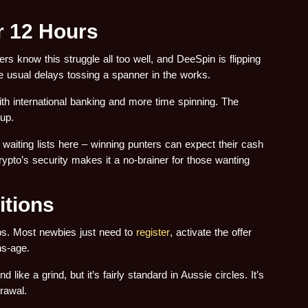
r 12 Hours
ers know this struggle all too well, and DeeSpin is flipping
he usual delays tossing a spanner in the works.
th international banking and more time spinning. The
 up.
waiting lists here – winning punters can expect their cash
ypto’s security makes it a no-brainer for those wanting
itions
aps. Most newbies just need to
register
, activate the offer
ns-age.
ike a grind, but it’s fairly standard in Aussie circles. It’s
drawal.