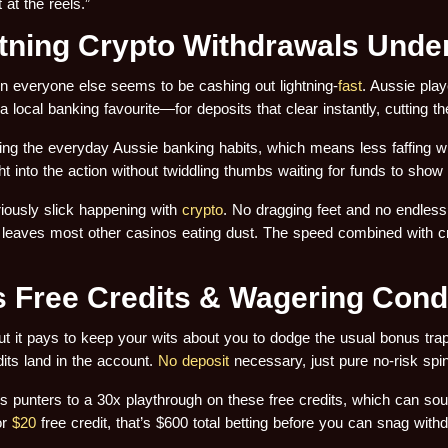
at the reels.”
htning Crypto Withdrawals Unde
hen everyone else seems to be cashing out lightning-
fast
. Aussie play
 local banking favourite—for deposits that clear instantly, cutting t
ng the everyday Aussie banking habits, which means less faffing wi
ght into the action without twiddling thumbs waiting for funds to show
iously slick happening with
crypto
. No dragging feet and no endless 
 leaves most other casinos eating dust. The speed combined with cr
s Free Credits & Wagering Cond
 but it pays to keep your wits about you to dodge the usual bonus tr
its land in the account.
No deposit
necessary, just pure no-risk spi
s punters to a 30x playthrough on these free credits, which can sound l
or
$20
free credit, that’s $600 total betting before you can snag with