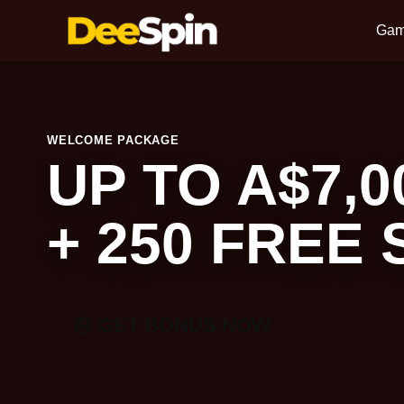
Gam
GET BONUS NOW