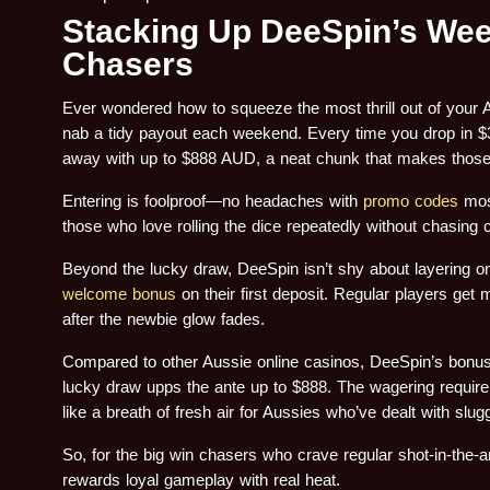
Stacking Up DeeSpin’s Wee
Chasers
Ever wondered how to squeeze the most thrill out of your 
nab a tidy payout each weekend. Every time you drop in $
away with up to $888 AUD, a neat chunk that makes those r
Entering is foolproof—no headaches with
promo codes
most
those who love rolling the dice repeatedly without chasing
Beyond the lucky draw, DeeSpin isn’t shy about layering 
welcome bonus
on their first deposit. Regular players get
after the newbie glow fades.
Compared to other Aussie online casinos, DeeSpin’s bonus 
lucky draw upps the ante up to $888. The wagering requir
like a breath of fresh air for Aussies who’ve dealt with slu
So, for the big win chasers who crave regular shot-in-the-
rewards loyal gameplay with real heat.