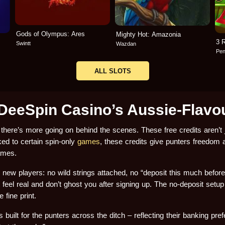
Gods of Olympus: Ares
Mighty Hot: Amazonia
3 
Swintt
Wazdan
Pen
ALL SLOTS
DeeSpin Casino’s Aussie-Flavo
 there’s more going on behind the scenes. These free credits aren’t j
ked to certain spin-only
games
, these credits give punters freedom a
ames.
n new players: no wild strings attached, no “deposit this much bef
feel real and don’t ghost you after signing up. The no-deposit setup
 fine print.
 built for the punters across the ditch – reflecting their banking pre