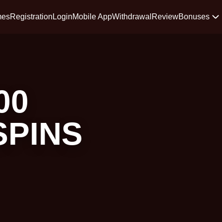
es
Registration
Login
Mobile App
Withdrawal
Review
Bonuses