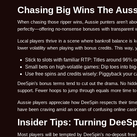
Chasing Big Wins The Auss
When chasing those ripper wins, Aussie punters aren’t about 
perfectly—offering no-nonsense bonuses with transparent w
Local players thrive in a scene where bankroll balance is 
lower volatility when playing with bonus credits. This way, 
Stick to slots with familiar RTP: Titles around 96%
Small bets on high-volatile games: Dip toes into big
Use free spins and credits wisely: Piggyback your 
DeeSpin’s bonus terms tend to cut out the drama. No hidd
support. Fewer hoops to jump through equals more time to 
Aussie players appreciate how DeeSpin respects their time a
have been craving amid an ocean of confusing online casi
Insider Tips: Turning DeeSp
Most players will be tempted by DeeSpin’s no-deposit free 