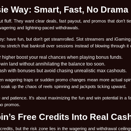
ie Way: Smart, Fast, No Drama
fluff. They want clear deals, fast payout, and promos that don’t tie 
agering and lightning-paced withdrawals.
key: have fun, but don’t get steamrolled. Slot streamers and iGami
you stretch that bankroll over sessions instead of blowing through it 
 or higher boost your real chances when playing bonus funds.
-win land without annihilating the balance too soon.
cash with bonuses but avoid chasing unrealistic max cashouts.
en wagering traps or sudden promo changes mean more actual spins 
soak up the chaos of reels spinning and jackpots ticking upward.
nd patience. It’s about maximizing the fun and win potential in a fai
no promos.
in’s Free Credits Into Real Ca
credits, but the risk zone lies in the wagering and withdrawal ceil