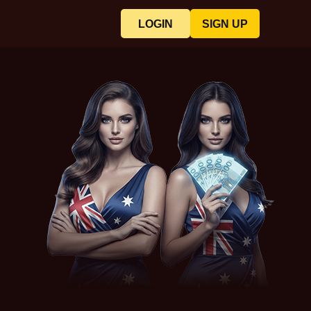
LOGIN
SIGN UP