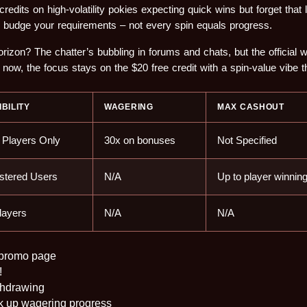
credits on high-volatility pokies expecting quick wins but forget tha
y budge your requirements – not every spin equals progress.
on? The chatter’s bubbling in forums and chats, but the official word
ow, the focus stays on the $20 free credit with a spin-value vibe tha
IBILITY
WAGERING
MAX CASHOUT
Players Only
30x on bonuses
Not Specified
stered Users
N/A
Up to player winnin
Players
N/A
N/A
e promo page
!
thdrawing
nk up wagering progress