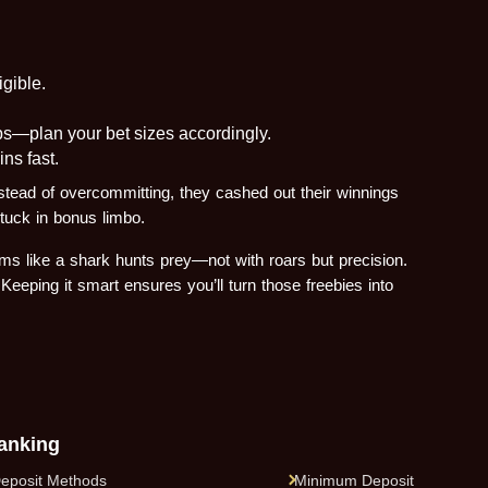
igible.
ps—plan your bet sizes accordingly.
ns fast.
stead of overcommitting, they cashed out their winnings
tuck in bonus limbo.
rms like a shark hunts prey—not with roars but precision.
Keeping it smart ensures you’ll turn those freebies into
anking
eposit Methods
Minimum Deposit