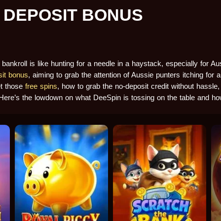
% DEPOSIT BONUS
sit Bonus & Free Spins
Game Titles and Experienc
 bankroll is like hunting for a needle in a haystack, especially for
k
DeeSpin’s Safety Score & 
sit bonus
, aiming to grab the attention of Aussie punters itching for 
et those
free spins
, how to grab the no-deposit credit without hassle,
hot
Deposit Options Tailored t
. Here’s the lowdown on what DeeSpin is tossing on the table and ho