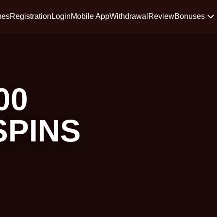
es
Registration
Login
Mobile App
Withdrawal
Review
Bonuses