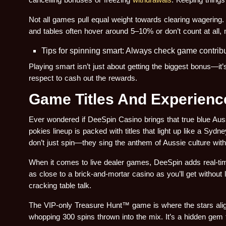
Not all games pull equal weight towards clearing wagering
and tables often hover around 5–10% or don’t count at all
Tips for spinning smart: Always check game contribu
Playing smart isn’t just about getting the biggest bonus—i
respect to cash out the rewards.
Game Titles And Experienc
Ever wondered if DeeSpin Casino brings that true blue Aussi
pokies lineup is packed with titles that light up like a S
don’t just spin—they sing the anthem of Aussie culture wi
When it comes to live dealer games, DeeSpin adds real-time 
as close to a brick-and-mortar casino as you’ll get without
cracking table talk.
The VIP-only Treasure Hunt™ game is where the stars align
whopping 300 spins thrown into the mix. It’s a hidden gem