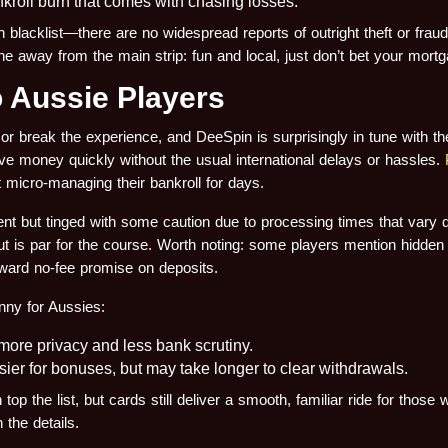
nkroll burn that comes with chasing losses.
lacklist—there are no widespread reports of outright theft or frau
hine away from the main strip: fun and local, just don’t bet your mortg
o Aussie Players
or break the experience, and DeeSpin is surprisingly in tune with 
oney quickly without the usual international delays or hassles.
 micro-managing their bankroll for days.
cent but tinged with some caution due to processing times that vary d
out is par for the course. Worth noting: some players mention hidden 
orward no-fee promise on deposits.
nny for Aussies:
more privacy and less bank scrutiny.
sier for bonuses, but may take longer to clear withdrawals.
op the list, but cards still deliver a smooth, familiar ride for those
 the details.