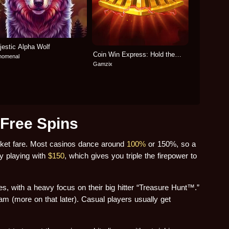
jestic Alpha Wolf
Coin Win Express: Hold the
nomenal
Spin
Gamzix
 Free Spins
market fare. Most casinos dance around
100%
or 150%, so a
ly playing with
$150
, which gives you triple the firepower to
ies, with a heavy focus on their big hitter “Treasure Hunt™.”
m (more on that later). Casual players usually get