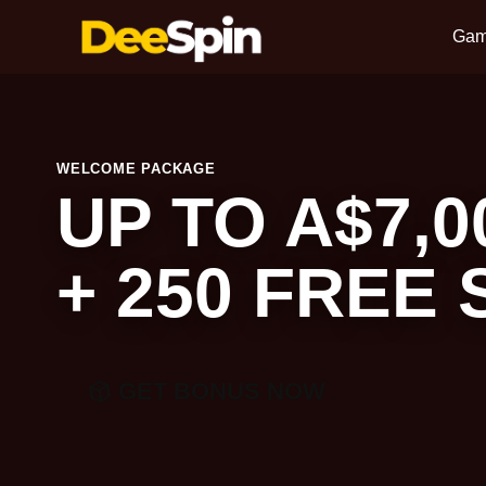
Gam
GET BONUS NOW