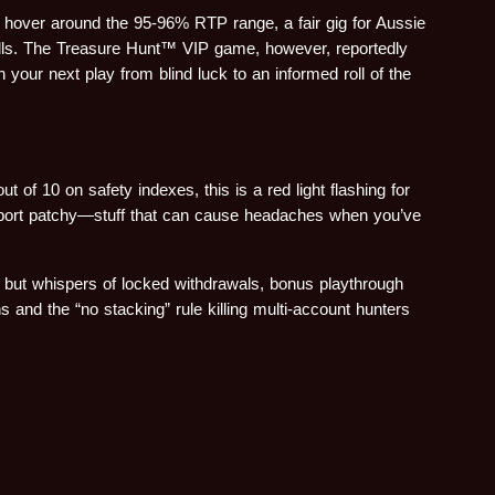
 hover around the 95-96% RTP range, a fair gig for Aussie
hrills. The Treasure Hunt™ VIP game, however, reportedly
your next play from blind luck to an informed roll of the
of 10 on safety indexes, this is a red light flashing for
support patchy—stuff that can cause headaches when you’ve
 but whispers of locked withdrawals, bonus playthrough
 and the “no stacking” rule killing multi-account hunters