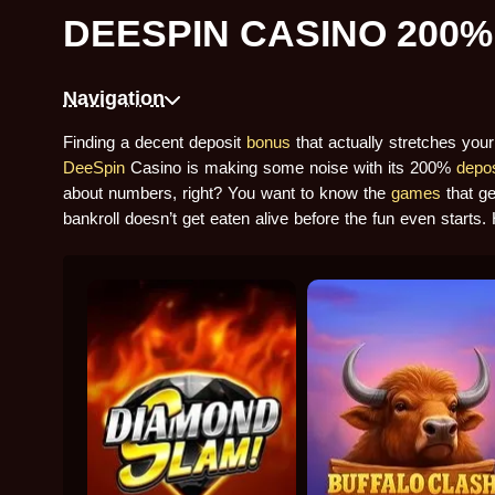
DEESPIN CASINO 200
Navigation
What’s On Offer: DeeSpin Casino’s 200% Depo
Finding a decent deposit
bonus
that actually stretches your
Claiming Your Bonuses: Step-by-Step Playboo
DeeSpin
Casino is making some noise with its 200%
depo
about numbers, right? You want to know the
games
that g
Watch Out: Wagering and Bonus Terms Snaps
bankroll doesn’t get eaten alive before the fun even starts