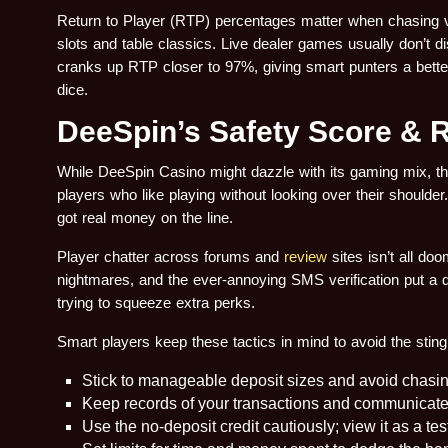
Return to Player (RTP) percentages matter when chasing va
slots and table classics. Live dealer games usually don’t 
cranks up RTP closer to 97%, giving smart punters a better 
dice.
DeeSpin’s Safety Score & R
While DeeSpin Casino might dazzle with its gaming mix, the 
players who like playing without looking over their shoul
got real money on the line.
Player chatter across forums and
review
sites isn’t all d
nightmares, and the ever-annoying SMS verification put a 
trying to squeeze extra perks.
Smart players keep these tactics in mind to avoid the sting
Stick to manageable deposit sizes and avoid chasin
Keep records of your transactions and communicate cl
Use the no-deposit credit cautiously; view it as a te