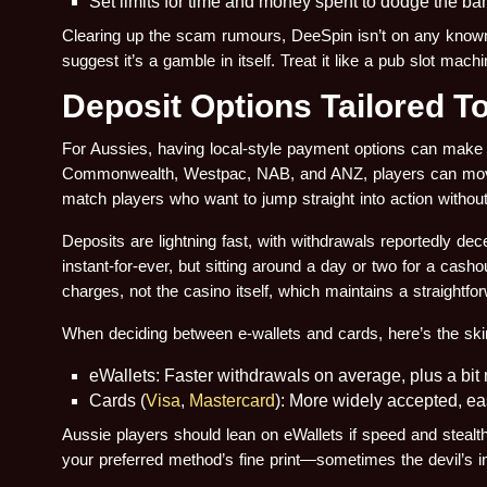
Set limits for time and money spent to dodge the ba
Clearing up the scam rumours, DeeSpin isn’t on any known b
suggest it’s a gamble in itself. Treat it like a pub slot mac
Deposit Options Tailored T
For Aussies, having local-style payment options can make 
Commonwealth, Westpac, NAB, and ANZ, players can move m
match players who want to jump straight into action without
Deposits are lightning fast, with withdrawals reportedly de
instant-for-ever, but sitting around a day or two for a cash
charges, not the casino itself, which maintains a straightf
When deciding between e-wallets and cards, here’s the ski
eWallets: Faster withdrawals on average, plus a bit 
Cards (
Visa
,
Mastercard
): More widely accepted, ea
Aussie players should lean on eWallets if speed and stealth t
your preferred method’s fine print—sometimes the devil’s in