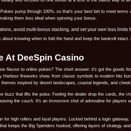
. Pokies pump through 100%, so that’s your best bet to meet terms 
, making them less ideal when spinning your bonus.
tions, avoid multi-bonus stacking, and set your own loss limits 
t’s about knowing when to fold the hand and keep the bankroll intac
e At DeeSpin Casino
e flavour to online pokies? The short answer: it’s got the goods for 
ydney Harbour fireworks show, from classic symbols to modern hits bu
th themes inspired by desert landscapes, coastal legends, and cheek
buzz that lifts the pulse. Feeling the dealer drop the cards, the ch
 leaving the couch. It’s an immersive shot of adrenaline for players
 for high rollers and loyal players. Locked behind a login gateway
 that keeps the Big Spenders hooked, offering layers of strategy an