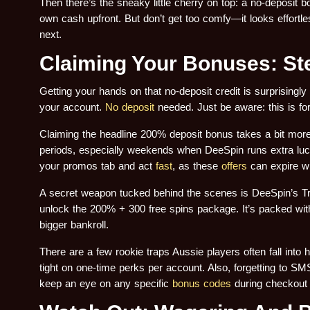
Then there’s the sneaky little cherry on top: a no-deposit 
own cash upfront. But don’t get too comfy—it looks effortl
next.
Claiming Your Bonuses: St
Getting your hands on that no-deposit credit is surprisingl
your account.
No deposit
needed. Just be aware: this is for
Claiming the headline 200% deposit bonus takes a bit more 
periods, especially weekends when DeeSpin runs extra luc
your promos tab and act
fast
, as these
offers
can expire wi
A secret weapon tucked behind the scenes is DeeSpin’s T
unlock the 200% + 300 free spins package. It’s packed wit
bigger bankroll.
There are a few rookie traps Aussie players often fall into h
tight on one-time perks per account. Also, forgetting to SMS
keep an eye on any specific
bonus codes
during checkout a