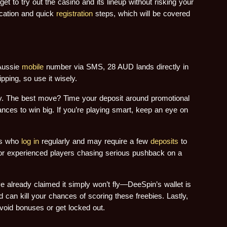
t to try out the casino and its lineup without risking your
ication and quick
registration
steps, which will be covered
 Aussie
mobile
number via SMS, 28 AUD lands directly in
pping, so use it wisely.
ify. The best move? Time your deposit around promotional
es to win big. If you’re playing smart, keep an eye on
ers who
log in
regularly and may require a few
deposits
to
for experienced players chasing serious pushback on a
’ve already claimed it simply won’t fly—DeeSpin’s wallet is
d can kill your chances of scoring these freebies. Lastly,
 void bonuses or get locked out.