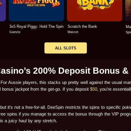
3x5 Royal Piggy: Hold The Spin
Scratch the Bank
Ma
Gamzix
Mascot
Spi
ALL SLOTS
Casino’s 200% Deposit Bonus &
s. For Aussie players, this stacks up pretty well against the usual 
ld bonus jackpot from the get-go. If you deposit
$50
, you’re essential
 it’s not a free-for-all. DeeSpin restricts the spins to specific pok
ee spins if you manage to access the bonus through the VIP progra
is a juicy haul by any stretch.