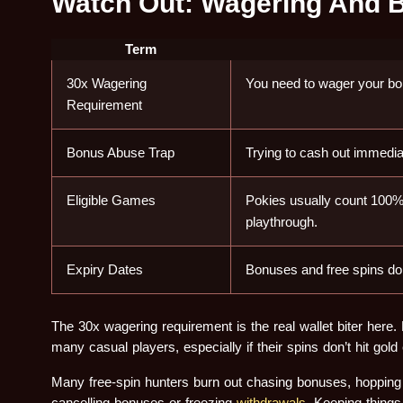
Watch Out: Wagering And 
Term
30x Wagering
You need to wager your bon
Requirement
Bonus Abuse Trap
Trying to cash out immedia
Eligible Games
Pokies usually count 100
playthrough.
Expiry Dates
Bonuses and free spins don
The 30x wagering requirement is the real wallet biter here.
many casual players, especially if their spins don’t hit gold 
Many free-spin hunters burn out chasing bonuses, hopping f
cancelling bonuses or freezing
withdrawals
. Keeping things