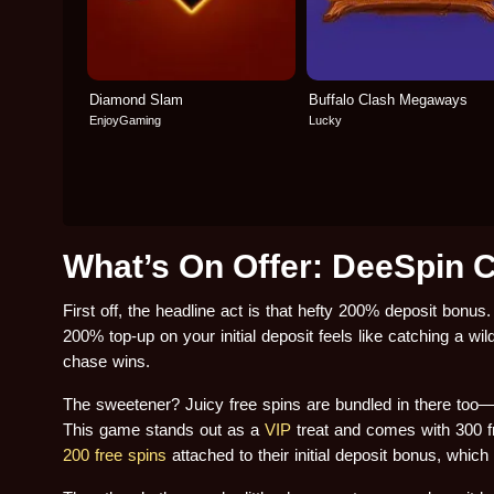
Diamond Slam
Buffalo Clash Megaways
EnjoyGaming
Lucky
What’s On Offer: DeeSpin 
First off, the headline act is that hefty 200% deposit bonu
200% top-up on your initial deposit feels like catching a wi
chase wins.
The sweetener? Juicy free spins are bundled in there too—but
This game stands out as a
VIP
treat and comes with 300 fr
200 free spins
attached to their initial deposit bonus, which 