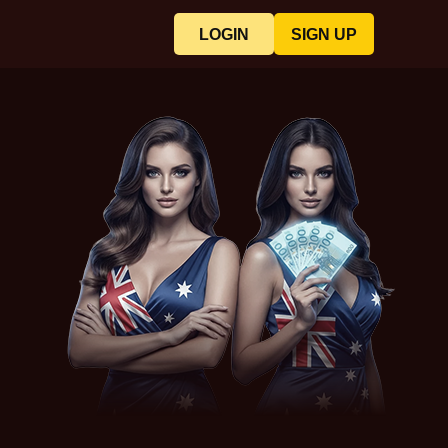
LOGIN
SIGN UP