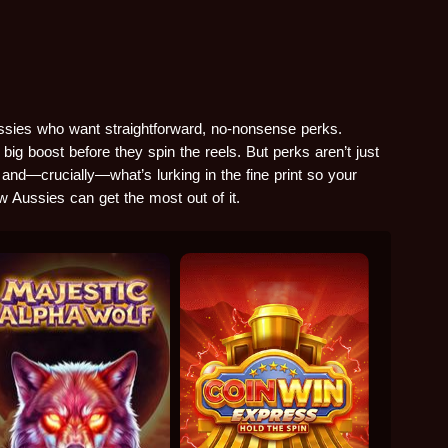
e at DeeSpin Casino
 Aussies who want straightforward, no-nonsense perks.
Real Risks
a big boost before they spin the reels. But perks aren’t just
 and—crucially—what’s lurking in the fine print so your
o Aussie Players
w Aussies can get the most out of it.