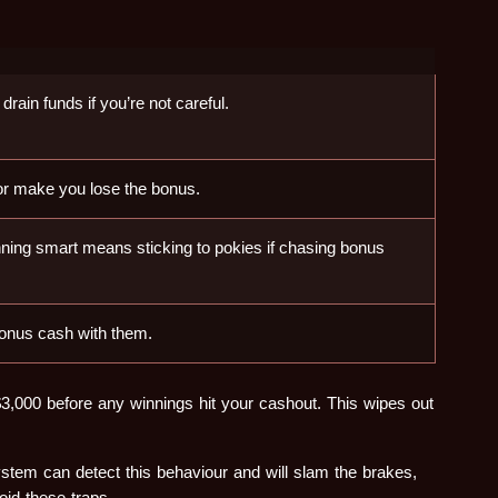
ain funds if you’re not careful.
or make you lose the bonus.
nning smart means sticking to pokies if chasing bonus
bonus cash with them.
3,000 before any winnings hit your cashout. This wipes out
ystem can detect this behaviour and will slam the brakes,
oid these traps.