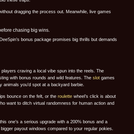
without dragging the process out. Meanwhile, live games
before chasing big wins.
t. DeeSpin’s bonus package promises big thrills but demands
players craving a local vibe spun into the reels. The
rsting with bonus rounds and wild features. The
slot
games
y animals you’d spot at a backyard barbie.
ips bounce on the felt, or the
roulette
wheel’s click is about
 who want to ditch virtual randomness for human action and
, this one’s a serious upgrade with a 200% bonus and a
d bigger payout windows compared to your regular pokies.