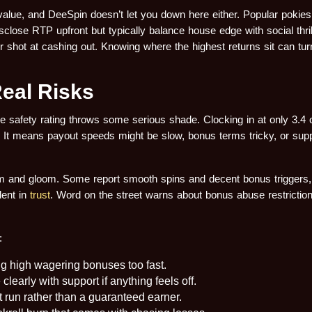
lue, and DeeSpin doesn’t let you down here either. Popular pokies
disclose RTP upfront but typically balance house edge with social t
shot at cashing out. Knowing where the highest returns sit can turn 
eal Risks
safety rating throws some serious shade. Clocking in at only 3.4 out 
der. It means payout speeds might be slow, bonus terms tricky, or 
oom and gloom. Some report smooth spins and decent bonus triggers,
dent in
trust
. Word on the street warns about bonus abuse restrictions
:
g high wagering bonuses too fast.
early with support if anything feels off.
st run rather than a guaranteed earner.