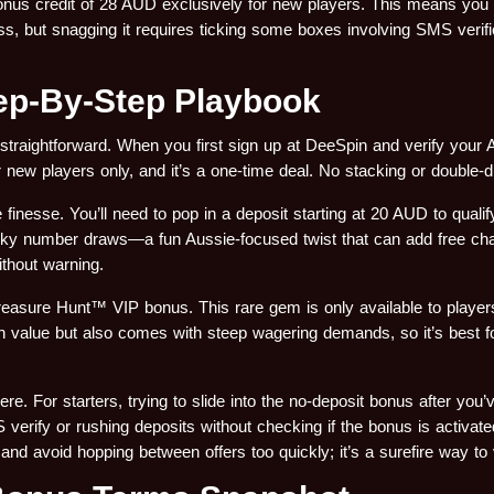
bonus credit of 28 AUD exclusively for new players. This means you ge
ess, but snagging it requires ticking some boxes involving SMS verif
ep-By-Step Playbook
y straightforward. When you first sign up at DeeSpin and verify your
 new players only, and it’s a one-time deal. No stacking or double-di
finesse. You’ll need to pop in a deposit starting at 20 AUD to qual
ky number draws—a fun Aussie-focused twist that can add free chanc
thout warning.
reasure Hunt™ VIP bonus. This rare gem is only available to play
h value but also comes with steep wagering demands, so it’s best 
ere. For starters, trying to slide into the no-deposit bonus after you
 verify or rushing deposits without checking if the bonus is activate
nd avoid hopping between offers too quickly; it’s a surefire way to