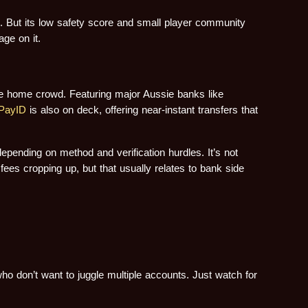
d. But its low safety score and small player community
age on it.
the home crowd. Featuring major Aussie banks like
PayID
is also on deck, offering near-instant transfers that
epending on method and verification hurdles. It’s not
fees cropping up, but that usually relates to bank side
 who don’t want to juggle multiple accounts. Just watch for