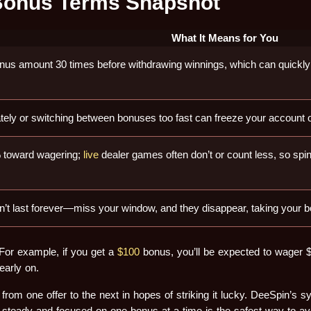
Bonus Terms Snapshot
What It Means for You
us amount 30 times before withdrawing winnings, which can quickly dr
tely or switching between bonuses too fast can freeze your account 
% toward wagering;
live
dealer games often don’t or count less, so spi
’t last forever—miss your window, and they disappear, taking your 
 For example, if you get a
$100
bonus, you’ll be expected to wager $
early on.
rom one offer to the next in hopes of striking it lucky. DeeSpin’s s
 steady and focused on one bonus at a time is the safest way to av