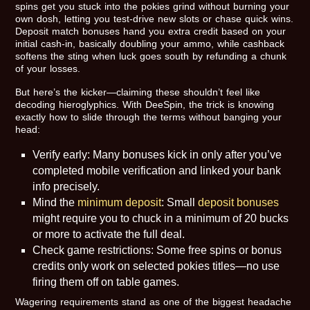
spins get you stuck into the pokies grind without burning your
own dosh, letting you test-drive new slots or chase quick wins.
Deposit match bonuses hand you extra credit based on your
initial cash-in, basically doubling your ammo, while cashback
softens the sting when luck goes south by refunding a chunk
of your losses.
But here’s the kicker—claiming these shouldn’t feel like
decoding hieroglyphics. With DeeSpin, the trick is knowing
exactly how to slide through the terms without banging your
head:
Verify early: Many bonuses kick in only after you’ve
completed mobile verification and linked your bank
info precisely.
Mind the
minimum deposit
: Small
deposit bonuses
might require you to chuck in a minimum of 20 bucks
or more to activate the full deal.
Check game restrictions: Some free spins or bonus
credits only work on selected pokies titles—no use
firing them off on table games.
Wagering requirements stand as one of the biggest headache