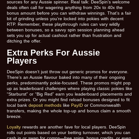
sources for any Aussie spinner. Real talk: DeeSpin’s welcome
deals often call for wagering anything from 20x to 40x the
bonus amount before you can withdraw winnings. That’s a fair
bit of grinding unless you’re locked into pokies with decent
RTP. Remember, these playthrough rules can vary wildly
between bonuses, so a savvy spin session planning ahead
sets you up for actual cashout rather than frustration and
ditching the offer.
Extra Perks For Aussie
Players
DeeSpin doesn’t just throw out generic promos for everyone.
There’s an Aussie flavour baked into many of their ongoing
perks, predominantly pokie-focused. These promos might pop
up as leaderboard challenges where playing classic pokies like
“Starburst” or “Big Red” earn you leaderboard placements and
extra prizes. Or you might find reload bonuses designed to fit
local bank
deposit methods
like
PayID
or Commonwealth
transfers, making the whole top-up and bonus claim a smooth
breeze.
Loyalty
rewards are another fave for local players. DeeSpin
rolls out points based on your betting turnover, which you can
cash in or swap for comps—free spins, bonus credits, or even