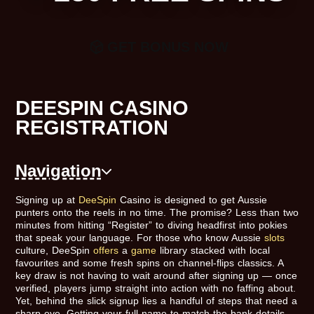
GET BONUS NOW
DEESPIN CASINO
REGISTRATION
Navigation
What DeeSpin Casino Offers Aussie Players
Signing up at
DeeSpin
Casino is designed to get Aussie
punters onto the reels in no time. The promise? Less than two
The Step-by-Step Registration Process
minutes from hitting “Register” to diving headfirst into pokies
that speak your language. For those who know Aussie
Common Registration Slip-ups and Their
slots
culture, DeeSpin
offers
a
game
library stacked with local
Fallout
favourites and some fresh spins on channel-flips classics. A
key draw is not having to wait around after signing up — once
Quick FAQs on Signing Up at DeeSpin
verified, players jump straight into action with no faffing about.
Yet, behind the slick signup lies a handful of steps that need a
Welcome Offers Waiting After Sign-Up
sharp eye. Getting your full name to match the bank details,