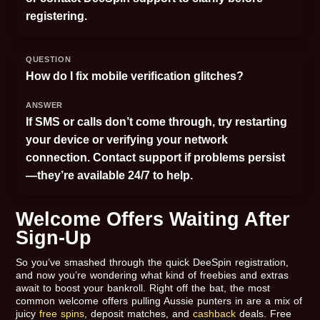
registering.
How do I fix mobile verification glitches?
If SMS or calls don’t come through, try restarting
your device or verifying your network
connection. Contact support if problems persist
—they’re available 24/7 to help.
Welcome Offers Waiting After
Sign-Up
So you’ve smashed through the quick DeeSpin registration,
and now you’re wondering what kind of freebies and extras
await to boost your bankroll. Right off the bat, the most
common welcome offers pulling Aussie punters in are a mix of
juicy
free spins
, deposit matches, and
cashback
deals. Free