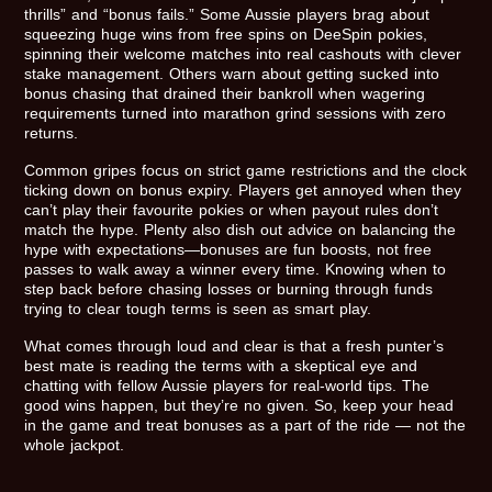
thrills” and “bonus fails.” Some Aussie players brag about
squeezing huge wins from free spins on DeeSpin pokies,
spinning their welcome matches into real cashouts with clever
stake management. Others warn about getting sucked into
bonus chasing that drained their bankroll when wagering
requirements turned into marathon grind sessions with zero
returns.
Common gripes focus on strict game restrictions and the clock
ticking down on bonus expiry. Players get annoyed when they
can’t play their favourite pokies or when payout rules don’t
match the hype. Plenty also dish out advice on balancing the
hype with expectations—bonuses are fun boosts, not free
passes to walk away a winner every time. Knowing when to
step back before chasing losses or burning through funds
trying to clear tough terms is seen as smart play.
What comes through loud and clear is that a fresh punter’s
best mate is reading the terms with a skeptical eye and
chatting with fellow Aussie players for real-world tips. The
good wins happen, but they’re no given. So, keep your head
in the game and treat bonuses as a part of the ride — not the
whole jackpot.