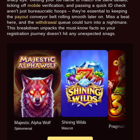
ticking off
mobile
verification, and passing a quick ID check
Extra Perks for Aussie Players
aren’t just bureaucratic hoops – they’re essential to keeping
the
payout
conveyor belt rolling smooth later on. Miss a beat
Red Flags to Watch Regarding Offers
here, and the
withdrawal
queue could turn into a nightmare.
This breakdown unpacks the must-know facts so your
User Experience: How Real Players Talk
registration journey doesn’t hit any unexpected snags.
Bonuses
Shining Wilds
Majestic Alpha Wolf
Pragmatic Play
Mascot
Spinomenal