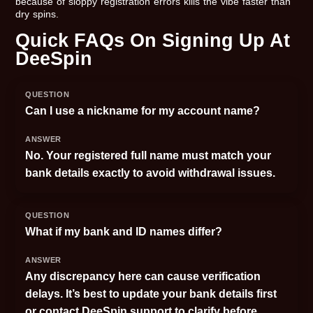
because of sloppy registration errors kills the vibe faster than
dry spins.
Quick FAQs On Signing Up At
DeeSpin
Can I use a nickname for my account name?
No. Your registered full name must match your
bank details exactly to avoid withdrawal issues.
What if my bank and ID names differ?
Any discrepancy here can cause verification
delays. It’s best to update your bank details first
or contact DeeSpin support to clarify before