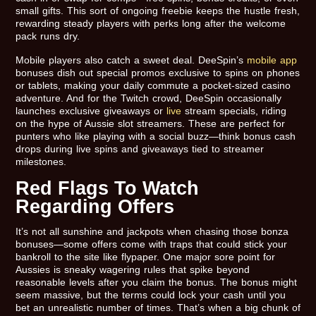
small gifts. This sort of ongoing freebie keeps the hustle fresh,
rewarding steady players with perks long after the welcome
pack runs dry.
Mobile players also catch a sweet deal. DeeSpin’s
mobile app
bonuses dish out special promos exclusive to spins on phones
or tablets, making your daily commute a pocket-sized casino
adventure. And for the Twitch crowd, DeeSpin occasionally
launches exclusive giveaways or
live
stream specials, riding
on the hype of Aussie slot streamers. These are perfect for
punters who like playing with a social buzz—think bonus cash
drops during live spins and giveaways tied to streamer
milestones.
Red Flags To Watch
Regarding Offers
It’s not all sunshine and jackpots when chasing those bonza
bonuses—some offers come with traps that could stick your
bankroll to the site like flypaper. One major sore point for
Aussies is sneaky wagering rules that spike beyond
reasonable levels after you claim the bonus. The bonus might
seem massive, but the terms could lock your cash until you
bet an unrealistic number of times. That’s when a big chunk of