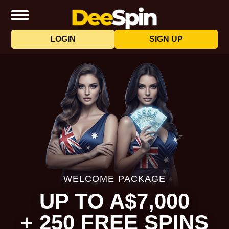
LOGIN
SIGN UP