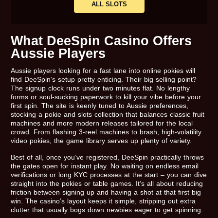
ALL SLOTS
What DeeSpin Casino Offers
Aussie Players
Aussie players looking for a fast lane into online pokies will
find DeeSpin’s setup pretty enticing. Their big selling point?
The signup clock runs under two minutes flat. No lengthy
forms or soul-sucking paperwork to kill your vibe before your
first spin. The site is keenly tuned to Aussie preferences,
stocking a pokie and slots collection that balances classic fruit
machines and more modern releases tailored for the local
crowd. From flashing 3-reel machines to brash, high-volatility
video pokies, the game library serves up plenty of variety.
Best of all, once you’ve registered, DeeSpin practically throws
the gates open for instant play. No waiting on endless email
verifications or long KYC processes at the start – you can dive
straight into the pokies or table games. It’s all about reducing
friction between signing up and having a shot at that first big
win. The casino’s layout keeps it simple, stripping out extra
clutter that usually bogs down newbies eager to get spinning.