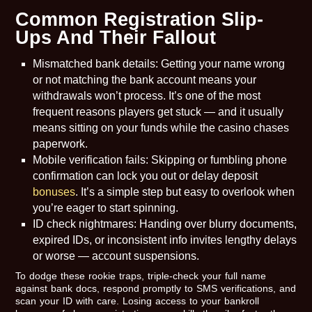
Common Registration Slip-
Ups And Their Fallout
Mismatched bank details: Getting your name wrong
or not matching the bank account means your
withdrawals won’t process. It’s one of the most
frequent reasons players get stuck — and it usually
means sitting on your funds while the casino chases
paperwork.
Mobile verification fails: Skipping or fumbling phone
confirmation can lock you out or delay deposit
bonuses
. It’s a simple step but easy to overlook when
you’re eager to start spinning.
ID check nightmares: Handing over blurry documents,
expired IDs, or inconsistent info invites lengthy delays
or worse — account suspensions.
To dodge these rookie traps, triple-check your full name
against bank docs, respond promptly to SMS verifications, and
scan your ID with care. Losing access to your bankroll