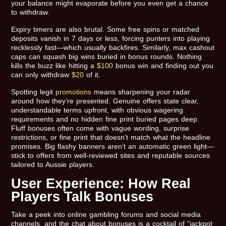
your balance might evaporate before you even get a chance
to withdraw.
Expiry timers are also brutal. Some free spins or matched
deposits vanish in 7 days or less, forcing punters into playing
recklessly fast—which usually backfires. Similarly, max cashout
caps can squash big wins buried in bonus rounds. Nothing
kills the buzz like hitting a
$100
bonus win and finding out you
can only withdraw
$20
of it.
Spotting legit
promotions
means sharpening your radar
around how they’re presented. Genuine offers state clear,
understandable terms upfront, with obvious wagering
requirements and no hidden fine print buried pages deep.
Fluff bonuses often come with vague wording, surprise
restrictions, or fine print that doesn’t match what the headline
promises. Big flashy banners aren’t an automatic green light—
stick to offers from well-reviewed sites and reputable sources
tailored to Aussie players.
User Experience: How Real
Players Talk Bonuses
Take a peek into online gambling forums and social media
channels, and the chat about bonuses is a cocktail of “jackpot