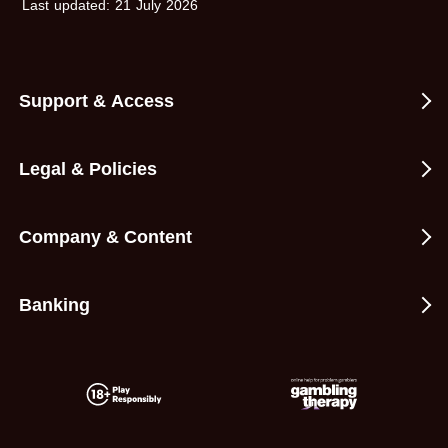
Last updated:
21 July 2026
Support & Access
Legal & Policies
Company & Content
Banking