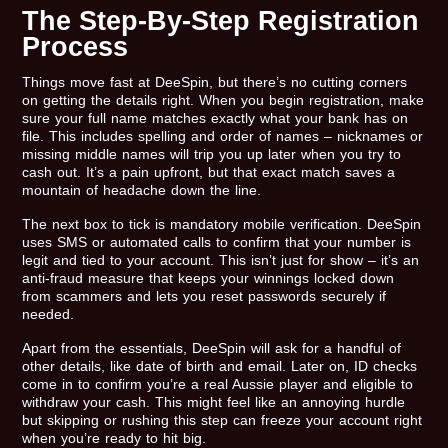
The Step-By-Step Registration
Process
Things move fast at DeeSpin, but there’s no cutting corners
on getting the details right. When you begin registration, make
sure your full name matches exactly what your bank has on
file. This includes spelling and order of names – nicknames or
missing middle names will trip you up later when you try to
cash out. It’s a pain upfront, but that exact match saves a
mountain of headache down the line.
The next box to tick is mandatory mobile verification. DeeSpin
uses SMS or automated calls to confirm that your number is
legit and tied to your account. This isn’t just for show – it’s an
anti-fraud measure that keeps your winnings locked down
from scammers and lets you reset passwords securely if
needed.
Apart from the essentials, DeeSpin will ask for a handful of
other details, like date of birth and email. Later on, ID checks
come in to confirm you’re a real Aussie player and eligible to
withdraw your cash. This might feel like an annoying hurdle
but skipping or rushing this step can freeze your account right
when you’re ready to hit big.