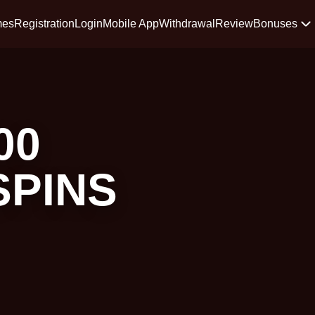
es
Registration
Login
Mobile App
Withdrawal
Review
Bonuses