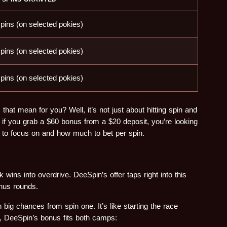
pins (on selected pokies)
pins (on selected pokies)
pins (on selected pokies)
that mean for you? Well, it’s not just about hitting spin and
 if you grab a $60 bonus from a $20 deposit, you’re looking
 to focus on and how much to bet per spin.
 wins into overdrive. DeeSpin’s offer taps right into this
onus rounds.
 big chances from spin one. It’s like starting the race
ins, DeeSpin’s bonus fits both camps: