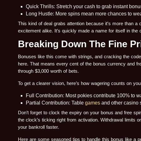
Quick Thrills: Stretch your cash to grab instant bonu
Long Hustle: More spins mean more chances to wear d
This kind of deal grabs attention because it’s more than a
excitement alike. It’s quickly made a name for itself in th
Breaking Down The Fine Pr
Bonuses like this come with strings, and cracking the code
here. That means every cent of the bonus currency and f
through $3,000 worth of bets.
To get a clearer vision, here’s how wagering counts on you
Full Contribution: Most pokies contribute 100% to w
Partial Contribution: Table
games
and other casino 
Don’t forget to clock the expiry on your bonus and free s
the clock’s ticking right from activation. Withdrawal limits
your bankroll faster.
Here are some seasoned tips to handle this bonus like a p