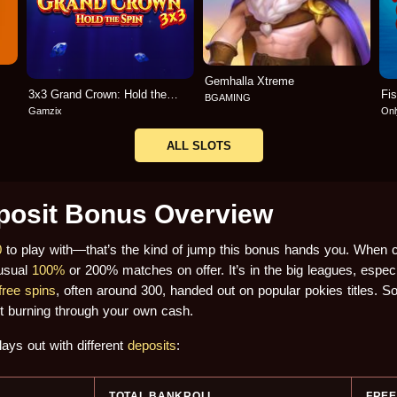
Gemhalla Xtreme
3x3 Grand Crown: Hold the
Fi
BGAMING
Spin
Gamzix
Onl
ALL SLOTS
posit Bonus Overview
0
to play with—that’s the kind of jump this bonus hands you. When 
 usual
100%
or 200% matches on offer. It’s in the big leagues, especial
free spins
, often around 300, handed out on popular pokies titles. So,
ut burning through your own cash.
ys out with different
deposits
:
TOTAL BANKROLL
FREE