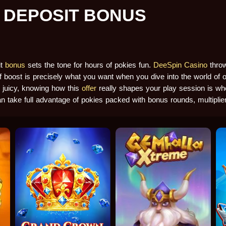
% DEPOSIT BONUS
iew
DeeSpin’s No Deposit Credi
it
bonus
sets the tone for hours of pokies fun.
DeeSpin Casino
thro
eeSpin
The Weekly Lucky Draw: S
ind of boost is precisely what you want when you dive into the worl
k juicy, knowing how this
offer
really shapes your play session is wh
 to Know
Responsible Play and Mana
an take full advantage of pokies packed with bonus rounds, multiplie