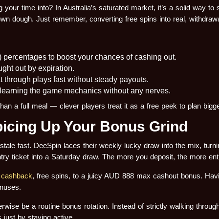
 your time into? In Australia’s saturated market, it’s a solid way to
own dough. Just remember, converting free spins into real, withdraw
) percentages to boost your chances of cashing out.
ght out by expiration.
eat through plays fast without steady payouts.
 learning the game mechanics without any nerves.
than a full meal — clever players treat it as a free peek to plan big
icing Up Your Bonus Grind
ale fast. DeeSpin laces their weekly lucky draw into the mix, turnin
y ticket into a Saturday draw. The more you deposit, the more ent
d
cashback
, free spins, to a juicy AUD 888 max cashout bonus. Ha
onuses.
rwise be a routine bonus rotation. Instead of strictly walking thro
just by staying active.