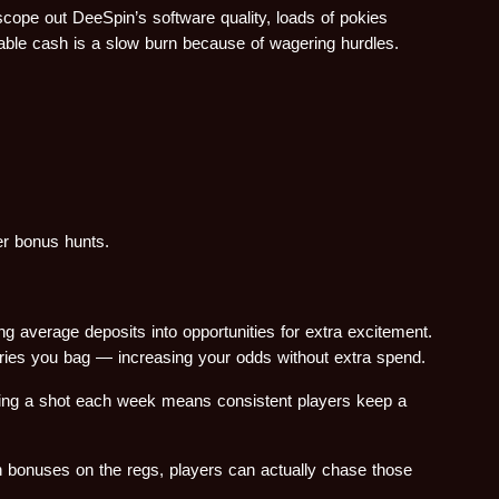
 scope out DeeSpin’s software quality, loads of pokies
able cash is a slow burn because of wagering hurdles.
ger bonus hunts.
g average deposits into opportunities for extra excitement.
ries you bag — increasing your odds without extra spend.
ving a shot each week means consistent players keep a
ugh bonuses on the regs, players can actually chase those