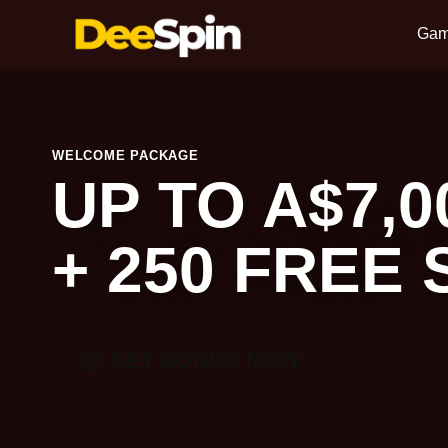
Gam
GET BONUS NOW