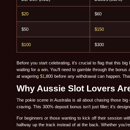
$20
$60
$50
$150
$100
$300
Before you start celebrating, it’s crucial to flag that this
waiting for a win. You’ll need to gamble through the bonu
at wagering
$1
,800 before any withdrawal can happen. Tha
Why Aussie Slot Lovers Ar
The pokie scene in Australia is all about chasing those big e
craving. This 300% deposit bonus isn’t just filler; it’s desi
For beginners or those wanting to kick off their session wit
halfway up the track instead of at the back. Whether you’re h