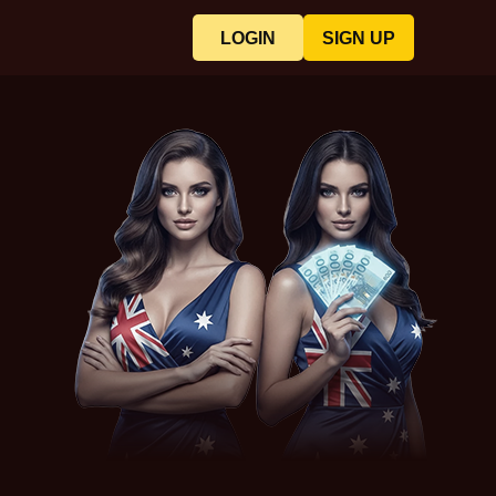
LOGIN
SIGN UP