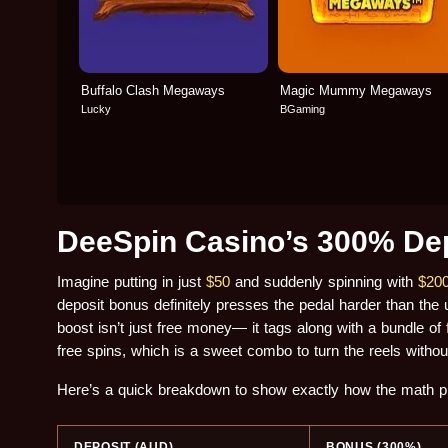
Buffalo Clash Megaways
Magic Mummy Megaways
Lucky
BGaming
DeeSpin Casino’s 300% De
Imagine putting in just
$50
and suddenly spinning with
$20
deposit bonus definitely presses the pedal harder than the
boost isn’t just free money— it tags along with a bundle of
free spins, which is a sweet combo to turn the reels witho
Here’s a quick breakdown to show exactly how the math pla
DEPOSIT (AUD)
BONUS (300%)