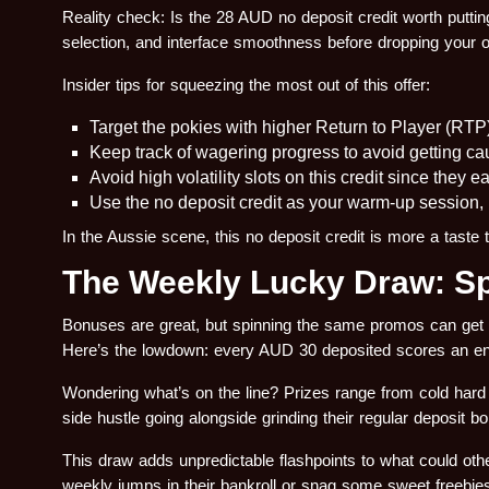
Reality check: Is the 28 AUD no deposit credit worth putting
selection, and interface smoothness before dropping your 
Insider tips for squeezing the most out of this offer:
Target the pokies with higher Return to Player (RTP
Keep track of wagering progress to avoid getting cau
Avoid high volatility slots on this credit since they 
Use the no deposit credit as your warm-up session,
In the Aussie scene, this no deposit credit is more a taste 
The Weekly Lucky Draw: Sp
Bonuses are great, but spinning the same promos can get st
Here’s the lowdown: every AUD 30 deposited scores an entr
Wondering what’s on the line? Prizes range from cold har
side hustle going alongside grinding their regular deposit b
This draw adds unpredictable flashpoints to what could othe
weekly jumps in their bankroll or snag some sweet freebies 