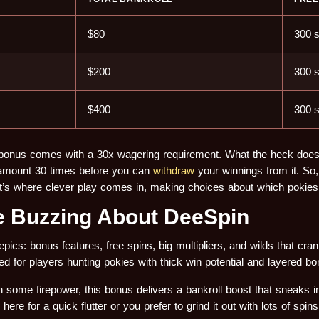
$80
300 s
$200
300 s
$400
300 s
 big bonus comes with a 30x wagering requirement. What the heck does 
s amount 30 times before you can
withdraw
your winnings from it. So,
t’s where clever play comes in, making choices about which pokies
e Buzzing About DeeSpin
pics: bonus features, free spins, big multipliers, and wilds that crank
gned for players hunting pokies with thick win potential and layered b
h some firepower, this bonus delivers a bankroll boost that sneaks in
ere for a quick flutter or you prefer to grind it out with lots of sp