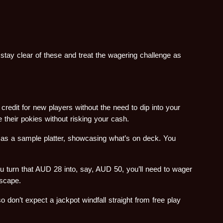
 stay clear of these and treat the wagering challenge as
redit for new players without the need to dip into your
e their pokies without risking your cash.
f it as a sample platter, showcasing what’s on deck. You
 turn that AUD 28 into, say, AUD 50, you’ll need to wager
dscape.
don’t expect a jackpot windfall straight from free play