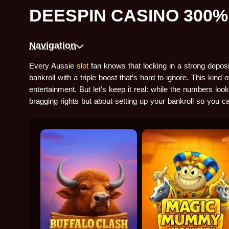
DEESPIN CASINO 300
Navigation
DeeSpin Casino’s 300% Deposit Bonus Overv
Every Aussie
slot
fan knows that locking in a strong depos
Why Aussie Slot Lovers Are Buzzing About D
bankroll with a triple boost that’s hard to ignore. This k
entertainment. But let’s keep it real: while the numbers loo
Breaking Down the Fine Print: What You Need
bragging rights but about setting up your bankroll so you c