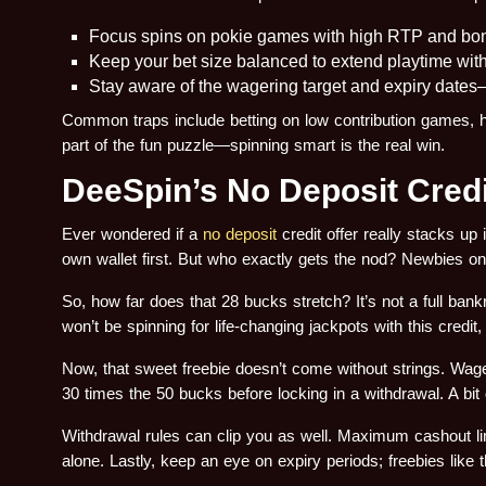
Focus spins on pokie games with high RTP and bon
Keep your bet size balanced to extend playtime wi
Stay aware of the wagering target and expiry date
Common traps include betting on low contribution games, hit
part of the fun puzzle—spinning smart is the real win.
DeeSpin’s No Deposit Credi
Ever wondered if a
no deposit
credit offer really stacks up
own wallet first. But who exactly gets the nod? Newbies only.
So, how far does that 28 bucks stretch? It’s not a full bankr
won’t be spinning for life-changing jackpots with this credit, 
Now, that sweet freebie doesn’t come without strings. Wag
30 times the 50 bucks before locking in a withdrawal. A bi
Withdrawal rules can clip you as well. Maximum cashout lim
alone. Lastly, keep an eye on expiry periods; freebies like 