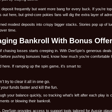
posit frequently but want more bang for every buck. If you’re toppi
out here, but grind-core pokies fans will dig the extra layer of adre
ned modest deposits into crispy bigger stacks. Stories pop up of lu
over time.
ging Bankroll With Bonus Offe
 chasing losses starts creeping in. With DeeSpin’s generous deals on
 — before pushing bonuses hard, know how much you’re comfortable l
here. If ramping up the spin game, it’s smart to:
ry to clear it all in one go.
our funds faster and kill the fun.
h your balance quickly, so tracking what’s left after each play is 
ments or blowing their bankroll.
e, DeeSpin provides access to support tools tailored for Aussie player