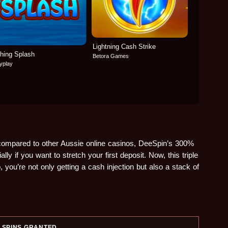
Lightning Cash Strike
shing Splash
Betora Games
yplay
compared to other Aussie online casinos, DeeSpin’s 300%
ly if you want to stretch your first deposit. Now, this triple
 you’re not only getting a cash injection but also a stack of
 SPINS GRANTED