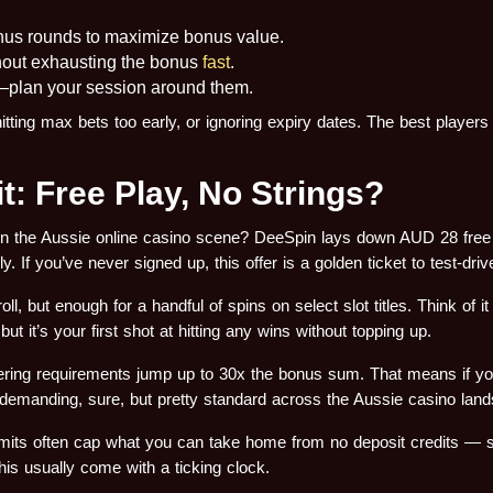
us rounds to maximize bonus value.
thout exhausting the bonus
fast
.
s—plan your session around them.
ting max bets too early, or ignoring expiry dates. The best players
t: Free Play, No Strings?
 in the Aussie online casino scene? DeeSpin lays down AUD 28 free c
 If you’ve never signed up, this offer is a golden ticket to test-driv
oll, but enough for a handful of spins on select slot titles. Think o
but it’s your first shot at hitting any wins without topping up.
ering requirements jump up to 30x the bonus sum. That means if you
t demanding, sure, but pretty standard across the Aussie casino lan
its often cap what you can take home from no deposit credits — so 
this usually come with a ticking clock.