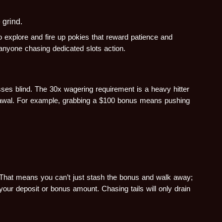
 grind.
 explore and fire up pokies that reward patience and
 anyone chasing dedicated slots action.
ses blind. The 30x wagering requirement is a heavy hitter
rawal. For example, grabbing a $100 bonus means pushing
. That means you can’t just stash the bonus and walk away;
 your deposit or bonus amount. Chasing tails will only drain