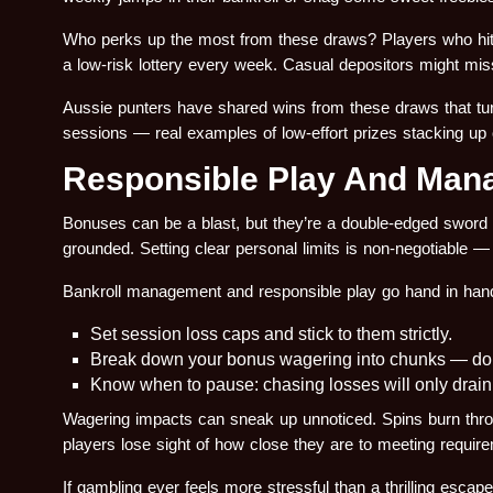
Who perks up the most from these draws? Players who hit de
a low-risk lottery every week. Casual depositors might miss 
Aussie punters have shared wins from these draws that tur
sessions — real examples of low-effort prizes stacking up 
Responsible Play And Mana
Bonuses can be a blast, but they’re a double-edged sword if
grounded. Setting clear personal limits is non-negotiable
Bankroll management and responsible play go hand in hand 
Set session loss caps and stick to them strictly.
Break down your bonus wagering into chunks — don’t t
Know when to pause: chasing losses will only drain y
Wagering impacts can sneak up unnoticed. Spins burn throug
players lose sight of how close they are to meeting require
If gambling ever feels more stressful than a thrilling escap