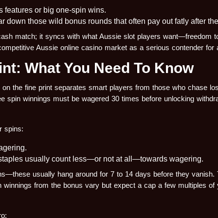
s features or big one-spin wins.
own those wild bonus rounds that often pay out fatly after the
 cash match; it syncs with what Aussie slot players want—freedom to
e competitive Aussie online casino market as a serious contender for
int: What You Need To Know
 on the fine print separates smart players from those who chase los
ree spin winnings must be wagered 30 times before unlocking withd
r spins:
agering.
staples usually count less—or not at all—towards wagering.
pins—these usually hang around for 7 to 14 days before they vanish
 on winnings from the bonus vary but expect a cap a few multiples of
ro: