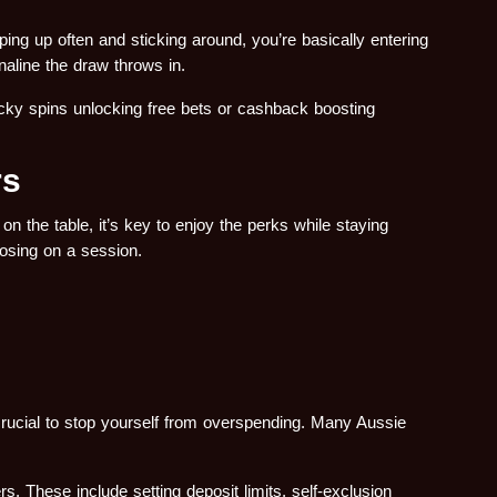
ng up often and sticking around, you’re basically entering
naline the draw throws in.
cky spins unlocking free bets or cashback boosting
rs
 the table, it’s key to enjoy the perks while staying
osing on a session.
crucial to stop yourself from overspending. Many Aussie
s. These include setting deposit limits, self-exclusion