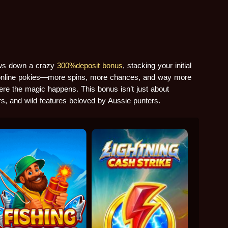
t: Free Play, No Strings?
ws down a crazy
300%
deposit bonus
, stacking your initial
picing Up Your Bonus Grind
d of online pokies—more spins, more chances, and way more
ere the magic happens. This bonus isn’t just about
ging Bankroll with Bonus Offers
rs, and wild features beloved by Aussie punters.