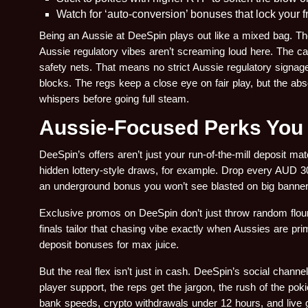
Watch for ‘auto-conversion’ bonuses that lock your fr
Being an Aussie at DeeSpin plays out like a mixed bag.
Aussie regulatory vibes aren’t screaming loud here. The ca
safety nets. That means no strict Aussie regulatory signage
blocks. The regs keep a close eye on fair play, but the a
whispers before going full steam.
Aussie-Focused Perks You 
DeeSpin’s offers aren’t just your run-of-the-mill deposit ma
hidden lottery-style draws, for example. Drop every AUD 30 
an underground bonus you won’t see blasted on big banners b
Exclusive promos on DeeSpin don’t just throw random flour
finals tailor that chasing vibe exactly when Aussies are pr
deposit bonuses for max juice.
But the real flex isn’t just in cash. DeeSpin’s social channe
player support, the reps get the jargon, the rush of the po
bank speeds, crypto withdrawals under 12 hours, and live