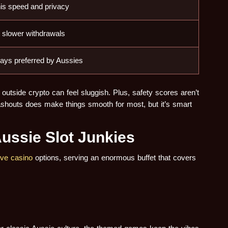
his speed and privacy
t slower withdrawals
ways preferred by Aussies
outside crypto can feel sluggish. Plus, safety scores aren’t
cashouts does make things smooth for most, but it’s smart
ussie Slot Junkies
live casino
options, serving an enormous buffet that covers