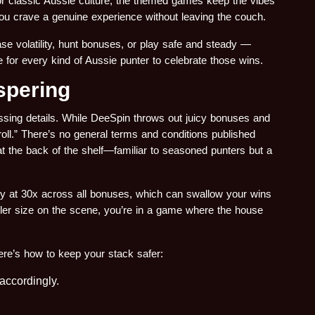
, or classic Aussie culture, the themed games keep the vibes
 you crave a genuine experience without leaving the couch.
 volatility, hunt bonuses, or play safe and steady —
e for every kind of Aussie punter to celebrate those wins.
spering
issing details. While DeeSpin throws out juicy bonuses and
roll.” There’s no general terms and conditions published
 at the back of the shelf—familiar to seasoned punters but a
mly at 30x across all bonuses, which can swallow your wins
ller size on the scene, you’re in a game where the house
ere’s how to keep your stack safer:
accordingly.