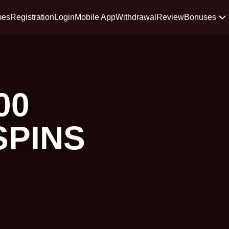
es
Registration
Login
Mobile App
Withdrawal
Review
Bonuses