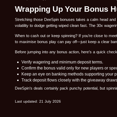
Wrapping Up Your Bonus Hu
Stretching those DeeSpin bonuses takes a calm head and 
volatility to dodge getting wiped clean fast. The 30x wager
When to cash out or keep spinning? If you’re close to meetin
to maximise bonus play can pay off—just keep a clear bankr
Before jumping into any bonus action, here’s a quick checkl
Verify wagering and minimum deposit terms.
Confirm the bonus valid only for new players or spe
Keep an eye on banking methods supporting your pl
Track deposit flows closely with the giveaway draws
DeeSpin’s deals certainly pack punchy potential, but spinni
Last updated:
21 July 2026