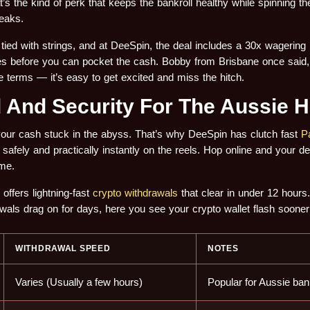
s the kind of perk that keeps the bankroll healthy while spinning t
eaks.
tied with strings, and at DeeSpin, the deal includes a 30x wagerin
s before you can pocket the cash. Bobby from Brisbane once said, “
 terms — it’s easy to get excited and miss the hitch.
 And Security For The Aussie H
your cash stuck in the abyss. That’s why DeeSpin has clutch fast
P
afely and practically instantly on the reels. Hop online and your 
me.
offers lightning-fast
crypto
withdrawals
that clear in under 12 hours
wals drag on for days, here you see your crypto wallet flash soone
WITHDRAWAL SPEED
NOTES
Varies (Usually a few hours)
Popular for Aussie 