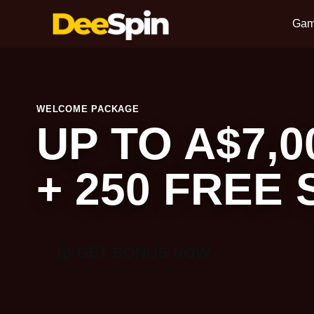
Gam
GET BONUS NOW