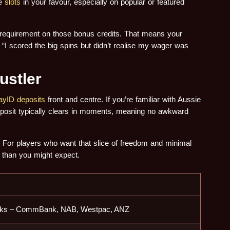
he
slots
in your favour, especially on popular or featured
g requirement on those bonus credits. That means your
I scored the big spins but didn’t realise my wager was
ustler
ayID
deposits
front and centre. If you’re familiar with Aussie
deposit typically clears in moments, meaning no awkward
. For players who want that slice of freedom and minimal
r than you might expect.
banks – CommBank, NAB, Westpac, ANZ