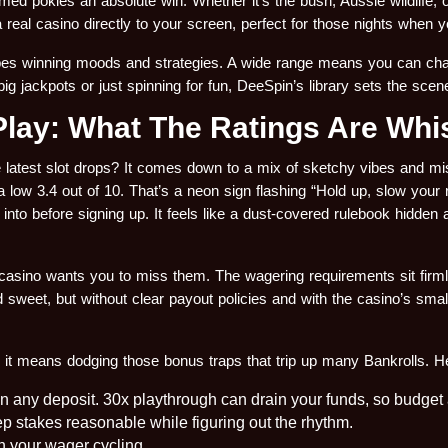
themed pokies an absolute win. Whether it’s the bush, Aussie wildlife
 real casino directly to your screen, perfect for those nights when
pes winning moods and strategies. A wide range means you can chase
big jackpots or just spinning for fun, DeeSpin’s library sets the scen
Play: What The Ratings Are Whi
he latest slot drops? It comes down to a mix of sketchy vibes and m
a low 3.4 out of 10. That’s a neon sign flashing “Hold up, slow your 
 into before signing up. It feels like a dust-covered rulebook hidden
the casino wants you to miss them. The wagering requirements sit fir
sweet, but without clear payout policies and with the casino’s sma
; it means dodging those bonus traps that trip up many Bankrolls. H
 any deposit. 30x playthrough can drain your funds, so budget 
p stakes reasonable while figuring out the rhythm.
n your wager cycling.