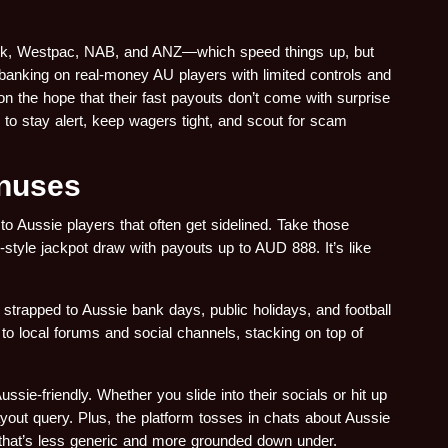
ank, Westpac, NAB, and ANZ—which speed things up, but
 banking on real-money AU players with limited controls and
on the hope that their fast payouts don’t come with surprise
to stay alert, keep wagers tight, and scout for scam
onuses
to Aussie players that often get sidelined. Take those
-style jackpot draw with payouts up to AUD 888. It’s like
trapped to Aussie bank days, public holidays, and football
to local forums and social channels, stacking on top of
ussie-friendly. Whether you slide into their socials or hit up
ayout query. Plus, the platform tosses in chats about Aussie
 that’s less generic and more grounded down under.