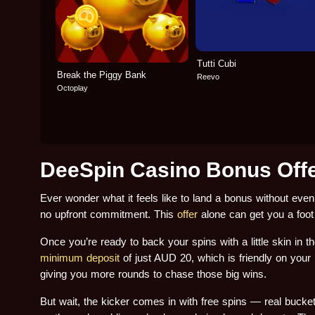
Tutti Cubi
Break the Piggy Bank
Reevo
Octoplay
DeeSpin Casino Bonus Offer
Ever wonder what it feels like to land a bonus without eve
no upfront commitment. This
offer
alone can get you a foot i
Once you’re ready to back your spins with a little skin in
minimum deposit
of just AUD 20, which is friendly on your 
giving you more rounds to chase those big wins.
But wait, the kicker comes in with free spins — real bucket