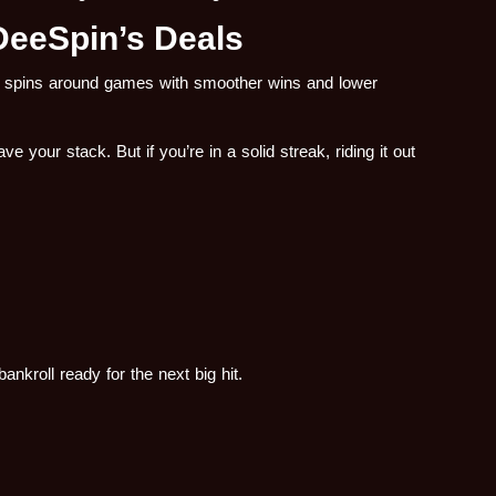
DeeSpin’s Deals
r spins around games with smoother wins and lower
 your stack. But if you’re in a solid streak, riding it out
nkroll ready for the next big hit.