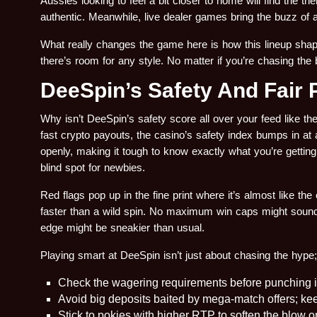
Aussies looking to feel a bit closer to home will find the 
authentic. Meanwhile, live dealer games bring the buzz of a
What really changes the game here is how this lineup sha
there’s room for any style. No matter if you’re chasing the 
DeeSpin’s Safety And Fair 
Why isn’t DeeSpin’s safety score all over your feed like t
fast crypto payouts, the casino’s safety index bumps in at 
openly, making it tough to know exactly what you’re getting
blind spot for newbies.
Red flags pop up in the fine print where it’s almost like 
faster than a wild spin. No maximum win caps might sound 
edge might be sneakier than usual.
Playing smart at DeeSpin isn’t just about chasing the hype
Check the wagering requirements before punching in
Avoid big deposits baited by mega-match offers; kee
Stick to pokies with higher RTP to soften the blow o