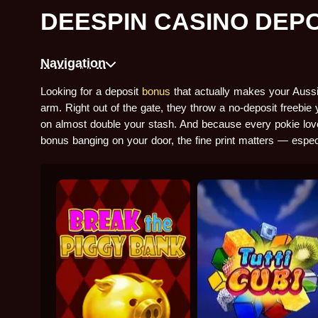
DEESPIN CASINO DEP
Navigation
DeeSpin Casino Bonus Offers That Hit Hard Fo
Looking for a deposit
bonus
that actually makes your Auss
Banking At DeeSpin: Speed And Security For 
arm. Right out of the gate, they throw a no-deposit freebie
on almost double your stash. And because every pokie love
Gaming Goodies: DeeSpin’s Massive Library Ta
bonus banging on your door, the fine print matters — especi
Junkies