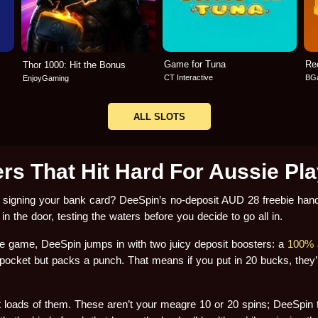
Game for Tuna
Re
Thor 1000: Hit the Bonus
CT Interactive
BG
EnjoyGaming
ALL SLOTS
s That Hit Hard For Aussie Pl
n signing your bank card? DeeSpin’s no-deposit AUD 28 freebie hands 
n the door, testing the waters before you decide to go all in.
 the game, DeeSpin jumps in with two juicy deposit boosters: a
100%
pocket but packs a punch. That means if you put in 20 bucks, they’l
 loads of them. These aren’t your meagre 10 or 20 spins; DeeSpin tr