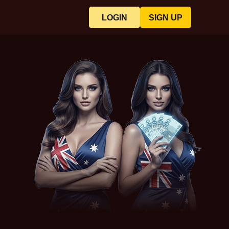
LOGIN
SIGN UP