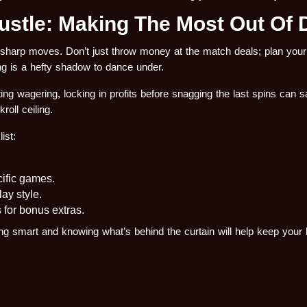
stle: Making The Most Out Of 
sharp moves. Don’t just throw money at the match deals; plan you
ing is a hefty shadow to dance under.
g wagering, locking in profits before snagging the last spins can save
oll ceiling.
ist:
cific games.
ay style.
 for bonus extras.
ng smart and knowing what’s behind the curtain will help keep your ba