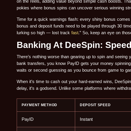
on the reels, adding value beyond simple cash boosts. That’
pokies where bonus spins can uncover serious winning str
Time for a quick warnings flash: every shiny bonus comes 
bonus and deposit funds need to be played through 30 time
lurking so high — lost track
fast
.” So, keep an eye on those
Banking At DeeSpin: Speed
There’s nothing worse than gearing up to spin and seeing 
bank transfers, you know PayID gets your money spinning s
waits or second guessing as you bounce from game to ga
When it’s time to cash out your hard-earned wins, DeeSpin 
delay, it’s a godsend. Unlike some platforms where withdra
PAYMENT METHOD
DEPOSIT SPEED
PayID
Instant