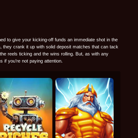
Play: What the Ratings Are Whispering
ed to give your kicking-off funds an immediate shot in the
 Might Miss: More Than Just Bonuses
, they crank it up with solid deposit matches that can tack
e reels ticking and the wins rolling. But, as with any
stle: Making the Most Out of DeeSpin’s
if you’re not paying attention.