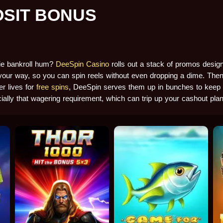
OSIT BONUS
r Aussie Players
DeeSpin’s Safety and Fair 
ie bankroll hum?
DeeSpin Casino
rolls out a stack of promos design
The Aussie Hustler
Aussie-Focused Perks You
 your way, so you can spin reels without even dropping a dime. Then
r lives for
free spins
, DeeSpin serves them up in bunches to keep th
ilored For Aussie Slot
Wrapping Up Your Bonus Hu
ally that wagering requirement, which can trip up your cashout plans 
Deals