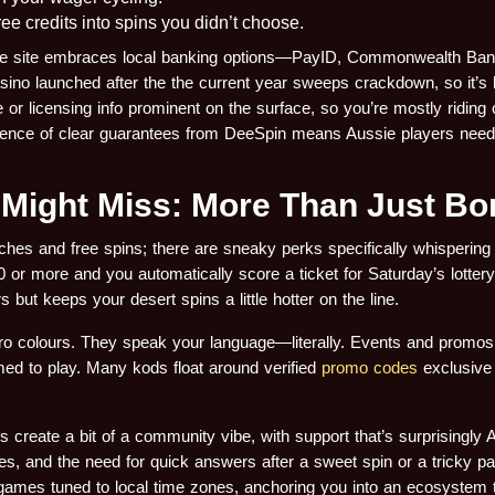
ee credits into spins you didn’t choose.
 The site embraces local banking options—PayID, Commonwealth B
sino launched after the the current year sweeps crackdown, so it’s
 or licensing info prominent on the surface, so you’re mostly riding 
bsence of clear guarantees from DeeSpin means Aussie players need 
Might Miss: More Than Just B
tches and free spins; there are sneaky perks specifically whispering 
or more and you automatically score a ticket for Saturday’s lottery
ut keeps your desert spins a little hotter on the line.
o colours. They speak your language—literally. Events and promos s
imed to play. Many kods float around verified
promo codes
exclusive 
ls create a bit of a community vibe, with support that’s surprisingly A
kies, and the need for quick answers after a sweet spin or a tricky p
 games tuned to local time zones, anchoring you into an ecosystem