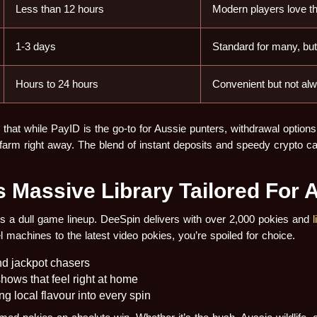
Less than 12 hours
Modern players love t
1-3 days
Standard for many, bu
Hours to 24 hours
Convenient but not al
hat while PayID is the go-to for Aussie punters, withdrawal options 
e farm right away. The blend of instant deposits and speedy crypto 
Massive Library Tailored For A
 is a dull game lineup. DeeSpin delivers with over 2,000 pokies and
el machines to the latest video pokies, you’re spoiled for choice.
nd jackpot chasers
shows that feel right at home
g local flavour into every spin