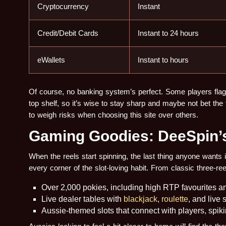
Cryptocurrency
Instant
Credit/Debit Cards
Instant to 24 hours
eWallets
Instant to hours
Of course, no banking system’s perfect. Some players flag t
top shelf, so it’s wise to stay sharp and maybe not bet th
to weigh risks when choosing this site over others.
Gaming Goodies: DeeSpin’s 
When the reels start spinning, the last thing anyone wants
every corner of the slot-loving habit. From classic three-re
Over 2,000 pokies, including high RTP favourites a
Live dealer tables with
blackjack
,
roulette
, and live 
Aussie-themed slots that connect with players, spikin