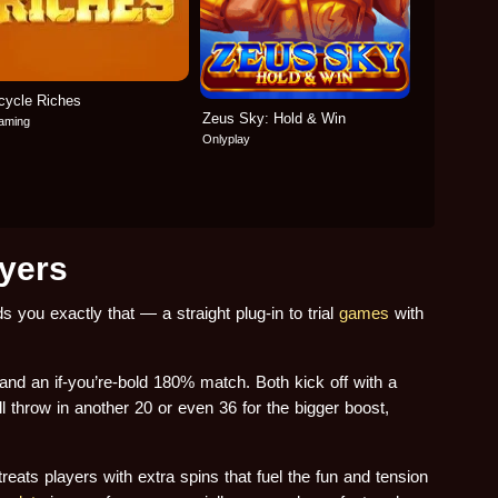
cycle Riches
Zeus Sky: Hold & Win
aming
Onlyplay
ayers
you exactly that — a straight plug-in to trial
games
with
and an if-you’re-bold 180% match. Both kick off with a
l throw in another 20 or even 36 for the bigger boost,
eats players with extra spins that fuel the fun and tension