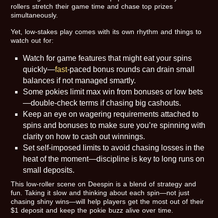
rollers stretch their game time and chase top prizes
simultaneously.
Yet, low-stakes play comes with its own rhythm and things to
watch out for:
Watch for game features that might eat your spins
quickly—
fast
-paced bonus rounds can drain small
balances if not managed smartly.
Some pokies limit max win from bonuses or low bets
—double-check terms if chasing big cashouts.
Keep an eye on wagering requirements attached to
spins and bonuses to make sure you’re spinning with
clarity on how to cash out winnings.
Set self-imposed limits to avoid chasing losses in the
heat of the moment—discipline is key to long runs on
small deposits.
This low-roller scene on Deespin is a blend of strategy and
fun. Taking it slow and thinking about each spin—not just
chasing shiny wins—will help players get the most out of their
$1 deposit and keep the pokie buzz alive over time.