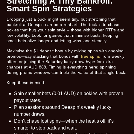
Stretching A Tiny Bankroll:
Smart Spin Strategies
Dropping just a buck might seem tiny, but stretching that
bankroll at Deespin can be a real art. The trick is to chase
pokies that hug your spin style – those with higher RTPs and
low volatility. Look for games that minimise busts, keeping
small bets alive longer and letting wins land steadily.
Maximise the $1 deposit bonus by mixing spins with ongoing
promos—say stacking that bonus with
free spins
from weekly
offers or joining the Saturday lucky draw hype for extra
chances at AUD 888. Timing is everything here; spinning
during promo windows can triple the value of that single buck.
Keep these in mind:
Spin smaller bets (0.01 AUD) on pokies with proven
payout rates.
Plan sessions around Deespin’s weekly lucky
number draws.
Don’t chase lost spins—when the heat’s off, it’s
smarter to step back and wait.