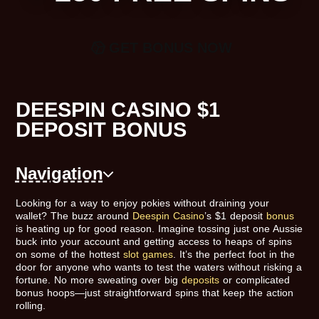
GET BONUS NOW
DEESPIN CASINO $1
DEPOSIT BONUS
Navigation
What’s The Big Deal With Deespin Casino’s
Looking for a way to enjoy pokies without draining your
$1 Deposit Bonus?
wallet? The buzz around
Deespin Casino
’s $1 deposit
bonus
is heating up for good reason. Imagine tossing just one Aussie
Breaking Down The Bonus: Spins,
buck into your account and getting access to heaps of spins
Promotions, And Weekly Lucky Draws
on some of the hottest
slot
games
. It’s the perfect foot in the
door for anyone who wants to test the waters without risking a
Real Gameplay Mechanics For Low-Roller
fortune. No more sweating over big
deposits
or complicated
Aussies
bonus hoops—just straightforward spins that keep the action
rolling.
Navigating Wagering Rules without the