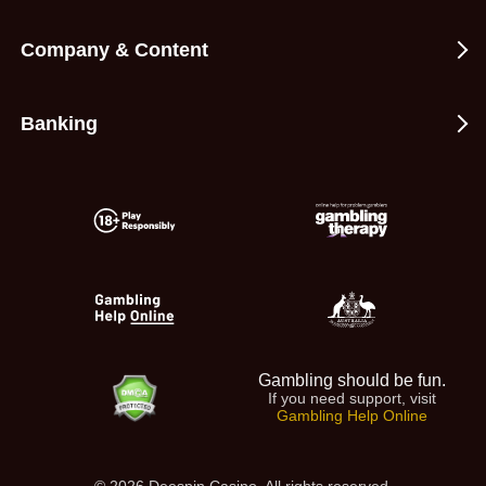
Company & Content
Banking
Gambling should be fun.
If you need support, visit
Gambling Help Online