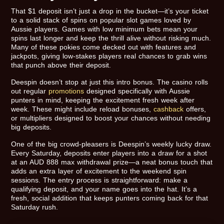
That $1 deposit isn’t just a drop in the bucket—it’s your ticket
to a solid stack of spins on popular slot games loved by
Aussie players. Games with low minimum bets mean your
spins last longer and keep the thrill alive without risking much.
Many of these pokies come decked out with features and
jackpots, giving low-stakes players real chances to grab wins
that punch above their deposit.
Deespin doesn’t stop at just this intro bonus. The casino rolls
out regular
promotions
designed specifically with Aussie
punters in mind, keeping the excitement fresh week after
week. These might include reload bonuses,
cashback
offers,
or multipliers designed to boost your chances without needing
big deposits.
One of the big crowd-pleasers is Deespin’s weekly lucky draw.
Every Saturday, deposits enter players into a draw for a shot
at an AUD 888 max withdrawal prize—a neat bonus touch that
adds an extra layer of excitement to the weekend spin
sessions. The entry process is straightforward: make a
qualifying deposit, and your name goes into the hat. It’s a
fresh, social addition that keeps punters coming back for that
Saturday rush.