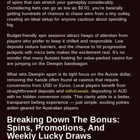
of spins that can stretch your gameplay considerably.
Considering bets can go as low as $0.01, you’re basically
getting hundreds of chances to chase wins from a tiny outlay,
creating an ideal setup for anyone cautious about spending
big.
Budget-friendly spin sessions attract heaps of attention from
players who prefer to keep it chilled and responsible. Low
deposits reduce barriers, and the chance to hit progressive
jackpots with micro bets makes the excitement real. It’s no
wonder that many Aussies looking for value-packed casino fun
are jumping on the Deespin bandwagon.
What sets Deespin apart is its tight focus on the Aussie dollar,
removing the hassle often found at casinos that require
conversions from USD or Euros. Local players benefit from
straightforward deposits and
withdrawals
, depositing in AUD
with no hidden conversion costs. This clarity adds to a better,
transparent betting experience — just simple, exciting pokies
action geared for Australian players.
Breaking Down The Bonus:
Spins, Promotions, And
Weekly Lucky Draws