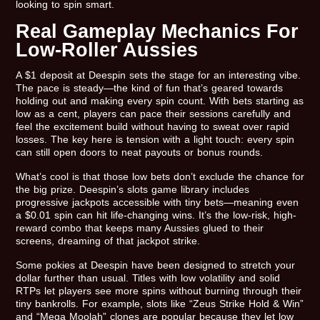
looking to spin smart.
Real Gameplay Mechanics For
Low-Roller Aussies
A $1 deposit at Deespin sets the stage for an interesting vibe.
The pace is steady—the kind of fun that’s geared towards
holding out and making every spin count. With bets starting as
low as a cent, players can pace their sessions carefully and
feel the excitement build without having to sweat over rapid
losses. The key here is tension with a light touch: every spin
can still open doors to neat payouts or bonus rounds.
What’s cool is that those low bets don’t exclude the chance for
the big prize. Deespin’s slots game library includes
progressive jackpots accessible with tiny bets—meaning even
a $0.01 spin can hit life-changing wins. It’s the low-risk, high-
reward combo that keeps many Aussies glued to their
screens, dreaming of that jackpot strike.
Some pokies at Deespin have been designed to stretch your
dollar further than usual. Titles with low volatility and solid
RTPs let players see more spins without burning through their
tiny bankrolls. For example, slots like “Zeus Strike Hold & Win”
and “Mega Moolah” clones are popular because they let low