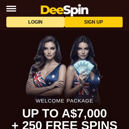
LOGIN
SIGN UP