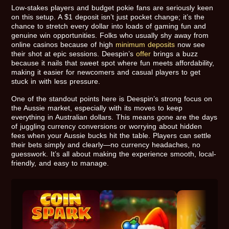
Low-stakes players and budget pokie fans are seriously keen
Headache
on this setup. A $1 deposit isn’t just pocket change; it’s the
chance to stretch every dollar into loads of gaming fun and
Payment Methods Aussie Players Rave About
genuine win opportunities. Folks who usually shy away from
online casinos because of high
Stretching a Tiny Bankroll: Smart Spin
minimum deposits
now see
their shot at epic sessions. Deespin’s
offer
brings a buzz
Strategies
because it nails that sweet spot where fun meets affordability,
making it easier for newcomers and casual players to get
stuck in with less pressure.
One of the standout points here is Deespin’s strong focus on
the Aussie market, especially with its moves to keep
everything in Australian dollars. This means gone are the days
of juggling currency conversions or worrying about hidden
fees when your Aussie bucks hit the table. Players can settle
their bets simply and clearly—no currency headaches, no
guesswork. It’s all about making the experience smooth, local-
friendly, and easy to manage.