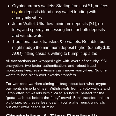
Cryptocurrency wallets: Starting from just $1, no fees,
crypto
deposits blend easy wallet funding with
anonymity vibes.
Jeton Wallet: Ultra-low minimum deposits ($1), no
fees, and speedy processing time for both deposits
and withdrawals.
Traditional bank transfers & e-wallets: Reliable, but
might nudge the minimum deposit higher (usually $30
AUD), fitting casuals willing to bump it up a tad.
All transactions are wrapped tight with layers of security: SSL
encryption, two-factor authentication, and robust fraud
monitoring keep every Aussie cash move worry-free. No one
wants to lose sleep over sketchy transfers.
For weekend warriors aiming to brag about fast wins, crypto
payments shine brightest. Withdrawals from crypto wallets and
Jeton often hit wallets within 24 to 48 hours, perfect for the
“gotta cash out before the footy” crowd. Bank transfers take a
bit longer, so they’re less ideal if you’re after quick windfalls
but offer extra peace of mind.