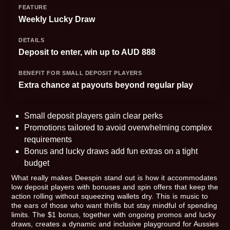
Weekly Lucky Draw
Deposit to enter, win up to AUD 888
Extra chance at payouts beyond regular play
Small deposit players gain clear perks
Promotions tailored to avoid overwhelming complex
requirements
Bonus and lucky draws add fun extras on a tight
budget
What really makes Deespin stand out is how it accommodates
low deposit players with bonuses and spin offers that keep the
action rolling without squeezing wallets dry. This is music to
the ears of those who want thrills but stay mindful of spending
limits. The $1 bonus, together with ongoing promos and lucky
draws, creates a dynamic and inclusive playground for Aussies