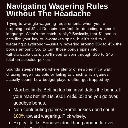
Navigating Wagering Rules
Without The Headache
Trying to wrangle wagering requirements when you’re
dropping just $1 at Deespin can feel like decoding a secret
language. What’s the catch, really? Basically, that $1 bonus
acts like your key to low-stakes spins, but it’s tied to a
wagering playthrough—usually hovering around 30x to 45x the
bonus amount. So, to turn those bonus spins into
withdrawable cash, you’ll need to spin through $30 to $45
total on selected pokies.
Sounds steep? Here’s where plenty of newbies hit a wall:
chasing huge max bets or failing to check which games
actually count. Low-budget players often get trapped by:
Max bet limits: Betting too big invalidates the bonus. If
your max bet limit is $0.01 or $0.05 and you go over,
goodbye bonus.
Non-contributing games: Some pokies don’t count
100%
toward wagering. Pick wisely.
Expiry clocks: Bonuses don’t hang around forever.