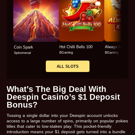
Hot Chilli Bells 100
Always Up! x100
Coin Spark
BGaming
BGaming
Spinomenal
ALL SLOTS
What’s The Big Deal With
Deespin Casino’s $1 Deposit
Bonus?
Tossing a single dollar into your Deespin account unlocks
access to a large number of spins, primarily on popular pokies
titles that cater to low-stakes play. This pocket-friendly
introduction means your $1 deposit gets turned into a bundle