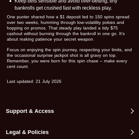
Keep bets sensible and avoid over-betting; tiny
bankrolls get crushed fast with reckless play.
One punter shared how a $1 deposit led to 150 spins spread
over two weeks, humming through low-volatility pokies and
hopping on promos. That steady play landed a tidy $75
cashout without burning through the bankroll in one go. It’s
about making patience your secret weapon.
Focus on enjoying the spin journey, respecting your limits, and
the occasional surprise jackpot shot is all gravy on top.
Remember, you were born for this spin chase – make every
cent count.
Last updated:
21 July 2026
Support & Access
Legal & Policies