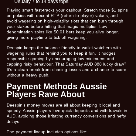
Usually 7 to 14 days tops.
Playing smart fast-tracks your cashout. Stretch those $1 spins
on pokies with decent RTP (return to player) values, and
avoid wagering on high-volatility slots that can burn through
your stakes before hitting that magic multiplier. Low-
denomination spins like $0.01 bets keep you alive longer,
giving more playtime to tick off wagering.
Deespin keeps the balance friendly to wallet-watchers with
wagering rules that remind you to keep it fun. It nudges
responsible gaming by encouraging low minimums and
capping risky behaviour. That Saturday AUD 888 lucky draw?
It’s a clean break from chasing losses and a chance to score
without a heavy push.
Payment Methods Aussie
Players Rave About
Deespin’s money moves are all about keeping it local and
speedy. Aussie players love quick deposits and withdrawals in
AUD, avoiding those irritating currency conversions and hefty
delays.
The payment lineup includes options like: