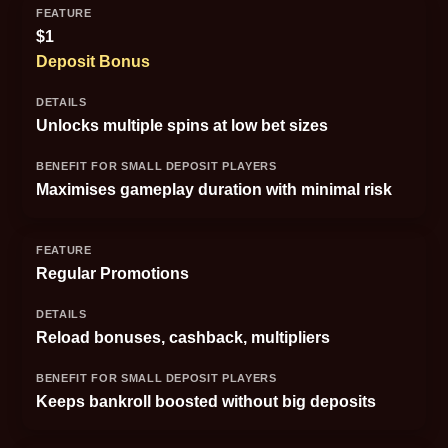
$1
Deposit Bonus
Unlocks multiple spins at low bet sizes
Maximises gameplay duration with minimal risk
Regular Promotions
Reload bonuses, cashback, multipliers
Keeps bankroll boosted without big deposits