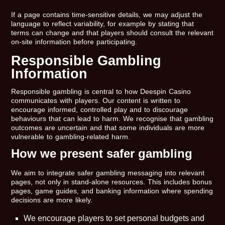
If a page contains time-sensitive details, we may adjust the
language to reflect variability, for example by stating that
terms can change and that players should consult the relevant
on-site information before participating.
Responsible Gambling
Information
Responsible gambling is central to how Deespin Casino
communicates with players. Our content is written to
encourage informed, controlled play and to discourage
behaviours that can lead to harm. We recognise that gambling
outcomes are uncertain and that some individuals are more
vulnerable to gambling-related harm.
How we present safer gambling
We aim to integrate safer gambling messaging into relevant
pages, not only in stand-alone resources. This includes bonus
pages, game guides, and banking information where spending
decisions are more likely.
We encourage players to set personal budgets and