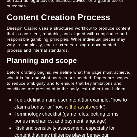
be read as legal advice, financial advice, or a guarantee of
outcomes.
Content Creation Process
Deespin Casino uses a structured workflow to produce content
that is consistent, readable, and aligned with compliance and
responsible gambling principles. While individual pieces may
vary in complexity, each is created using a documented
process and internal standards.
Planning and scope
Before drafting begins, we define what the page must achieve,
who it is for, and what sources are needed. Pages are scoped
to reduce ambiguity and to ensure that key limitations and
conditions are presented in the body text rather than hidden.
Topic definition and user intent (for example, “how to
claim a bonus” or “how
withdrawals
work”).
Terminology checklist (game rules, betting terms,
bonus mechanics, and payment language).
Risk and sensitivity assessment, especially for
content that may influence player behaviour.