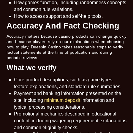
How games function, including randomness concepts
and common rule variations.
How to access support and self-help tools.
Accuracy And Fact Checking
Accuracy matters because casino products can change quickly
and because players rely on our explanations when choosing
how to play. Deespin Casino takes reasonable steps to verify
factual statements at the time of publication and during
periodic reviews.
What we verify
Core product descriptions, such as game types,
feature explanations, and standard rule summaries.
Payment and banking information presented on the
site, including
minimum deposit
information and
typical processing considerations.
Promotional mechanics described in educational
content, including wagering requirement explanations
and common eligibility checks.