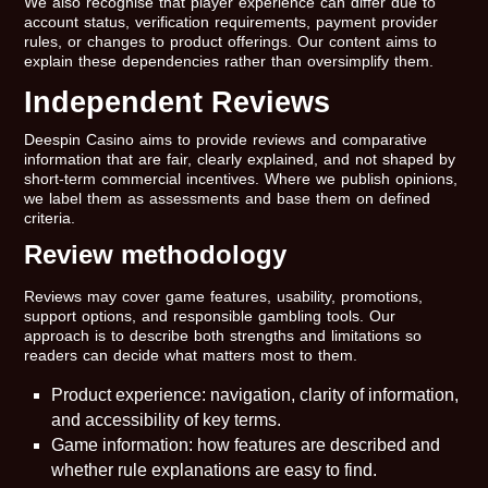
We also recognise that player experience can differ due to
account status, verification requirements, payment provider
rules, or changes to product offerings. Our content aims to
explain these dependencies rather than oversimplify them.
Independent Reviews
Deespin Casino aims to provide reviews and comparative
information that are fair, clearly explained, and not shaped by
short-term commercial incentives. Where we publish opinions,
we label them as assessments and base them on defined
criteria.
Review methodology
Reviews may cover game features, usability, promotions,
support options, and responsible gambling tools. Our
approach is to describe both strengths and limitations so
readers can decide what matters most to them.
Product experience: navigation, clarity of information,
and accessibility of key terms.
Game information: how features are described and
whether rule explanations are easy to find.