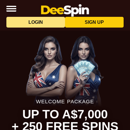
LOGIN
SIGN UP