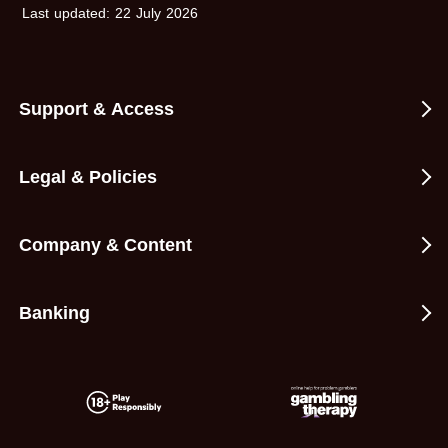
Last updated:
22 July 2026
Support & Access
Legal & Policies
Company & Content
Banking