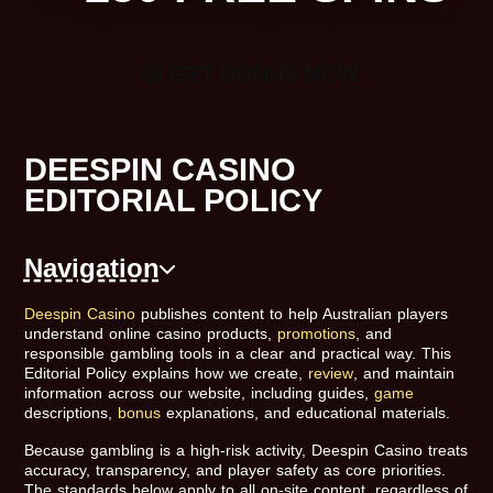
GET BONUS NOW
DEESPIN CASINO
EDITORIAL POLICY
Navigation
Our Editorial Mission
Deespin Casino
publishes content to help Australian players
understand online casino products,
Content Creation Process
promotions
, and
responsible gambling tools in a clear and practical way. This
Editorial Policy explains how we create,
Accuracy and Fact Checking
review
, and maintain
information across our website, including guides,
game
descriptions,
Independent Reviews
bonus
explanations, and educational materials.
Because gambling is a high-risk activity, Deespin Casino treats
Updates and Corrections
accuracy, transparency, and player safety as core priorities.
The standards below apply to all on-site content, regardless of