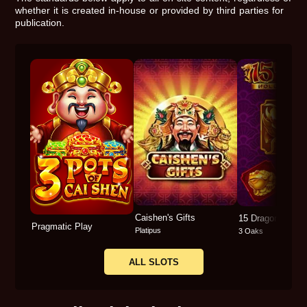
Responsible Gambling Information
whether it is created in-house or provided by third parties for
publication.
Advertising and Commercial Relationships
Contacting Our Editorial Team
Caishen's Gifts
15 Dragon Pearls
Pragmatic Play
and Win
Platipus
3 Oaks
ALL SLOTS