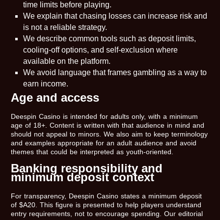
time limits before playing.
We explain that chasing losses can increase risk and
is not a reliable strategy.
We describe common tools such as deposit limits,
cooling-off options, and self-exclusion where
available on the platform.
We avoid language that frames gambling as a way to
earn income.
Age and access
Deespin Casino is intended for adults only, with a minimum
age of 18+. Content is written with that audience in mind and
should not appeal to minors. We also aim to keep terminology
and examples appropriate for an adult audience and avoid
themes that could be interpreted as youth-oriented.
Banking responsibility and
minimum deposit context
For transparency, Deespin Casino states a minimum deposit
of $A20. This figure is presented to help players understand
entry requirements, not to encourage spending. Our editorial