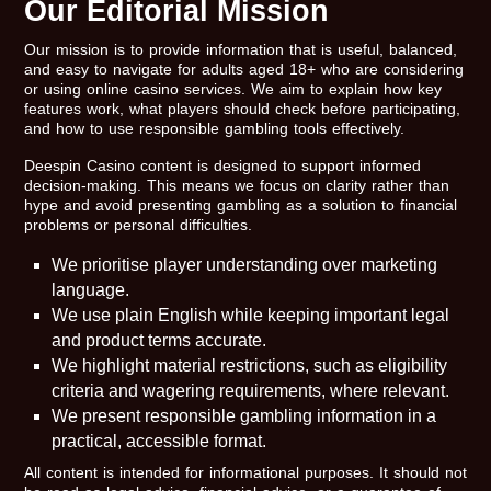
Our Editorial Mission
Our mission is to provide information that is useful, balanced,
and easy to navigate for adults aged 18+ who are considering
or using online casino services. We aim to explain how key
features work, what players should check before participating,
and how to use responsible gambling tools effectively.
Deespin Casino content is designed to support informed
decision-making. This means we focus on clarity rather than
hype and avoid presenting gambling as a solution to financial
problems or personal difficulties.
We prioritise player understanding over marketing
language.
We use plain English while keeping important legal
and product terms accurate.
We highlight material restrictions, such as eligibility
criteria and wagering requirements, where relevant.
We present responsible gambling information in a
practical, accessible format.
All content is intended for informational purposes. It should not