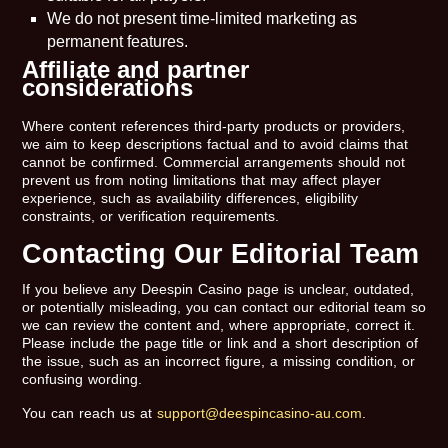
We do not present time-limited marketing as
permanent features.
Affiliate and partner
considerations
Where content references third-party products or providers,
we aim to keep descriptions factual and to avoid claims that
cannot be confirmed. Commercial arrangements should not
prevent us from noting limitations that may affect player
experience, such as availability differences, eligibility
constraints, or verification requirements.
Contacting Our Editorial Team
If you believe any Deespin Casino page is unclear, outdated,
or potentially misleading, you can contact our editorial team so
we can review the content and, where appropriate, correct it.
Please include the page title or link and a short description of
the issue, such as an incorrect figure, a missing condition, or
confusing wording.
You can reach us at
support@deespincasino-au.com
.