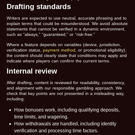
Drafting standards
Writers are expected to use neutral, accurate phrasing and to
explain terms that could be misunderstood. We avoid absolute
statements that cannot be verified in a dynamic environment,
such as “always,” “guaranteed,” or “risk-free.”
Where a feature depends on variables (device, jurisdiction,
verification status,
payment method
, or promotional eligibility),
the content should clearly state that conditions may apply and
indicate where players can confirm the current terms.
Internal review
After drafting, content is reviewed for readability, consistency,
and alignment with our responsible gambling approach. We
check that key points are not presented in a misleading way,
including:
How bonuses work, including qualifying deposits,
time limits, and wagering.
How withdrawals are handled, including identity
verification and processing time factors.