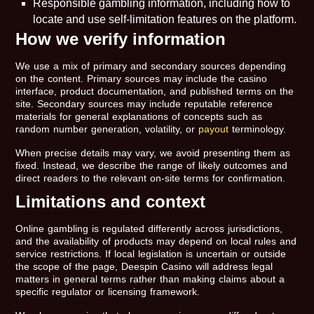
Responsible gambling information, including how to
locate and use self-limitation features on the platform.
How we verify information
We use a mix of primary and secondary sources depending
on the content. Primary sources may include the casino
interface, product documentation, and published terms on the
site. Secondary sources may include reputable reference
materials for general explanations of concepts such as
random number generation, volatility, or
payout
terminology.
When precise details may vary, we avoid presenting them as
fixed. Instead, we describe the range of likely outcomes and
direct readers to the relevant on-site terms for confirmation.
Limitations and context
Online gambling is regulated differently across jurisdictions,
and the availability of products may depend on local rules and
service restrictions. If local legislation is uncertain or outside
the scope of the page, Deespin Casino will address legal
matters in general terms rather than making claims about a
specific regulator or licensing framework.