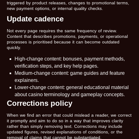
triggered by product releases, changes to promotional terms,
new payment options, or internal quality checks.
Update cadence
Not every page requires the same frequency of review.
Content that describes promotions, payments, or operational
processes is prioritised because it can become outdated
quickly.
High-change content: bonuses, payment methods,
verification steps, and key help pages.
Medium-change content: game guides and feature
explainers.
Lower-change content: general educational material
about casino terminology and gameplay concepts.
Corrections policy
When we find an error that could mislead a reader, we correct
it promptly and aim to do so in a way that improves clarity
rather than simply removing text. Corrections may include
updated figures, revised explanations of conditions, or the
removal of claims that cannot be substantiated.