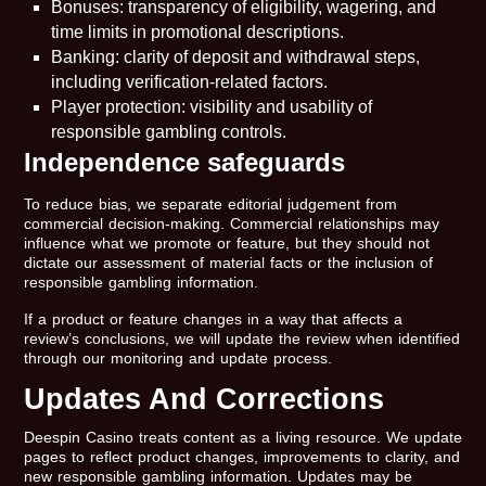
Bonuses: transparency of eligibility, wagering, and
time limits in promotional descriptions.
Banking: clarity of deposit and withdrawal steps,
including verification-related factors.
Player protection: visibility and usability of
responsible gambling controls.
Independence safeguards
To reduce bias, we separate editorial judgement from
commercial decision-making. Commercial relationships may
influence what we promote or feature, but they should not
dictate our assessment of material facts or the inclusion of
responsible gambling information.
If a product or feature changes in a way that affects a
review’s conclusions, we will update the review when identified
through our monitoring and update process.
Updates And Corrections
Deespin Casino treats content as a living resource. We update
pages to reflect product changes, improvements to clarity, and
new responsible gambling information. Updates may be