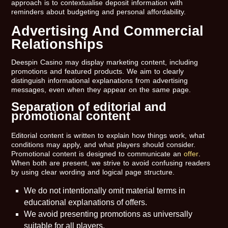
approach is to contextualise deposit information with
reminders about budgeting and personal affordability.
Advertising And Commercial
Relationships
Deespin Casino may display marketing content, including
promotions and featured products. We aim to clearly
distinguish informational explanations from advertising
messages, even when they appear on the same page.
Separation of editorial and
promotional content
Editorial content is written to explain how things work, what
conditions may apply, and what players should consider.
Promotional content is designed to communicate an
offer
.
When both are present, we strive to avoid confusing readers
by using clear wording and logical page structure.
We do not intentionally omit material terms in
educational explanations of offers.
We avoid presenting promotions as universally
suitable for all players.