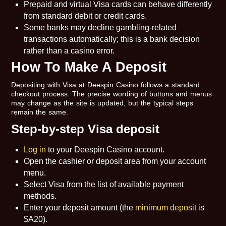
Prepaid and virtual Visa cards can behave differently
from standard debit or credit cards.
Some banks may decline gambling-related
transactions automatically; this is a bank decision
rather than a casino error.
How To Make A Deposit
Depositing with Visa at Deespin Casino follows a standard
checkout process. The precise wording of buttons and menus
may change as the site is updated, but the typical steps
remain the same.
Step-by-step Visa deposit
Log in
to your Deespin Casino account.
Open the cashier or deposit area from your account
menu.
Select Visa from the list of available payment
methods.
Enter your deposit amount (the
minimum deposit
is
$A20).