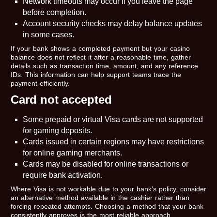
Network timeouts may occur if you leave the page
before completion.
Account security checks may delay balance updates
in some cases.
If your bank shows a completed payment but your casino
balance does not reflect it after a reasonable time, gather
details such as transaction time, amount, and any reference
IDs. This information can help support teams trace the
payment efficiently.
Card not accepted
Some prepaid or virtual Visa cards are not supported
for gaming deposits.
Cards issued in certain regions may have restrictions
for online gaming merchants.
Cards may be disabled for online transactions or
require bank activation.
Where Visa is not workable due to your bank’s policy, consider
an alternative method available in the cashier rather than
forcing repeated attempts. Choosing a method that your bank
consistently approves is the most reliable approach.