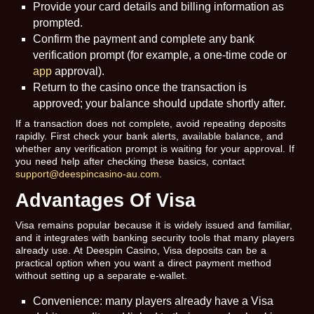
Provide your card details and billing information as
prompted.
Confirm the payment and complete any bank
verification prompt (for example, a one-time code or
app
approval).
Return to the casino once the transaction is
approved; your balance should update shortly after.
If a transaction does not complete, avoid repeating deposits
rapidly. First check your bank alerts, available balance, and
whether any verification prompt is waiting for your approval. If
you need help after checking these basics, contact
support@deespincasino-au.com
.
Advantages Of Visa
Visa remains popular because it is widely issued and familiar,
and it integrates with banking security tools that many players
already use. At Deespin Casino, Visa deposits can be a
practical option when you want a direct payment method
without setting up a separate e-wallet.
Convenience: many players already have a Visa