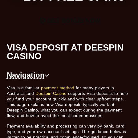
GET BONUS NOW
VISA DEPOSIT AT DEESPIN
CASINO
Navigation
Using Visa for Deposits
Visa is a familiar
payment method
for many players in
Australia, and
How to Make a Deposit
Deespin Casino
supports Visa deposits to help
you fund your account quickly and with clear upfront steps.
This page explains how Visa deposits typically work at
Advantages of Visa
Deespin Casino, what you can expect during the payment
flow, and how to avoid the most common issues.
Security and Verification
Payment availability and processing can vary by bank, card
Deposit Limits
type, and your own account settings. The guidance below is
written to be practical and compliance-focused, so you can