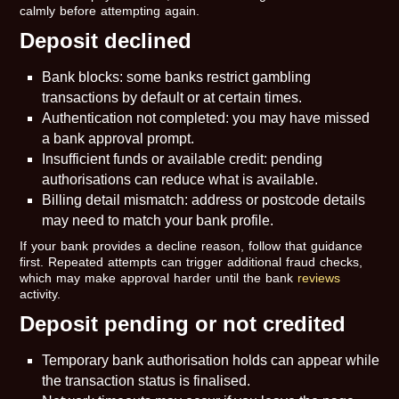
calmly before attempting again.
Deposit declined
Bank blocks: some banks restrict gambling
transactions by default or at certain times.
Authentication not completed: you may have missed
a bank approval prompt.
Insufficient funds or available credit: pending
authorisations can reduce what is available.
Billing detail mismatch: address or postcode details
may need to match your bank profile.
If your bank provides a decline reason, follow that guidance
first. Repeated attempts can trigger additional fraud checks,
which may make approval harder until the bank
reviews
activity.
Deposit pending or not credited
Temporary bank authorisation holds can appear while
the transaction status is finalised.