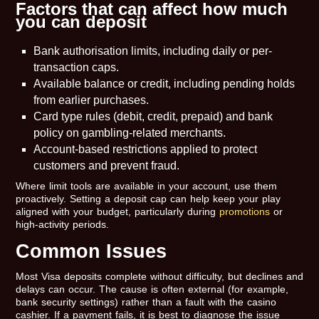
Factors that can affect how much
you can deposit
Bank authorisation limits, including daily or per-
transaction caps.
Available balance or credit, including pending holds
from earlier purchases.
Card type rules (debit, credit, prepaid) and bank
policy on gambling-related merchants.
Account-based restrictions applied to protect
customers and prevent fraud.
Where limit tools are available in your account, use them
proactively. Setting a deposit cap can help keep your play
aligned with your budget, particularly during
promotions
or
high-activity periods.
Common Issues
Most Visa deposits complete without difficulty, but declines and
delays can occur. The cause is often external (for example,
bank security settings) rather than a fault with the casino
cashier. If a payment fails, it is best to diagnose the issue