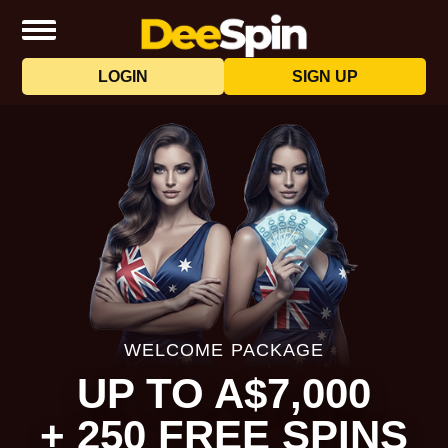
LOGIN
SIGN UP