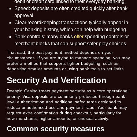
debit or credit card linked to their everyday banking.
Speed: deposits are often credited quickly after bank
approval.
Clear recordkeeping: transactions typically appear in
your banking history, which can help with budgeting.
Bank controls: many banks
offer
spending controls or
merchant blocks that can support safer play choices.
That said, the best payment method depends on your
circumstances. If you are trying to manage spending, you may
prefer a method that supports tighter budgeting, such as
depositing smaller amounts or using bank tools to set limits.
Security And Verification
Deespin Casino treats payment security as a core operational
priority. Visa deposits are commonly protected through bank-
level authentication and additional safeguards designed to
reduce unauthorised use and payment fraud. Your bank may
request extra confirmation during checkout, particularly for
new merchants, higher amounts, or unusual activity.
Common security measures