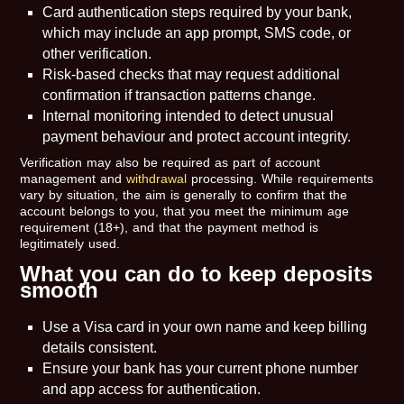
Card authentication steps required by your bank,
which may include an app prompt, SMS code, or
other verification.
Risk-based checks that may request additional
confirmation if transaction patterns change.
Internal monitoring intended to detect unusual
payment behaviour and protect account integrity.
Verification may also be required as part of account
management and
withdrawal
processing. While requirements
vary by situation, the aim is generally to confirm that the
account belongs to you, that you meet the minimum age
requirement (18+), and that the payment method is
legitimately used.
What you can do to keep deposits
smooth
Use a Visa card in your own name and keep billing
details consistent.
Ensure your bank has your current phone number
and app access for authentication.