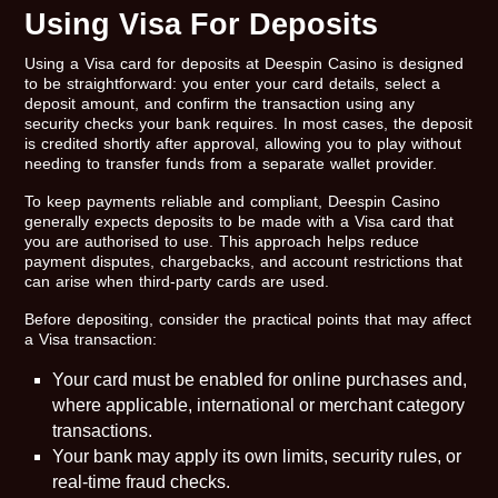
Using Visa For Deposits
Using a Visa card for deposits at Deespin Casino is designed
to be straightforward: you enter your card details, select a
deposit amount, and confirm the transaction using any
security checks your bank requires. In most cases, the deposit
is credited shortly after approval, allowing you to play without
needing to transfer funds from a separate wallet provider.
To keep payments reliable and compliant, Deespin Casino
generally expects deposits to be made with a Visa card that
you are authorised to use. This approach helps reduce
payment disputes, chargebacks, and account restrictions that
can arise when third-party cards are used.
Before depositing, consider the practical points that may affect
a Visa transaction:
Your card must be enabled for online purchases and,
where applicable, international or merchant category
transactions.
Your bank may apply its own limits, security rules, or
real-time fraud checks.