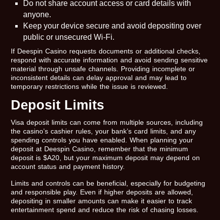
Do not share account access or card details with
anyone.
Keep your device secure and avoid depositing over
public or unsecured Wi‑Fi.
If Deespin Casino requests documents or additional checks,
respond with accurate information and avoid sending sensitive
material through unsafe channels. Providing incomplete or
inconsistent details can delay approval and may lead to
temporary restrictions while the issue is reviewed.
Deposit Limits
Visa deposit limits can come from multiple sources, including
the casino’s cashier rules, your bank’s card limits, and any
spending controls you have enabled. When planning your
deposit at Deespin Casino, remember that the minimum
deposit is $A20, but your maximum deposit may depend on
account status and payment history.
Limits and controls can be beneficial, especially for budgeting
and responsible play. Even if higher deposits are allowed,
depositing in smaller amounts can make it easier to track
entertainment spend and reduce the risk of chasing losses.