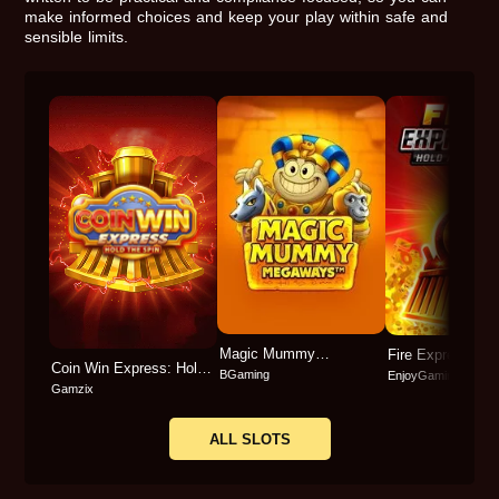
Common Issues
make informed choices and keep your play within safe and
sensible limits.
Responsible Gambling
Magic Mummy
Fire Express 2: 
Coin Win Express: Hold
Megaways
Win
BGaming
EnjoyGaming
the Spin
Gamzix
ALL SLOTS