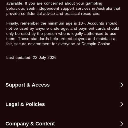
available. If you are concerned about your gambling
behaviour, seek independent support services in Australia that
provide confidential advice and practical resources.
Finally, remember the minimum age is 18+. Accounts should
not be used by anyone underage, and payment cards should
only be used by the person who is legally authorised to use
them. These standards help protect players and maintain a
fair, secure environment for everyone at Deespin Casino.
Last updated:
22 July 2026
Support & Access
Legal & Policies
Company & Content