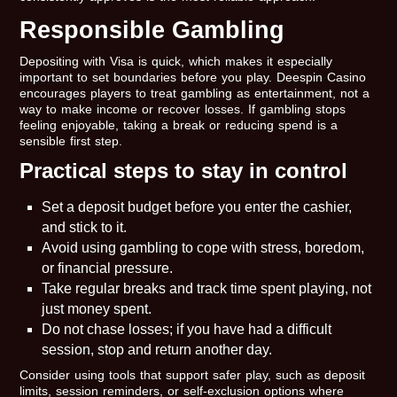
Responsible Gambling
Depositing with Visa is quick, which makes it especially
important to set boundaries before you play. Deespin Casino
encourages players to treat gambling as entertainment, not a
way to make income or recover losses. If gambling stops
feeling enjoyable, taking a break or reducing spend is a
sensible first step.
Practical steps to stay in control
Set a deposit budget before you enter the cashier,
and stick to it.
Avoid using gambling to cope with stress, boredom,
or financial pressure.
Take regular breaks and track time spent playing, not
just money spent.
Do not chase losses; if you have had a difficult
session, stop and return another day.
Consider using tools that support safer play, such as deposit
limits, session reminders, or self-exclusion options where