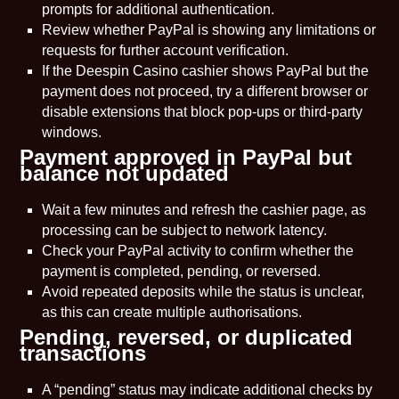
prompts for additional authentication.
Review whether PayPal is showing any limitations or
requests for further account verification.
If the Deespin Casino cashier shows PayPal but the
payment does not proceed, try a different browser or
disable extensions that block pop-ups or third-party
windows.
Payment approved in PayPal but
balance not updated
Wait a few minutes and refresh the cashier page, as
processing can be subject to network latency.
Check your PayPal activity to confirm whether the
payment is completed, pending, or reversed.
Avoid repeated deposits while the status is unclear,
as this can create multiple authorisations.
Pending, reversed, or duplicated
transactions
A “pending” status may indicate additional checks by