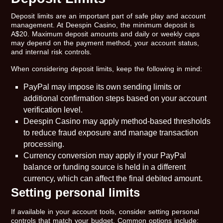
Deposit limits are an important part of safe play and account
management. At Deespin Casino, the minimum deposit is
A$20. Maximum deposit amounts and daily or weekly caps
may depend on the payment method, your account status,
and internal risk controls.
When considering deposit limits, keep the following in mind:
PayPal may impose its own sending limits or
additional confirmation steps based on your account
verification level.
Deespin Casino may apply method-based thresholds
to reduce fraud exposure and manage transaction
processing.
Currency conversion may apply if your PayPal
balance or funding source is held in a different
currency, which can affect the final debited amount.
Setting personal limits
If available in your account tools, consider setting personal
controls that match your budget. Common options include: