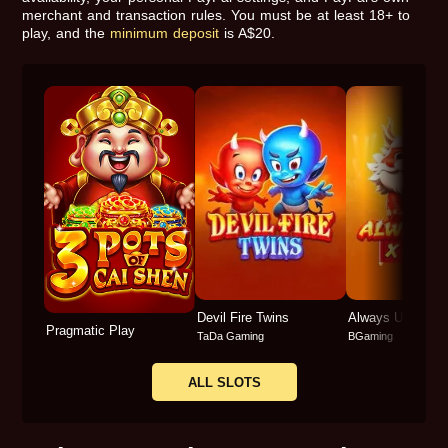
Common Issues
merchant and transaction rules. You must be at least 18+ to
play, and the
minimum deposit
is A$20.
Responsible Gambling
Devil Fire Twins
Always Up! x100
Pragmatic Play
TaDa Gaming
BGaming
ALL SLOTS