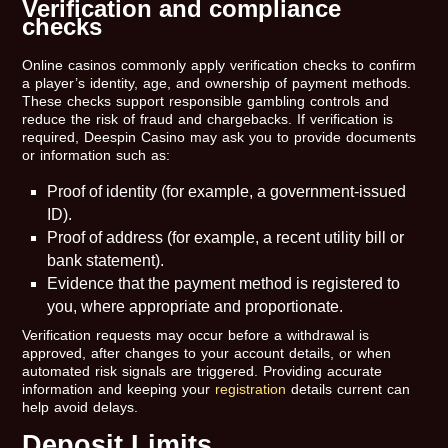
Verification and compliance
checks
Online casinos commonly apply verification checks to confirm
a player’s identity, age, and ownership of payment methods.
These checks support responsible gambling controls and
reduce the risk of fraud and chargebacks. If verification is
required, Deespin Casino may ask you to provide documents
or information such as:
Proof of identity (for example, a government-issued
ID).
Proof of address (for example, a recent utility bill or
bank statement).
Evidence that the payment method is registered to
you, where appropriate and proportionate.
Verification requests may occur before a withdrawal is
approved, after changes to your account details, or when
automated risk signals are triggered. Providing accurate
information and keeping your
registration
details current can
help avoid delays.
Deposit Limits