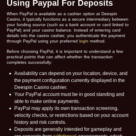
Using Paypal For Deposits
When PayPal is available as a cashier option at Deespin
Casino, it typically functions as a secure intermediary between
your funding source (such as a bank account or card linked to
PayPal) and your casino balance. Instead of entering card
details into the casino cashier, you authenticate the payment
through PayPal using your preferred
login
method.
Before choosing PayPal, it is important to understand a few
practical points that can affect whether the transaction
completes successfully:
Availability can depend on your location, device, and
the payment configuration currently displayed in the
Deespin Casino cashier.
Your PayPal account must be in good standing and
able to make online payments.
PayPal may apply its own transaction screening,
velocity checks, or restrictions based on your account
history and risk controls.
Deposits are generally intended for gameplay and