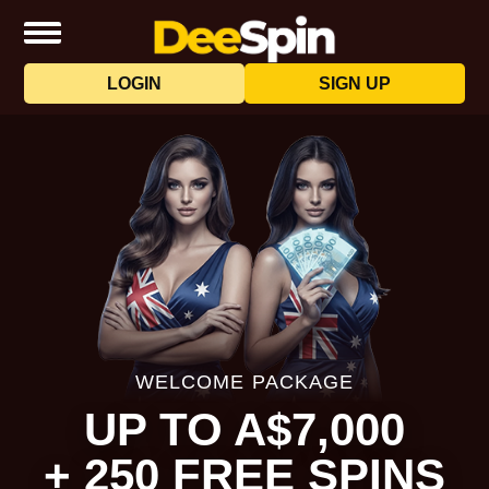
LOGIN
SIGN UP