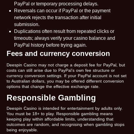
PayPal or temporary processing delays.
Reversals can occur if PayPal or the payment
network rejects the transaction after initial
submission.
Duplications often result from repeated clicks or
timeouts; always verify your casino balance and
PayPal history before trying again.
Fees and currency conversion
Deespin Casino may not charge a deposit fee for PayPal, but
costs can still arise due to PayPal’s own fee structure or
currency conversion settings. If your PayPal account is not set
to Australian dollars, you may be offered different conversion
options that change the effective exchange rate.
Responsible Gambling
Deespin Casino is intended for entertainment by adults only.
You must be 18+ to play. Responsible gambling means
keeping play within affordable limits, understanding that
outcomes are random, and recognising when gambling stops
being enjoyable.