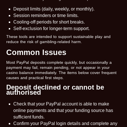
Deposit limits (daily, weekly, or monthly).
Session reminders or time limits.
Cooling-off periods for short breaks.
Self-exclusion for longer-term support.
These tools are intended to support sustainable play and
reduce the risk of gambling-related harm.
Common Issues
Most PayPal deposits complete quickly, but occasionally a
payment may fail, remain pending, or not appear in your
casino balance immediately. The items below cover frequent
causes and practical first steps.
Deposit declined or cannot be
authorised
Check that your PayPal account is able to make
online payments and that your funding source has
sufficient funds.
Confirm your PayPal login details and complete any