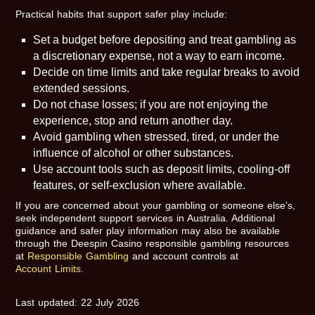
Practical habits that support safer play include:
Set a budget before depositing and treat gambling as
a discretionary expense, not a way to earn income.
Decide on time limits and take regular breaks to avoid
extended sessions.
Do not chase losses; if you are not enjoying the
experience, stop and return another day.
Avoid gambling when stressed, tired, or under the
influence of alcohol or other substances.
Use account tools such as deposit limits, cooling-off
features, or self-exclusion where available.
If you are concerned about your gambling or someone else’s,
seek independent support services in Australia. Additional
guidance and safer play information may also be available
through the Deespin Casino responsible gambling resources
at
Responsible Gambling
and account controls at
Account Limits
.
Last updated:
22 July 2026