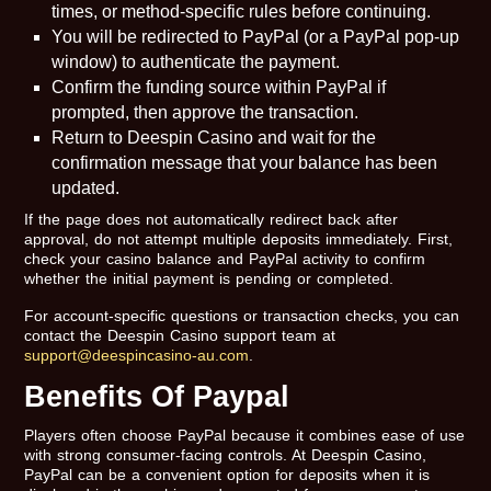
times, or method-specific rules before continuing.
You will be redirected to PayPal (or a PayPal pop-up
window) to authenticate the payment.
Confirm the funding source within PayPal if
prompted, then approve the transaction.
Return to Deespin Casino and wait for the
confirmation message that your balance has been
updated.
If the page does not automatically redirect back after
approval, do not attempt multiple deposits immediately. First,
check your casino balance and PayPal activity to confirm
whether the initial payment is pending or completed.
For account-specific questions or transaction checks, you can
contact the Deespin Casino support team at
support@deespincasino-au.com
.
Benefits Of Paypal
Players often choose PayPal because it combines ease of use
with strong consumer-facing controls. At Deespin Casino,
PayPal can be a convenient option for deposits when it is