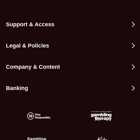
Support & Access
Legal & Policies
Company & Content
Banking