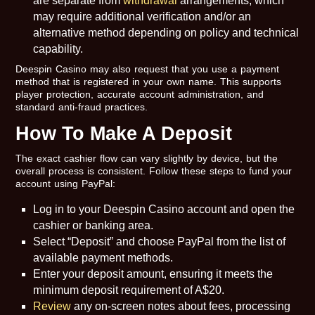
are separate from
withdrawal
arrangements, which
may require additional verification and/or an
alternative method depending on policy and technical
capability.
Deespin Casino may also request that you use a payment
method that is registered in your own name. This supports
player protection, accurate account administration, and
standard anti-fraud practices.
How To Make A Deposit
The exact cashier flow can vary slightly by device, but the
overall process is consistent. Follow these steps to fund your
account using PayPal:
Log in to your Deespin Casino account and open the
cashier or banking area.
Select “Deposit” and choose PayPal from the list of
available payment methods.
Enter your deposit amount, ensuring it meets the
minimum deposit requirement of A$20.
Review
any on-screen notes about fees, processing