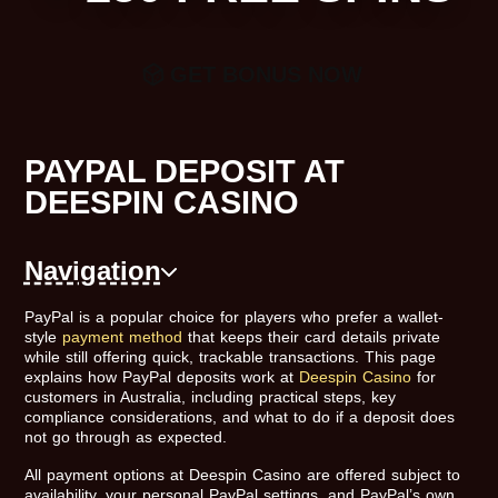
GET BONUS NOW
PAYPAL DEPOSIT AT
DEESPIN CASINO
Navigation
Using Paypal for Deposits
PayPal is a popular choice for players who prefer a wallet-
style
How to Make a Deposit
payment method
that keeps their card details private
while still offering quick, trackable transactions. This page
explains how PayPal deposits work at
Benefits of Paypal
Deespin Casino
for
customers in Australia, including practical steps, key
compliance considerations, and what to do if a deposit does
Security and Verification
not go through as expected.
Deposit Limits
All payment options at Deespin Casino are offered subject to
availability, your personal PayPal settings, and PayPal’s own