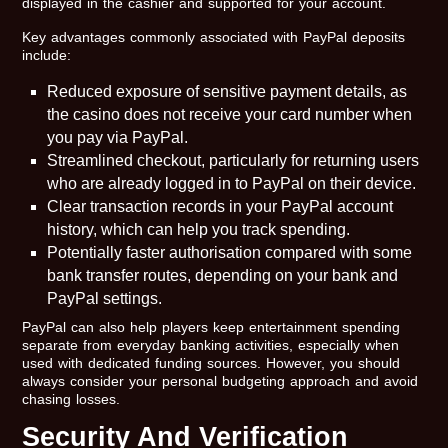
displayed in the cashier and supported for your account.
Key advantages commonly associated with PayPal deposits
include:
Reduced exposure of sensitive payment details, as
the casino does not receive your card number when
you pay via PayPal.
Streamlined checkout, particularly for returning users
who are already logged in to PayPal on their device.
Clear transaction records in your PayPal account
history, which can help you track spending.
Potentially faster authorisation compared with some
bank transfer routes, depending on your bank and
PayPal settings.
PayPal can also help players keep entertainment spending
separate from everyday banking activities, especially when
used with dedicated funding sources. However, you should
always consider your personal budgeting approach and avoid
chasing losses.
Security And Verification