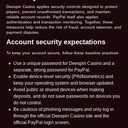
Deespin Casino applies security controls designed to protect
players, prevent unauthorised transactions, and maintain
reliable account records. PayPal itself also applies
authentication and transaction monitoring. Together, these
measures help reduce the risk of fraud, account takeover, and
payment disputes.
Account security expectations
To keep your account secure, follow these baseline practices:
Use a unique password for Deespin Casino and a
separate, strong password for PayPal.
Enable device-level security (PIN/biometrics) and
keep your operating system and browser updated.
Avoid public or shared devices when making
deposits, and do not save passwords on devices you
do not control.
Be cautious of phishing messages and only log in
through the official Deespin Casino site and the
official PayPal login screen.