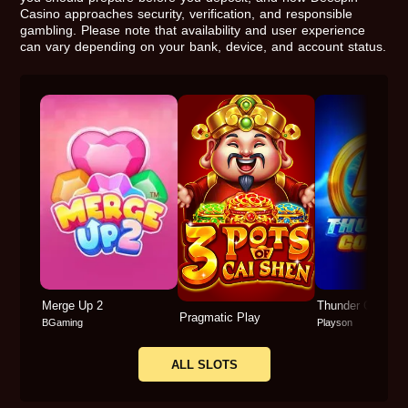
Common Issues
Casino approaches security, verification, and responsible
gambling. Please note that availability and user experience
Responsible Gambling
can vary depending on your bank, device, and account status.
Merge Up 2
Thunder Coins X
Pragmatic Play
and Win
BGaming
Playson
ALL SLOTS