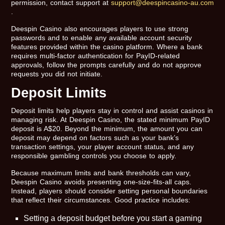
permission, contact support at
support@deespincasino-au.com
.
Deespin Casino also encourages players to use strong
passwords and to enable any available account security
features provided within the casino platform. Where a bank
requires multi-factor authentication for PayID-related
approvals, follow the prompts carefully and do not approve
requests you did not initiate.
Deposit Limits
Deposit limits help players stay in control and assist casinos in
managing risk. At Deespin Casino, the stated minimum PayID
deposit is A$20. Beyond the minimum, the amount you can
deposit may depend on factors such as your bank’s
transaction settings, your player account status, and any
responsible gambling controls you choose to apply.
Because maximum limits and bank thresholds can vary,
Deespin Casino avoids presenting one-size-fits-all caps.
Instead, players should consider setting personal boundaries
that reflect their circumstances. Good practice includes:
Setting a deposit budget before you start a gaming