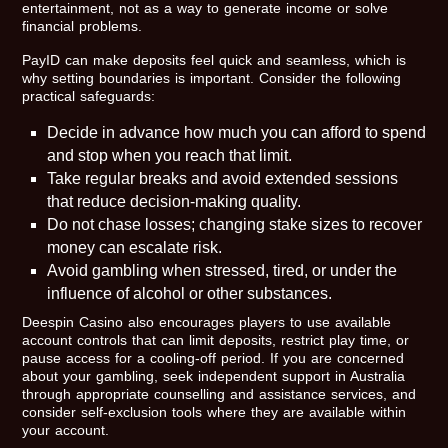
entertainment, not as a way to generate income or solve
financial problems.
PayID can make deposits feel quick and seamless, which is
why setting boundaries is important. Consider the following
practical safeguards:
Decide in advance how much you can afford to spend
and stop when you reach that limit.
Take regular breaks and avoid extended sessions
that reduce decision-making quality.
Do not chase losses; changing stake sizes to recover
money can escalate risk.
Avoid gambling when stressed, tired, or under the
influence of alcohol or other substances.
Deespin Casino also encourages players to use available
account controls that can limit deposits, restrict play time, or
pause access for a cooling-off period. If you are concerned
about your gambling, seek independent support in Australia
through appropriate counselling and assistance services, and
consider self-exclusion tools where they are available within
your account.