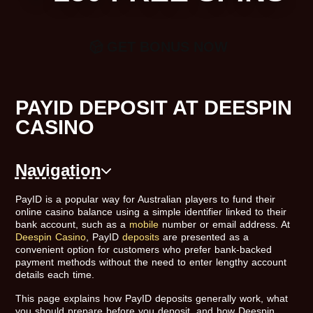
GET BONUS NOW
PAYID DEPOSIT AT DEESPIN
CASINO
Navigation
Using Payid for Deposits
PayID is a popular way for Australian players to fund their
online casino balance using a simple identifier linked to their
How to Make a Deposit
bank account, such as a
mobile
number or email address. At
Deespin Casino
Advantages of Payid
, PayID
deposits
are presented as a
convenient option for customers who prefer bank-backed
payment methods without the need to enter lengthy account
Security and Verification
details each time.
Deposit Limits
This page explains how PayID deposits generally work, what
you should prepare before you deposit, and how Deespin