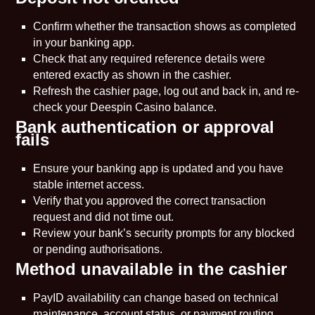
Confirm whether the transaction shows as completed
in your banking app.
Check that any required reference details were
entered exactly as shown in the cashier.
Refresh the cashier page, log out and back in, and re-
check your Deespin Casino balance.
Bank authentication or approval
fails
Ensure your banking app is updated and you have
stable internet access.
Verify that you approved the correct transaction
request and did not time out.
Review your bank’s security prompts for any blocked
or pending authorisations.
Method unavailable in the cashier
PayID availability can change based on technical
maintenance, account status, or payment routing.