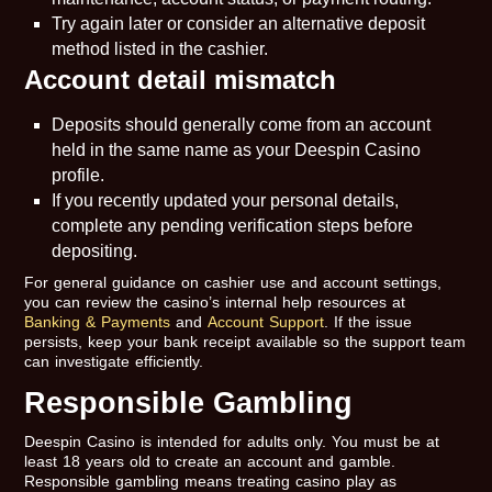
Try again later or consider an alternative deposit
method listed in the cashier.
Account detail mismatch
Deposits should generally come from an account
held in the same name as your Deespin Casino
profile.
If you recently updated your personal details,
complete any pending verification steps before
depositing.
For general guidance on cashier use and account settings,
you can review the casino’s internal help resources at
Banking & Payments
and
Account Support
. If the issue
persists, keep your bank receipt available so the support team
can investigate efficiently.
Responsible Gambling
Deespin Casino is intended for adults only. You must be at
least 18 years old to create an account and gamble.
Responsible gambling means treating casino play as