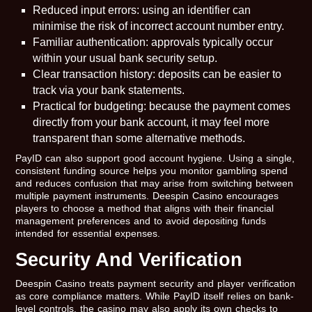
Reduced input errors: using an identifier can
minimise the risk of incorrect account number entry.
Familiar authentication: approvals typically occur
within your usual bank security setup.
Clear transaction history: deposits can be easier to
track via your bank statements.
Practical for budgeting: because the payment comes
directly from your bank account, it may feel more
transparent than some alternative methods.
PayID can also support good account hygiene. Using a single,
consistent funding source helps you monitor gambling spend
and reduces confusion that may arise from switching between
multiple payment instruments. Deespin Casino encourages
players to choose a method that aligns with their financial
management preferences and to avoid depositing funds
intended for essential expenses.
Security And Verification
Deespin Casino treats payment security and player verification
as core compliance matters. While PayID itself relies on bank-
level controls, the casino may also apply its own checks to