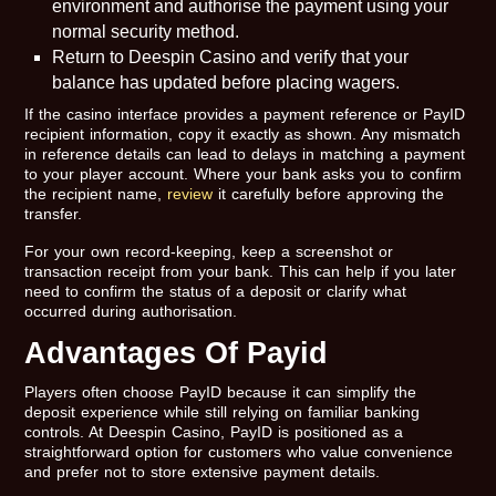
environment and authorise the payment using your
normal security method.
Return to Deespin Casino and verify that your
balance has updated before placing wagers.
If the casino interface provides a payment reference or PayID
recipient information, copy it exactly as shown. Any mismatch
in reference details can lead to delays in matching a payment
to your player account. Where your bank asks you to confirm
the recipient name,
review
it carefully before approving the
transfer.
For your own record-keeping, keep a screenshot or
transaction receipt from your bank. This can help if you later
need to confirm the status of a deposit or clarify what
occurred during authorisation.
Advantages Of Payid
Players often choose PayID because it can simplify the
deposit experience while still relying on familiar banking
controls. At Deespin Casino, PayID is positioned as a
straightforward option for customers who value convenience
and prefer not to store extensive payment details.