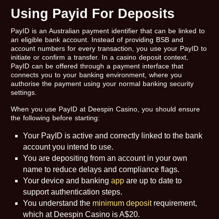
Using Payid For Deposits
PayID is an Australian payment identifier that can be linked to
an eligible bank account. Instead of providing BSB and
account numbers for every transaction, you use your PayID to
initiate or confirm a transfer. In a casino deposit context,
PayID can be offered through a payment interface that
connects you to your banking environment, where you
authorise the payment using your normal banking security
settings.
When you use PayID at Deespin Casino, you should ensure
the following before starting:
Your PayID is active and correctly linked to the bank
account you intend to use.
You are depositing from an account in your own
name to reduce delays and compliance flags.
Your device and banking
app
are up to date to
support authentication steps.
You understand the
minimum deposit
requirement,
which at Deespin Casino is A$20.