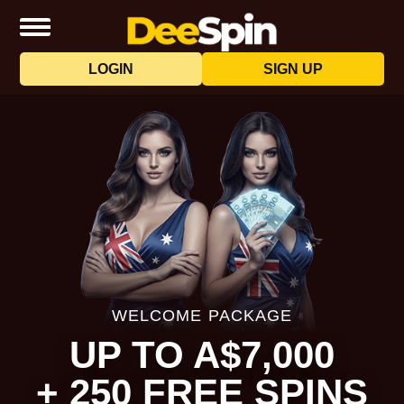
LOGIN
SIGN UP