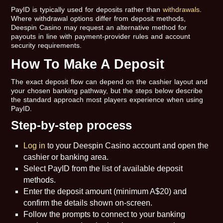
PayID is typically used for deposits rather than
withdrawals
.
Where withdrawal options differ from deposit methods,
Deespin Casino may request an alternative method for
payouts in line with payment-provider rules and account
security requirements.
How To Make A Deposit
The exact deposit flow can depend on the cashier layout and
your chosen banking pathway, but the steps below describe
the standard approach most players experience when using
PayID.
Step-by-step process
Log in
to your Deespin Casino account and open the
cashier or banking area.
Select PayID from the list of available deposit
methods.
Enter the deposit amount (minimum A$20) and
confirm the details shown on-screen.
Follow the prompts to connect to your banking