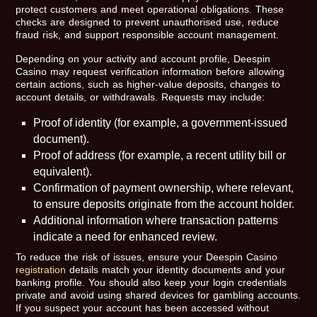
protect customers and meet operational obligations. These
checks are designed to prevent unauthorised use, reduce
fraud risk, and support responsible account management.
Depending on your activity and account profile, Deespin
Casino may request verification information before allowing
certain actions, such as higher-value deposits, changes to
account details, or withdrawals. Requests may include:
Proof of identity (for example, a government-issued
document).
Proof of address (for example, a recent utility bill or
equivalent).
Confirmation of payment ownership, where relevant,
to ensure deposits originate from the account holder.
Additional information where transaction patterns
indicate a need for enhanced review.
To reduce the risk of issues, ensure your Deespin Casino
registration
details match your identity documents and your
banking profile. You should also keep your login credentials
private and avoid using shared devices for gambling accounts.
If you suspect your account has been accessed without