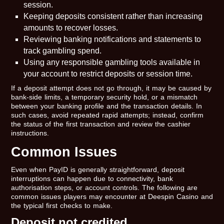
session.
Keeping deposits consistent rather than increasing
amounts to recover losses.
Reviewing banking notifications and statements to
track gambling spend.
Using any responsible gambling tools available in
your account to restrict deposits or session time.
If a deposit attempt does not go through, it may be caused by
bank-side limits, a temporary security hold, or a mismatch
between your banking profile and the transaction details. In
such cases, avoid repeated rapid attempts; instead, confirm
the status of the first transaction and review the cashier
instructions.
Common Issues
Even when PayID is generally straightforward, deposit
interruptions can happen due to connectivity, bank
authorisation steps, or account controls. The following are
common issues players may encounter at Deespin Casino and
the typical first checks to make.
Deposit not credited