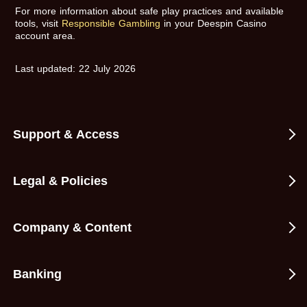
For more information about safe play practices and available
tools, visit
Responsible Gambling
in your Deespin Casino
account area.
Last updated:
22 July 2026
Support & Access
Legal & Policies
Company & Content
Banking