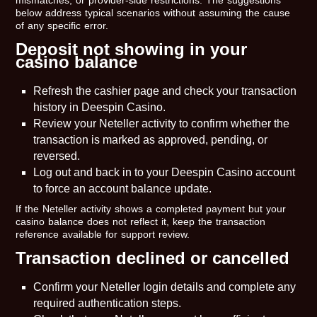
below address typical scenarios without assuming the cause
of any specific error.
Deposit not showing in your
casino balance
Refresh the cashier page and check your transaction
history in Deespin Casino.
Review your Neteller activity to confirm whether the
transaction is marked as approved, pending, or
reversed.
Log out and back in to your Deespin Casino account
to force an account balance update.
If the Neteller activity shows a completed payment but your
casino balance does not reflect it, keep the transaction
reference available for support review.
Transaction declined or cancelled
Confirm your Neteller login details and complete any
required authentication steps.