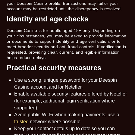
your Deespin Casino profile, transactions may fail or your
account may be restricted until the discrepancy is resolved.
Identity and age checks
Deespin Casino is for adults aged 18+ only. Depending on
your circumstances, you may be asked to provide information
or documents to support identity and age verification, or to
meet broader security and anti-fraud controls. If verification is
requested, providing clear, current, and legible information
helps reduce delays.
Practical security measures
Use a strong, unique password for your Deespin
Casino account and for Neteller.
Enable available security features offered by Neteller
(for example, additional login verification where
supported).
Avoid public Wi-Fi when making payments; use a
trusted
network where possible.
Keep your contact details up to date so you can