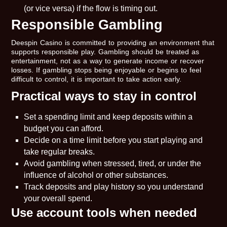
(or vice versa) if the flow is timing out.
Responsible Gambling
Deespin Casino is committed to providing an environment that
supports responsible play. Gambling should be treated as
entertainment, not as a way to generate income or recover
losses. If gambling stops being enjoyable or begins to feel
difficult to control, it is important to take action early.
Practical ways to stay in control
Set a spending limit and keep deposits within a
budget you can afford.
Decide on a time limit before you start playing and
take regular breaks.
Avoid gambling when stressed, tired, or under the
influence of alcohol or other substances.
Track deposits and play history so you understand
your overall spend.
Use account tools when needed