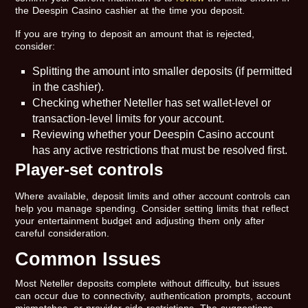
the Deespin Casino cashier at the time you deposit.
If you are trying to deposit an amount that is rejected,
consider:
Splitting the amount into smaller deposits (if permitted
in the cashier).
Checking whether Neteller has set wallet-level or
transaction-level limits for your account.
Reviewing whether your Deespin Casino account
has any active restrictions that must be resolved first.
Player-set controls
Where available, deposit limits and other account controls can
help you manage spending. Consider setting limits that reflect
your entertainment budget and adjusting them only after
careful consideration.
Common Issues
Most Neteller deposits complete without difficulty, but issues
can occur due to connectivity, authentication prompts, account
mismatches, or provider-side restrictions. The suggestions