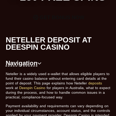
GET BONUS NOW
NETELLER DEPOSIT AT
DEESPIN CASINO
Navigation
Using Neteller for Deposits
Neteller is a widely used e-wallet that allows eligible players to
fund their casino balance without entering card details at the
How to Make a Deposit
point of deposit. This page explains how Neteller
deposits
work at
Advantages of Neteller
Deespin Casino
for players in Australia, what to expect
during the process, and how to handle common issues in a
practical, compliance-focused way.
Security and Verification
Payment availability and requirements can vary depending on
Deposit Limits
your individual circumstances, account status, and the controls
applied by your payment provider. Deespin Casino is intended