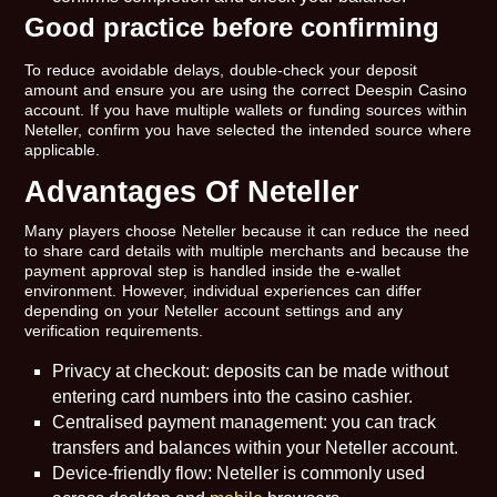
Good practice before confirming
To reduce avoidable delays, double-check your deposit
amount and ensure you are using the correct Deespin Casino
account. If you have multiple wallets or funding sources within
Neteller, confirm you have selected the intended source where
applicable.
Advantages Of Neteller
Many players choose Neteller because it can reduce the need
to share card details with multiple merchants and because the
payment approval step is handled inside the e-wallet
environment. However, individual experiences can differ
depending on your Neteller account settings and any
verification requirements.
Privacy at checkout: deposits can be made without
entering card numbers into the casino cashier.
Centralised payment management: you can track
transfers and balances within your Neteller account.
Device-friendly flow: Neteller is commonly used