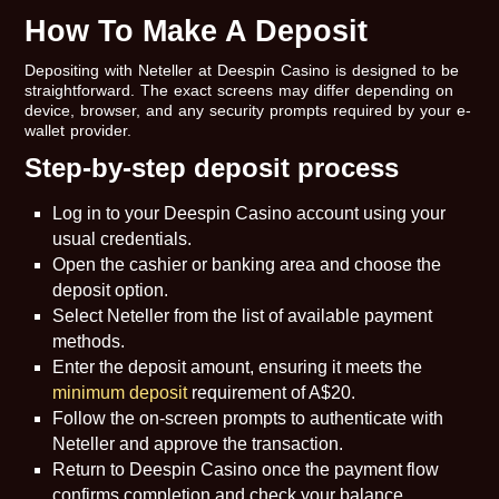
How To Make A Deposit
Depositing with Neteller at Deespin Casino is designed to be
straightforward. The exact screens may differ depending on
device, browser, and any security prompts required by your e-
wallet provider.
Step-by-step deposit process
Log in to your Deespin Casino account using your
usual credentials.
Open the cashier or banking area and choose the
deposit option.
Select Neteller from the list of available payment
methods.
Enter the deposit amount, ensuring it meets the
minimum deposit
requirement of A$20.
Follow the on-screen prompts to authenticate with
Neteller and approve the transaction.
Return to Deespin Casino once the payment flow
confirms completion and check your balance.