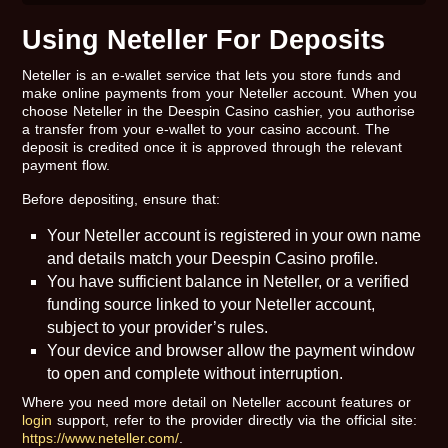
Using Neteller For Deposits
Neteller is an e-wallet service that lets you store funds and
make online payments from your Neteller account. When you
choose Neteller in the Deespin Casino cashier, you authorise
a transfer from your e-wallet to your casino account. The
deposit is credited once it is approved through the relevant
payment flow.
Before depositing, ensure that:
Your Neteller account is registered in your own name
and details match your Deespin Casino profile.
You have sufficient balance in Neteller, or a verified
funding source linked to your Neteller account,
subject to your provider’s rules.
Your device and browser allow the payment window
to open and complete without interruption.
Where you need more detail on Neteller account features or
login
support, refer to the provider directly via the official site:
https://www.neteller.com/
.