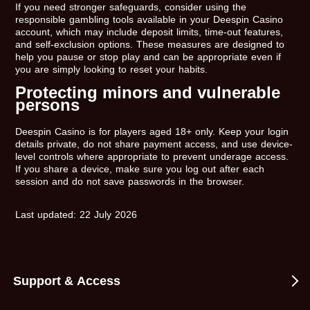
If you need stronger safeguards, consider using the
responsible gambling tools available in your Deespin Casino
account, which may include deposit limits, time-out features,
and self-exclusion options. These measures are designed to
help you pause or stop play and can be appropriate even if
you are simply looking to reset your habits.
Protecting minors and vulnerable
persons
Deespin Casino is for players aged 18+ only. Keep your login
details private, do not share payment access, and use device-
level controls where appropriate to prevent underage access.
If you share a device, make sure you log out after each
session and do not save passwords in the browser.
Last updated:
22 July 2026
Support & Access