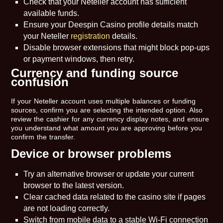
Check that your Neteller account has sufficient
available funds.
Ensure your Deespin Casino profile details match
your Neteller
registration
details.
Disable browser extensions that might block pop-ups
or payment windows, then retry.
Currency and funding source
confusion
If your Neteller account uses multiple balances or funding
sources, confirm you are selecting the intended option. Also
review the cashier for any currency display notes, and ensure
you understand what amount you are approving before you
confirm the transfer.
Device or browser problems
Try an alternative browser or update your current
browser to the latest version.
Clear cached data related to the casino site if pages
are not loading correctly.
Switch from mobile data to a stable Wi-Fi connection