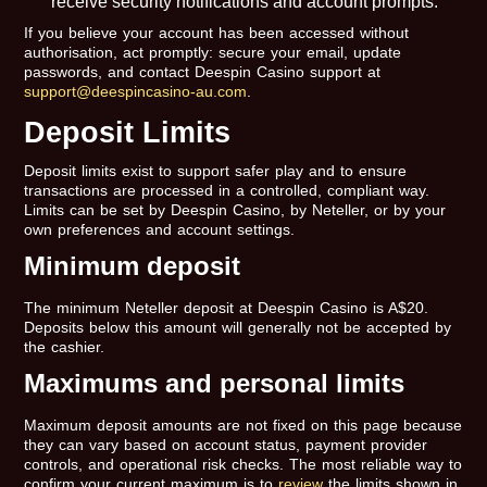
receive security notifications and account prompts.
If you believe your account has been accessed without
authorisation, act promptly: secure your email, update
passwords, and contact Deespin Casino support at
support@deespincasino-au.com
.
Deposit Limits
Deposit limits exist to support safer play and to ensure
transactions are processed in a controlled, compliant way.
Limits can be set by Deespin Casino, by Neteller, or by your
own preferences and account settings.
Minimum deposit
The minimum Neteller deposit at Deespin Casino is A$20.
Deposits below this amount will generally not be accepted by
the cashier.
Maximums and personal limits
Maximum deposit amounts are not fixed on this page because
they can vary based on account status, payment provider
controls, and operational risk checks. The most reliable way to
confirm your current maximum is to
review
the limits shown in