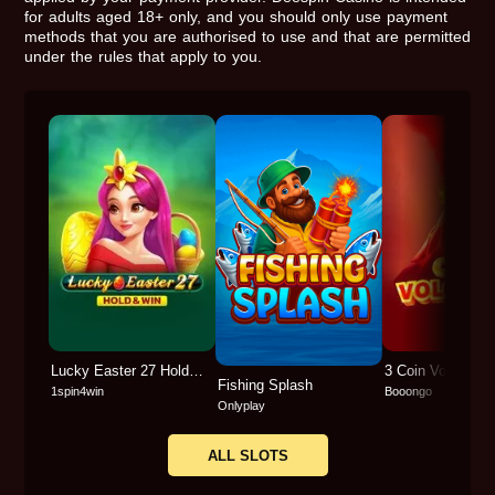
Common Issues
for adults aged 18+ only, and you should only use payment
methods that you are authorised to use and that are permitted
Responsible Gambling
under the rules that apply to you.
Lucky Easter 27 Hold
3 Coin Volcanoe
Fishing Splash
And Win
1spin4win
Booongo
Onlyplay
ALL SLOTS