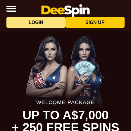
LOGIN
SIGN UP