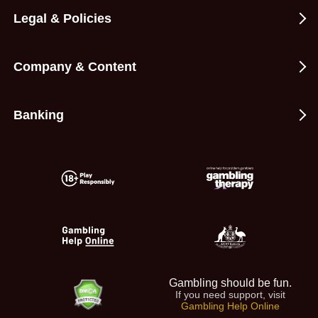
Legal & Policies
Company & Content
Banking
Gambling should be fun.
If you need support, visit
Gambling Help Online