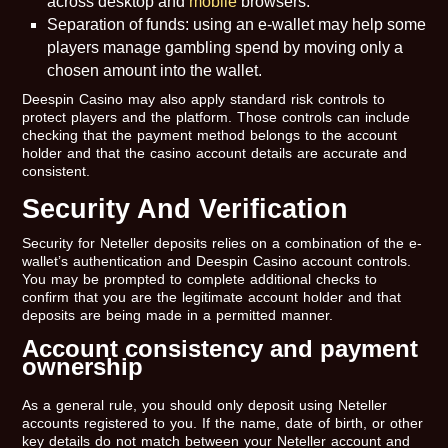
across desktop and
mobile
browsers.
Separation of funds: using an e-wallet may help some
players manage gambling spend by moving only a
chosen amount into the wallet.
Deespin Casino may also apply standard risk controls to
protect players and the platform. Those controls can include
checking that the payment method belongs to the account
holder and that the casino account details are accurate and
consistent.
Security And Verification
Security for Neteller deposits relies on a combination of the e-
wallet’s authentication and Deespin Casino account controls.
You may be prompted to complete additional checks to
confirm that you are the legitimate account holder and that
deposits are being made in a permitted manner.
Account consistency and payment
ownership
As a general rule, you should only deposit using Neteller
accounts registered to you. If the name, date of birth, or other
key details do not match between your Neteller account and