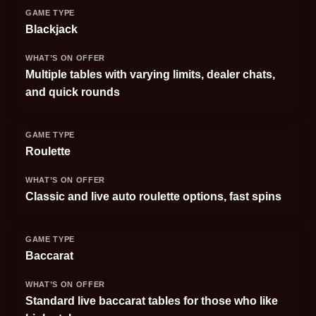
Blackjack
Multiple tables with varying limits, dealer chats,
and quick rounds
Roulette
Classic and live auto roulette options, fast spins
Baccarat
Standard live baccarat tables for those who like