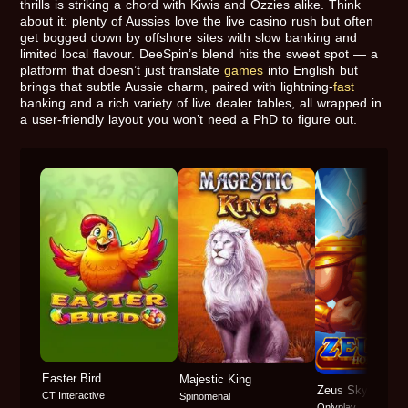
Spotting the Dark Clouds: Licensing and
thrills is striking a chord with Kiwis and Ozzies alike. Think
about it: plenty of Aussies love the live casino rush but often
Safety Concerns
get bogged down by offshore sites with slow banking and
limited local flavour. DeeSpin’s blend hits the sweet spot — a
Bonus Bounty: Leaderboards, Tournaments &
platform that doesn’t just translate
games
into English but
Unlimited Withdrawals
brings that subtle Aussie charm, paired with lightning-
fast
banking and a rich variety of live dealer tables, all wrapped in
Balancing Act: Local Perks vs The Sketchy
a user-friendly layout you won’t need a PhD to figure out.
Safety Score
Easter Bird
Majestic King
Zeus Sky: Hold 
CT Interactive
Spinomenal
Onlyplay