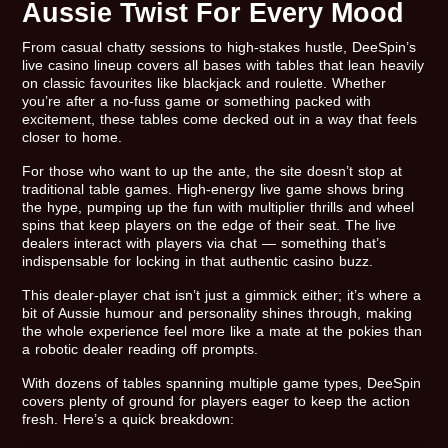
Aussie Twist For Every Mood
From casual chatty sessions to high-stakes hustle, DeeSpin’s
live casino lineup covers all bases with tables that lean heavily
on classic favourites like blackjack and roulette. Whether
you’re after a no-fuss game or something packed with
excitement, these tables come decked out in a way that feels
closer to home.
For those who want to up the ante, the site doesn’t stop at
traditional table games. High-energy live game shows bring
the hype, pumping up the fun with multiplier thrills and wheel
spins that keep players on the edge of their seat. The live
dealers interact with players via chat — something that’s
indispensable for locking in that authentic casino buzz.
This dealer-player chat isn’t just a gimmick either; it’s where a
bit of Aussie humour and personality shines through, making
the whole experience feel more like a mate at the pokies than
a robotic dealer reading off prompts.
With dozens of tables spanning multiple game types, DeeSpin
covers plenty of ground for players eager to keep the action
fresh. Here’s a quick breakdown: