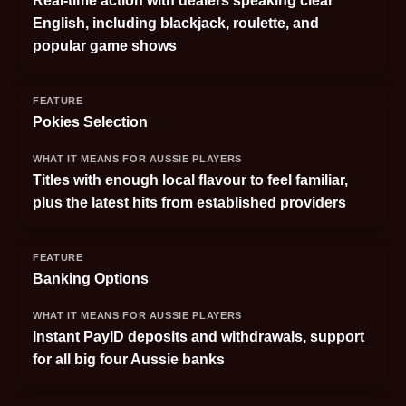
Real-time action with dealers speaking clear
English, including blackjack, roulette, and
popular game shows
Pokies Selection
Titles with enough local flavour to feel familiar,
plus the latest hits from established providers
Banking Options
Instant PayID deposits and withdrawals, support
for all big four Aussie banks