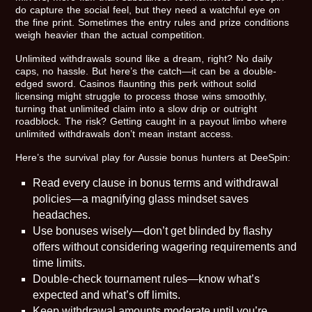
do capture the social feel, but they need a watchful eye on
the fine print. Sometimes the entry rules and prize conditions
weigh heavier than the actual competition.
Unlimited withdrawals sound like a dream, right? No daily
caps, no hassle. But here’s the catch—it can be a double-
edged sword. Casinos flaunting this perk without solid
licensing might struggle to process those wins smoothly,
turning that unlimited claim into a slow drip or outright
roadblock. The risk? Getting caught in a payout limbo where
unlimited withdrawals don’t mean instant access.
Here’s the survival play for Aussie bonus hunters at DeeSpin:
Read every clause in bonus terms and withdrawal
policies—a magnifying glass mindset saves
headaches.
Use bonuses wisely—don’t get blinded by flashy
offers without considering wagering requirements and
time limits.
Double-check tournament rules—know what’s
expected and what’s off limits.
Keep withdrawal amounts moderate until you’re