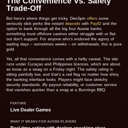
The Convenience Vs. Safety
Trade-Off
But here’s where things get tricky. DeeSpin
offers
some
seriously slick perks like instant
deposits
with
PayID
and the
option to bank through all the big four Aussie banks,
something most offshore casinos either struggle with or flat-
out don’t support. For anyone who’s endured the agony of
waiting days – sometimes weeks – on withdrawals, this is pure
gold.
Yet, all that convenience comes with a hefty caveat. The site
runs under Curaçao and Philippines licences, which are about
as loose as a swag on a Friday night. The safety rating is
sitting painfully low, and that’s a red flag no matter how shiny
the banking interface looks. Players might face sketchy
security standards, iffy payout reliability, or customer service
that vanishes quicker than a snag at a Bunnings BBQ.
Live Dealer Games