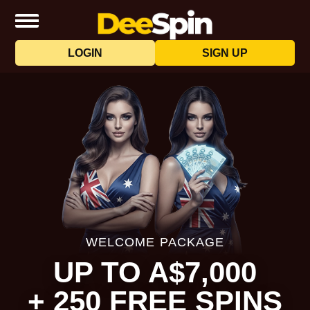
LOGIN
SIGN UP