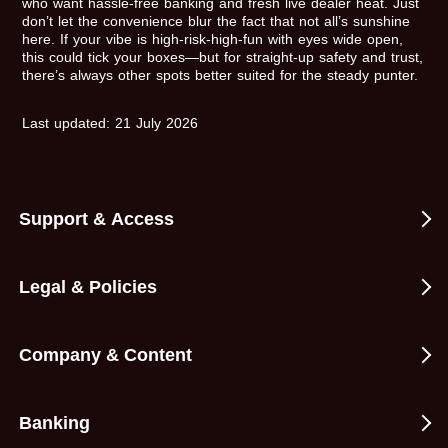
who want hassle-free banking and fresh live dealer heat. Just
don’t let the convenience blur the fact that not all’s sunshine
here. If your vibe is high-risk-high-fun with eyes wide open,
this could tick your boxes—but for straight-up safety and trust,
there’s always other spots better suited for the steady punter.
Last updated:
21 July 2026
Support & Access
Legal & Policies
Company & Content
Banking