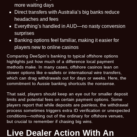
more waiting days
Direct transfers with Australia’s big banks reduce
headaches and fees
Everything’s handled in AUD—no nasty conversion
surprises
Banking options feel familiar, making it easier for
players new to online casinos
Comparing DeeSpin’s banking to typical offshore options
highlights just how much of a difference local payment
methods make. In many cases, offshore casinos lean on
slower options like e-wallets or international wire transfers,
which can drag withdrawals out for days or weeks. Here, the
commitment to Aussie banking shortcuts the nonsense.
That said, players should keep an eye out for smaller deposit
limits and potential fees on certain payment options. Some
players report that while deposits are painless, the withdrawal
process sometimes triggers extra ID verification or unexpected
conditions—nothing out of the ordinary for offshore venues,
but crucial to remember if chasing big wins.
Live Dealer Action With An