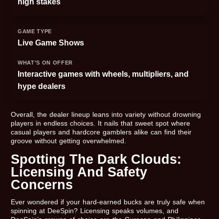
high stakes
Live Game Shows
Interactive games with wheels, multipliers, and
hype dealers
Overall, the dealer lineup leans into variety without drowning
players in endless choices. It nails that sweet spot where
casual players and hardcore gamblers alike can find their
groove without getting overwhelmed.
Spotting The Dark Clouds:
Licensing And Safety
Concerns
Ever wondered if your hard-earned bucks are truly safe when
spinning at DeeSpin? Licensing speaks volumes, and