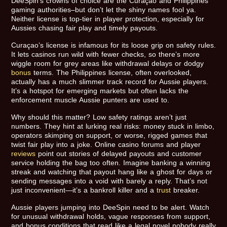
DeeSpin’s crowns of choice are the Curaçao and Philippines
gaming authorities–but don’t let the shiny names fool ya.
Neither license is top-tier in player protection, especially for
Aussies chasing fair play and timely payouts.
Curaçao’s license is infamous for its loose grip on safety rules.
It lets casinos run wild with fewer checks, so there’s more
wiggle room for grey areas like withdrawal delays or dodgy
bonus
terms. The Philippines license, often overlooked,
actually has a much slimmer track record for Aussie players.
It’s a hotspot for emerging markets but often lacks the
enforcement muscle Aussie punters are used to.
Why should this matter? Low safety ratings aren’t just
numbers. They hint at lurking real risks: money stuck in limbo,
operators skimping on support, or worse, rigged games that
twist fair play into a joke. Online casino forums and player
reviews
point out stories of delayed payouts and customer
service holding the bag too often. Imagine banking a winning
streak and watching that payout hang like a ghost for days or
sending messages into a void with barely a reply. That’s not
just inconvenient—it’s a bankroll killer and a
trust
breaker.
Aussie players jumping into DeeSpin need to be alert. Watch
for unusual withdrawal holds, vague responses from support,
and bonus conditions that read like a legal novel nobody really