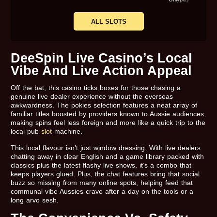
ALL SLOTS
DeeSpin Live Casino’s Local
Vibe And Live Action Appeal
Off the bat, this casino ticks boxes for those chasing a
genuine live dealer experience without the overseas
awkwardness. The pokies selection features a neat array of
familiar titles boosted by providers known to Aussie audiences,
making spins feel less foreign and more like a quick trip to the
local pub
slot
machine.
This local flavour isn’t just window dressing. With live dealers
chatting away in clear English and a game library packed with
classics plus the latest flashy live shows, it’s a combo that
keeps players glued. Plus, the chat features bring that social
buzz so missing from many online spots, helping feed that
communal vibe Aussies crave after a day on the tools or a
long arvo sesh.