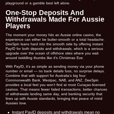
playground or a gamble best left alone.
One-Stop Deposits And
Withdrawals Made For Aussie
Players
The moment your money hits an Aussie online casino, the
experience can either be butter-smooth or a total headache.
DeeSpin leans hard into the smooth side by offering instant
PayID for both deposits and withdrawals, which is a serious
upgrade over the ocean of offshore sites where you wait
around twiddling thumbs like it’s Christmas Eve.
With PayID, it’s as simple as sending money via your phone
number or email — no bank details fuss, no surprise delays.
Combine that with support for Australia’s big four:
Commonwealth Bank, Westpac, NAB, and ANZ, DeeSpin
provides a local feel you won’t find at most Curaçao-licensed
casinos. That means fewer failed transactions, better chances
of withdrawals landing same day, and banking security that
lines up with Aussie standards, bringing that peace of mind
Aussies love.
Instant PayID deposits and withdrawals mean no