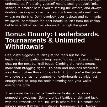
understands. Protecting yourself means setting deposit limits,
sticking to smaller bets if you’re testing the waters, and always
double-checking whether the casino’s licensing info matches
what’s on the site. Don’t overlook user reviews and community
whispers—sometimes the best heads-up isn’t from the casino,
but from a fellow spinner who went through the grind.
Bonus Bounty: Leaderboards,
Tournaments & Unlimited
Withdrawals
DeeSpin’s biggest lure isn’t just the reels but the live
leaderboard competitions engineered to fire up Aussie punters
chasing the next bankroll boost. Climbing the ranks means
more than bragging rights—it’s cash and bonuses stacked in
your favour when those top spots light up. If you’re that player
who loves the rush of competing, leaderboards sprinkle just
enough thrill to keep the reels humming and your wallet
eyeing the prize.
Then come the tournaments—those flashy, adrenaline-
pumped showdowns. Some are legit battles of skill and luck,
with real rewards on the line, while others feel like smoke and
mirrors, more fluff than substance. Tournaments at DeeSpin