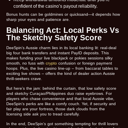
confident of the casino’s payout reliability.
Bonus hunts can be goldmines or quicksand—it depends how
sharp your eyes and patience are.
Balancing Act: Local Perks Vs
The Sketchy Safety Score
DeeSpin’s Aussie charm lies in its local banking lit: real-deal
big four bank transfers and instant PayID deposits. This
makes funding your live blackjack or pokies sessions silky
smooth, no fuss with
crypto
confusion or foreign payment
hoops. Plus, the live casino line-up – from baccarat tables to
exciting live shows – offers the kind of dealer action Aussie
thrill-seekers crave.
But here’s the jam: behind the curtain, that low safety score
and sketchy Curaçao/Philippines duo raise eyebrows. For
players who chase convenience and that local Aussie vibe,
DeeSpin’s perks are like a comfy couch. Yet, if security and
fair play are your fortress, those dark clouds from the
licensing side ask you to tread carefully.
In the end, DeeSpin’s got something tempting for thrill lovers