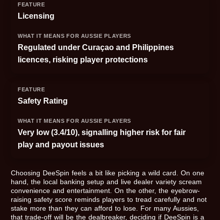
Licensing
Regulated under Curaçao and Philippines
licences, risking player protections
Safety Rating
Very low (3.4/10), signalling higher risk for fair
play and payout issues
Choosing DeeSpin feels a bit like picking a wild card. On one
hand, the local banking setup and live dealer variety scream
convenience and entertainment. On the other, the eyebrow-
raising safety score reminds players to tread carefully and not
stake more than they can afford to lose. For many Aussies,
that trade-off will be the dealbreaker, deciding if DeeSpin is a