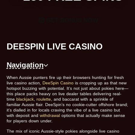
GET BONUS NOW
DEESPIN LIVE CASINO
Navigation
DeeSpin Live Casino’s Local Vibe and Live
When Aussie punters fire up their browsers hunting for fresh
Action Appeal
live casino action,
DeeSpin Casino
is cropping up as that new
hotspot buzzing with potential. It’s not just about pokies here—
The Convenience vs. Safety Trade-Off
this place packs heavy on live dealer tables delivering real-
time
blackjack
,
roulette
, and baccarat with a sprinkle of
One-Stop Deposits and Withdrawals Made for
familiar Aussie flair. DeeSpin’s no cookie-cutter offshore brand;
Aussie Players
it’s dialled in for locals craving the vibe of a live casino but
with deposit and
withdrawal
options that actually make sense
Live Dealer Action With An Aussie Twist For
for players down under.
Every Mood
The mix of iconic Aussie-style pokies alongside live casino