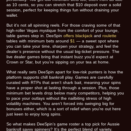
as 10 cents, so you can stretch that $10 deposit over a solid
session, perfect for keeping things fun without draining your
wallet.
But it’s not all spinning reels. For those craving some of that
high-roller Vegas mystique from the comfort of your lounge,
table games step in. DeeSpin
offers
blackjack
and
roulette
tables with minimum bets around
$1
— a sweet spot where
you can take your time, sharpen your strategy, and feel the
dealer’s presence without the usual big-ticket pressure. The
live dealer games bring that instant buzz you’d expect at
Crown or Star, but you’re sipping on your tea at home.
What really sets DeeSpin apart for low-risk punters is how the
platform supports chill bankroll play. Games are carefully
curated with RTPs that aren’t shark bait, meaning your spins
have a proper shot at lasting through a session. Plus, those
minimum bet levels drop below many competitors, helping you
to pace your outlays without the nailbiting stress of high
volatility machines. You aren’t forced into swinging big for
bonuses either, which is a sort of relief when you’re out here
just keen to enjoy long spins.
So what makes DeeSpin’s game roster a top pick for Aussie
bankroll savvy spinners? It’s the perfect blend of variety,