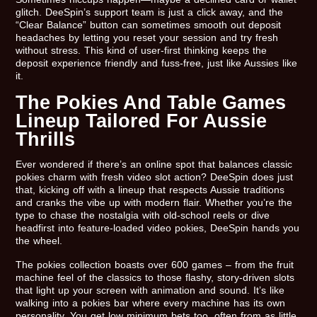
glitch. DeeSpin’s support team is just a click away, and the
“Clear Balance” button can sometimes smooth out deposit
headaches by letting you reset your session and try fresh
without stress. This kind of user-first thinking keeps the
deposit experience friendly and fuss-free, just like Aussies like
it.
The Pokies And Table Games
Lineup Tailored For Aussie
Thrills
Ever wondered if there’s an online spot that balances classic
pokies charm with fresh video slot action? DeeSpin does just
that, kicking off with a lineup that respects Aussie traditions
and cranks the vibe up with modern flair. Whether you’re the
type to chase the nostalgia with old-school reels or dive
headfirst into feature-loaded video pokies, DeeSpin hands you
the wheel.
The pokies collection boasts over 600 games – from the fruit
machine feel of the classics to those flashy, story-driven slots
that light up your screen with animation and sound. It’s like
walking into a pokies bar where every machine has its own
personality. You get low minimum bets too, often from as little