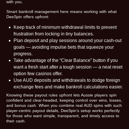
with you.
Smart bankroll management here means working with what
DeeSpin offers upfront:
Keep track of minimum withdrawal limits to prevent
frustration from locking in tiny balances.
Plan deposit and play sessions around your cash-out
goals — avoiding impulse bets that squeeze your
progress.
Take advantage of the “Clear Balance” button if you
want a fresh start after a tough session — a neat reset
option few casinos offer.
Use AUD deposits and withdrawals to dodge foreign
exchange fees and make bankroll calculations easier.
Knowing these payout rules upfront lets Aussie players spin
confident and clear-headed, keeping control over wins, losses,
and bonus cash. When you combine real AUD spins with such
player-centric payout details, DeeSpin’s setup works perfectly
for those who want simple, transparent, and timely access to
their cash.