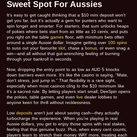
Sweet Spot For Aussies
It’s easy to get caught thinking that a $10 mini deposit won’t
get you far, but it’s actually a gem for punters who want to
spin longer and smarter. For starters, that sum unlocks heaps
of pokies where bets start from as little as 10 cents, and puts
you right on the table
games
floor, with minimum bets often
around a single Aussie dollar. Imagine getting over
100 spins
to suss out your favourite
slot
, chase a
bonus
, or even snag a
win—and all without that gut-wrenching feeling of burning
through your bankroll in seconds.
Now, dropping the entry point to as low as AUD 5 knocks
down barriers even more. It’s like the casino is saying, “Mate,
don’t stress, just jump in.” That flexibility is a rare sight,
especially when most casinos cling to the $10 minimum like
it’s a sacred rule. By letting players start small, DeeSpin opens
the pokies, table games, and even
live
dealer lobbies to
anyone keen for thrill without recklessness.
Low
deposits
aren’t just about saving cash—they actually
turbocharge the experience. When you’re playing in real
Aussie dollars, you get to enjoy those spins with real stakes,
feeling that that genuine buzz. Plus, when every cent counts,
players learn to stretch their money WAY more, treating each