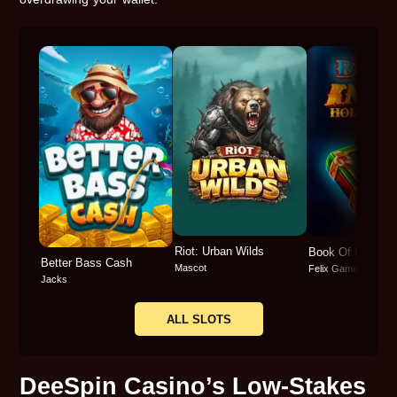
Juicy Bonuses and Perks to Power Your Play
Real AUD Currency Spins with Aussie-
Friendly Payout Details
Riot: Urban Wilds
Book Of Knight 
Better Bass Cash
Win
Mascot
Felix Gaming
Jacks
ALL SLOTS
DeeSpin Casino’s Low-Stakes