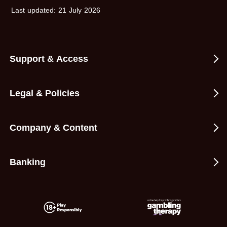
Last updated:
21 July 2026
Support & Access
Legal & Policies
Company & Content
Banking