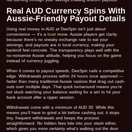
Real AUD Currency Spins With
Aussie-Friendly Payout Details
Using real money in AUD at DeeSpin isn’t just about
convenience — it’s a
trust
move. Aussie players get clarity
because there’s no sneaky exchange rate to eat your
winnings, and payouts are in local currency, making your
bankroll feel concrete. The transparency plays well with the
no-nonsense Aussie attitude, helping you focus on the game
instead of currency juggling.
When it comes to payout speeds, DeeSpin nails a competitive
edge. Withdrawals process within 24 hours once approved —
faster than many traditional Aussie casinos that drag out cash-
outs over multiple days. That quick turnaround means you’re
not stuck watching your balance waiting for a win to hit your
bank account after a ripper session.
Withdrawals come with a minimum of AUD 30. While this
means you’ll have to grind a bit before cashing out, it stops
tiny, frequent withdrawals and keeps the process
straightforward. No hidden fees bite into your stash either,
which gives you more certainty what’s walking out the door