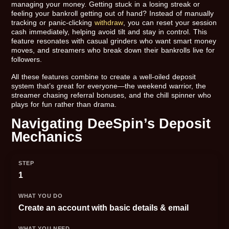
managing your money. Getting stuck in a losing streak or
feeling your bankroll getting out of hand? Instead of manually
tracking or panic-clicking
withdraw
, you can reset your session
cash immediately, helping avoid tilt and stay in control. This
feature resonates with casual grinders who want smart money
moves, and streamers who break down their bankrolls live for
followers.
All these features combine to create a well-oiled deposit
system that’s great for everyone—the weekend warrior, the
streamer chasing referral bonuses, and the chill spinner who
plays for fun rather than drama.
Navigating DeeSpin’s Deposit
Mechanics
1
Create an account with basic details & email