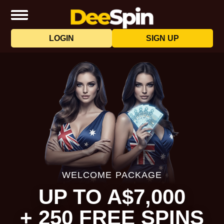
LOGIN
SIGN UP