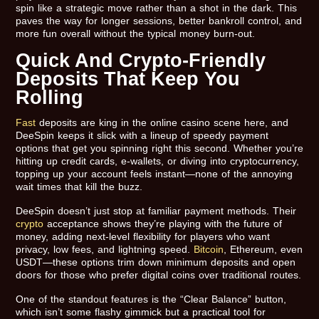
spin like a strategic move rather than a shot in the dark. This
paves the way for longer sessions, better bankroll control, and
more fun overall without the typical money burn-out.
Quick And Crypto-Friendly
Deposits That Keep You
Rolling
Fast
deposits are king in the online casino scene here, and
DeeSpin keeps it slick with a lineup of speedy payment
options that get you spinning right this second. Whether you’re
hitting up credit cards, e-wallets, or diving into cryptocurrency,
topping up your account feels instant—none of the annoying
wait times that kill the buzz.
DeeSpin doesn’t just stop at familiar payment methods. Their
crypto
acceptance shows they’re playing with the future of
money, adding next-level flexibility for players who want
privacy, low fees, and lightning speed.
Bitcoin
, Ethereum, even
USDT—these options trim down minimum deposits and open
doors for those who prefer digital coins over traditional routes.
One of the standout features is the “Clear Balance” button,
which isn’t some flashy gimmick but a practical tool for