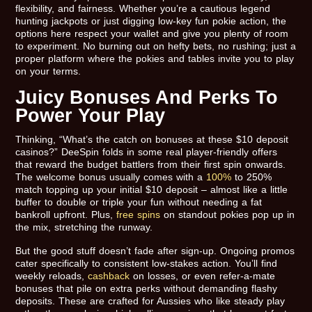
flexibility, and fairness. Whether you’re a cautious legend
hunting jackpots or just digging low-key fun pokie action, the
options here respect your wallet and give you plenty of room
to experiment. No burning out on hefty bets, no rushing; just a
proper platform where the pokies and tables invite you to play
on your terms.
Juicy Bonuses And Perks To
Power Your Play
Thinking, “What’s the catch on bonuses at these $10 deposit
casinos?” DeeSpin folds in some real player-friendly offers
that reward the budget battlers from their first spin onwards.
The welcome bonus usually comes with a
100%
to 250%
match topping up your initial $10 deposit – almost like a little
buffer to double or triple your fun without needing a fat
bankroll upfront. Plus,
free spins
on standout pokies pop up in
the mix, stretching the runway.
But the good stuff doesn’t fade after sign-up. Ongoing promos
cater specifically to consistent low-stakes action. You’ll find
weekly reloads,
cashback
on losses, or even refer-a-mate
bonuses that pile on extra perks without demanding flashy
deposits. These are crafted for Aussies who like steady play