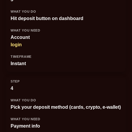
Hit deposit button on dashboard
Account
login
Instant
4
Pick your deposit method (cards, crypto, e-wallet)
Payment info