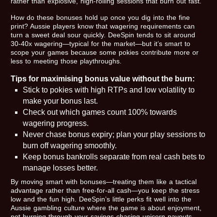
rather than explosive, high-rolling sessions that burn out fast.
How do these bonuses hold up once you dig into the fine
print? Aussie players know that wagering requirements can
turn a sweet deal sour quickly. DeeSpin tends to sit around
30-40x wagering—typical for the market—but it’s smart to
scope your games because some pokies contribute more or
less to meeting those playthroughs.
Tips for maximising bonus value without the burn:
Stick to pokies with high RTPs and low volatility to
make your bonus last.
Check out which games count 100% towards
wagering progress.
Never chase bonus expiry; plan your play sessions to
burn off wagering smoothly.
Keep bonus bankrolls separate from real cash bets to
manage losses better.
By moving smart with bonuses—treating them like a tactical
advantage rather than free-for-all cash—you keep the stress
low and the fun high. DeeSpin’s little perks fit well into the
Aussie gambling culture where the game is about enjoyment,
not burning through your savings chasing unicorn payouts.