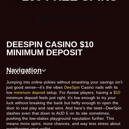
GET BONUS NOW
DEESPIN CASINO $10
MINIMUM DEPOSIT
Navigation
DeeSpin Casino’s Low-Stakes Sweet Spot
Jumping into online pokies without smashing your savings isn’t
For Aussies
just good sense—it’s the vibes
DeeSpin
Casino nails with its
low
minimum deposit
setup. For Aussie players, having a
$10
Quick And Crypto-Friendly Deposits That
minimum deposit feels just right: it’s low enough to try your
Keep You Rolling
luck without breaking the bank but hefty enough to open the
door to real play and real wins. And here’s the twist—DeeSpin
Navigating DeeSpin’s Deposit Mechanics
slashes even that down to AUD 5 on its site sometimes,
pushing the low-stakes playground reputation further. This
The Pokies and Table Games Lineup Tailored
means more spins, more chances, and way less stress about
for Aussie Thrills
overdrawing your wallet.