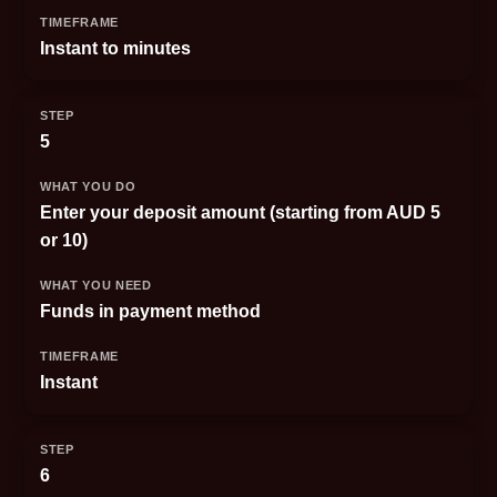
Instant to minutes
5
Enter your deposit amount (starting from AUD 5
or 10)
Funds in payment method
Instant
6