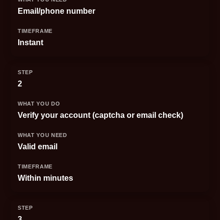
Email/phone number
Instant
2
Verify your account (captcha or email check)
Valid email
Within minutes
3