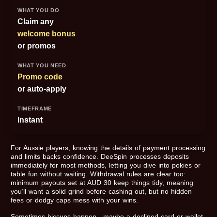
Claim any
welcome bonus
or promos
Promo code
or auto-apply
Instant
For Aussie players, knowing the details of payment processing
and limits backs confidence. DeeSpin processes deposits
immediately for most methods, letting you dive into pokies or
table fun without waiting. Withdrawal rules are clear too:
minimum payouts set at AUD 30 keep things tidy, meaning
you’ll want a solid grind before cashing out, but no hidden
fees or dodgy caps mess with your wins.
Sometimes hiccups happen—maybe a declined card or wallet